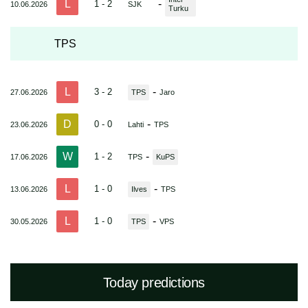
L
-
1 - 2
10.06.2026
SJK
Turku
TPS
L
-
3 - 2
27.06.2026
TPS
Jaro
D
-
0 - 0
23.06.2026
Lahti
TPS
W
-
1 - 2
17.06.2026
TPS
KuPS
L
-
1 - 0
13.06.2026
Ilves
TPS
L
-
1 - 0
30.05.2026
TPS
VPS
Today predictions