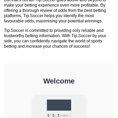
make your betting experience even more profitable. By
offering a thorough review of odds from the best betting
platforms, Tip.Soccer helps you identify the most
favourable odds, maximising your potential winnings.
Tip.Soccer is committed to providing only reliable and
trustworthy betting information. With Tip.Soccer by your
side, you can confidently navigate the world of sports
betting and increase your chances of success!
Welcome
5
/
5
(
3
votes
)