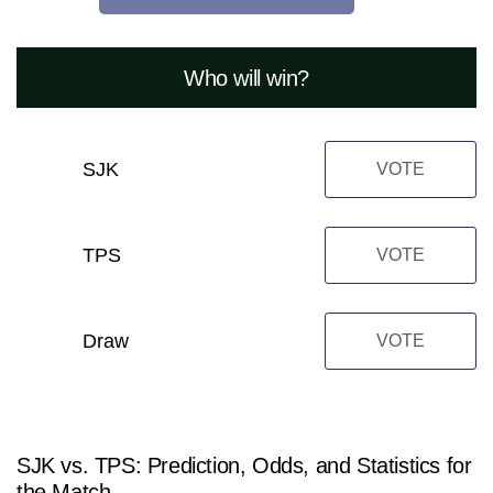
Who will win?
SJK
VOTE
TPS
VOTE
Draw
VOTE
SJK vs. TPS: Prediction, Odds, and Statistics for
the Match