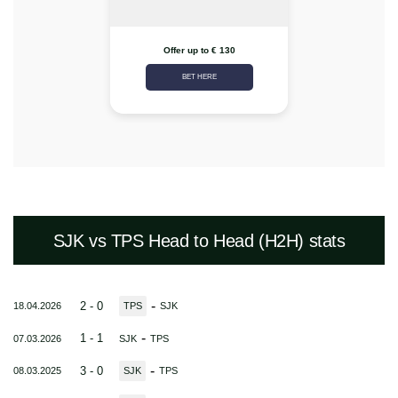
Offer up to € 130
BET HERE
SJK vs TPS Head to Head (H2H) stats
-
2 - 0
18.04.2026
TPS
SJK
-
1 - 1
07.03.2026
SJK
TPS
-
3 - 0
08.03.2025
SJK
TPS