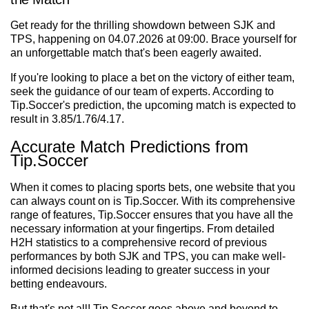
Get ready for the thrilling showdown between SJK and
TPS, happening on 04.07.2026 at 09:00. Brace yourself for
an unforgettable match that's been eagerly awaited.
If you're looking to place a bet on the victory of either team,
seek the guidance of our team of experts. According to
Tip.Soccer's prediction, the upcoming match is expected to
result in 3.85/1.76/4.17.
Accurate Match Predictions from
Tip.Soccer
When it comes to placing sports bets, one website that you
can always count on is Tip.Soccer. With its comprehensive
range of features, Tip.Soccer ensures that you have all the
necessary information at your fingertips. From detailed
H2H statistics to a comprehensive record of previous
performances by both SJK and TPS, you can make well-
informed decisions leading to greater success in your
betting endeavours.
But that's not all! Tip.Soccer goes above and beyond to