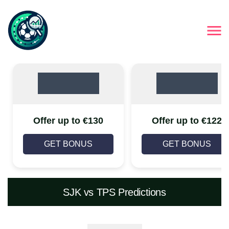
Offer up to €130
Offer up to €122
GET BONUS
GET BONUS
SJK vs TPS Predictions