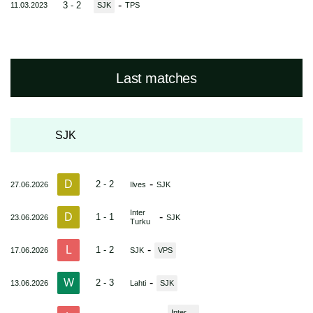
-
3 - 2
11.03.2023
SJK
TPS
Last matches
SJK
D
-
2 - 2
27.06.2026
Ilves
SJK
Inter
D
-
1 - 1
23.06.2026
SJK
Turku
L
-
1 - 2
17.06.2026
SJK
VPS
W
-
2 - 3
13.06.2026
Lahti
SJK
Inter