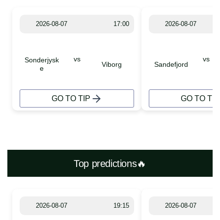
2026-08-07
17:00
2026-08-07
vs
vs
Sonderjysk
Viborg
Sandefjord
e
GO TO TIP
GO TO TIP
Top predictions🔥
2026-08-07
19:15
2026-08-07