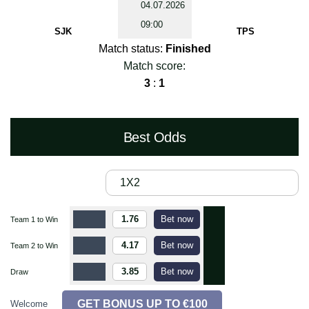
04.07.2026
09:00
SJK
TPS
Match status:
Finished
Match score:
3
:
1
Best Odds
1X2
1.76
Bet now
Team 1 to Win
Te
4.17
Bet now
Team 2 to Win
Te
3.85
Bet now
Draw
Dr
GET BONUS UP TO €100
Welcome