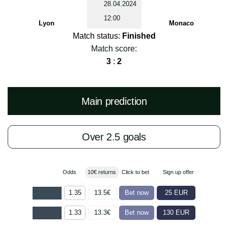
28.04.2024
12:00
Lyon
Monaco
Match status:
Finished
Match score:
3
:
2
Main prediction
Over 2.5 goals
Odds
10€ returns
Click to bet
Sign up offer
1.35
13.5€
Bet now
25 EUR
1.33
13.3€
Bet now
130 EUR