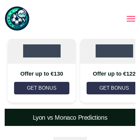
Offer up to €130
Offer up to €122
GET BONUS
GET BONUS
Lyon vs Monaco Predictions