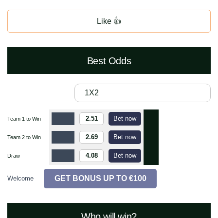
Like 👍
Best Odds
1X2
2.51
Bet now
Team 1 to Win
Te
2.69
Bet now
Team 2 to Win
Te
4.08
Bet now
Draw
Dr
GET BONUS UP TO €100
Welcome
Who will win?