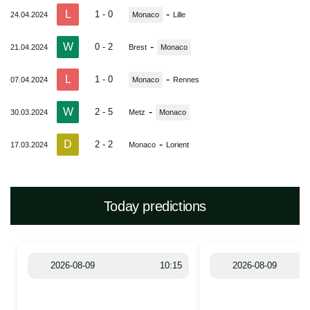
L
-
1 - 0
24.04.2024
Monaco
Lille
W
-
0 - 2
21.04.2024
Brest
Monaco
L
-
1 - 0
07.04.2024
Monaco
Rennes
W
-
2 - 5
30.03.2024
Metz
Monaco
D
-
2 - 2
17.03.2024
Monaco
Lorient
Today predictions
2026-08-09
10:15
2026-08-09