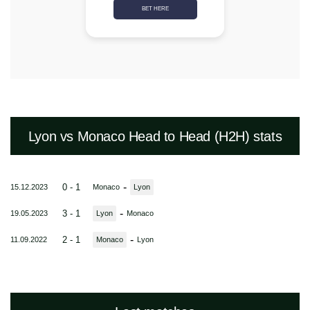
BET HERE
Lyon vs Monaco Head to Head (H2H) stats
-
0 - 1
15.12.2023
Monaco
Lyon
-
3 - 1
19.05.2023
Lyon
Monaco
-
2 - 1
11.09.2022
Monaco
Lyon