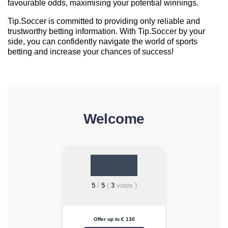
favourable odds, maximising your potential winnings.
Tip.Soccer is committed to providing only reliable and
trustworthy betting information. With Tip.Soccer by your
side, you can confidently navigate the world of sports
betting and increase your chances of success!
Welcome
5
/
5
(
3
votes
)
Offer up to € 130