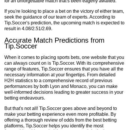
for an unforgettable match that's been eagerly awaited.
If you're looking to place a bet on the victory of either team,
seek the guidance of our team of experts. According to
Tip.Soccer's prediction, the upcoming match is expected to
result in 4.08/2.51/2.69.
Accurate Match Predictions from
Tip.Soccer
When it comes to placing sports bets, one website that you
can always count on is Tip.Soccer. With its comprehensive
range of features, Tip.Soccer ensures that you have all the
necessary information at your fingertips. From detailed
H2H statistics to a comprehensive record of previous
performances by both Lyon and Monaco, you can make
well-informed decisions leading to greater success in your
betting endeavours.
But that's not all! Tip.Soccer goes above and beyond to
make your betting experience even more profitable. By
offering a thorough review of odds from the best betting
platforms, Tip.Soccer helps you identify the most