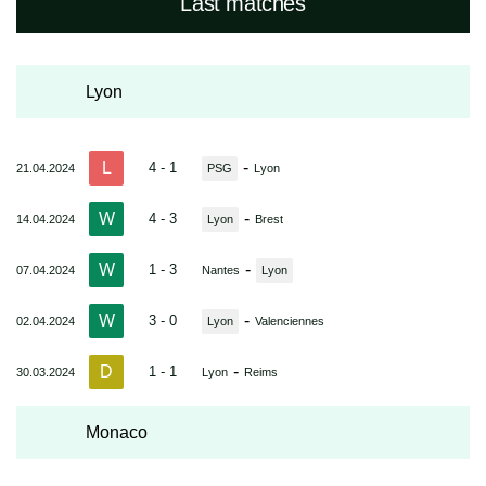
Last matches
Lyon
L
-
4 - 1
21.04.2024
PSG
Lyon
W
-
4 - 3
14.04.2024
Lyon
Brest
W
-
1 - 3
07.04.2024
Nantes
Lyon
W
-
3 - 0
02.04.2024
Lyon
Valenciennes
D
-
1 - 1
30.03.2024
Lyon
Reims
Monaco