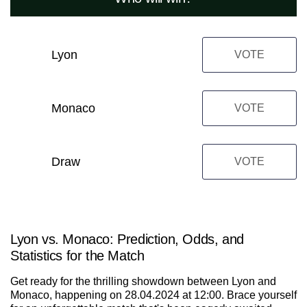
Lyon
VOTE
Monaco
VOTE
Draw
VOTE
Lyon vs. Monaco: Prediction, Odds, and
Statistics for the Match
Get ready for the thrilling showdown between Lyon and
Monaco, happening on 28.04.2024 at 12:00. Brace yourself