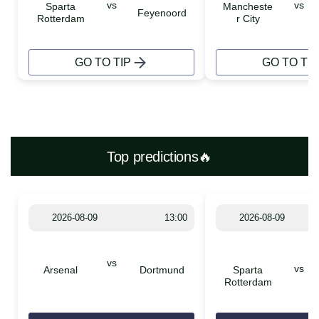
vs
vs
Sparta
Mancheste
Feyenoord
Rotterdam
r City
GO TO TIP
GO TO TIP
Top predictions🔥
2026-08-09
13:00
2026-08-09
vs
vs
Arsenal
Dortmund
Sparta
Rotterdam