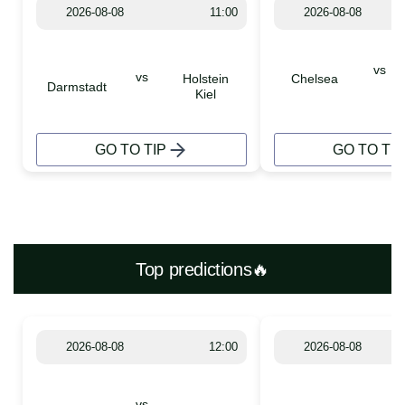
2026-08-08
11:00
2026-08-08
vs
vs
Holstein
Chelsea
Darmstadt
Kiel
GO TO TIP
GO TO TIP
Top predictions🔥
2026-08-08
12:00
2026-08-08
vs