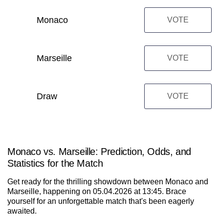
Monaco
VOTE
Marseille
VOTE
Draw
VOTE
Monaco vs. Marseille: Prediction, Odds, and
Statistics for the Match
Get ready for the thrilling showdown between Monaco and
Marseille, happening on 05.04.2026 at 13:45. Brace
yourself for an unforgettable match that's been eagerly
awaited.