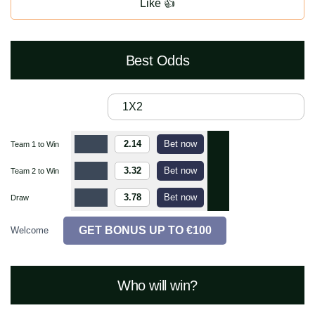
Like 👍
Best Odds
1X2
2.14
Bet now
Team 1 to Win
Te
3.32
Bet now
Team 2 to Win
Te
3.78
Bet now
Draw
Dr
GET BONUS UP TO €100
Welcome
Who will win?