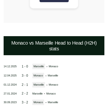
Monaco vs Marseille Head to Head (H2H)
stats
-
1 - 0
14.12.2025
Marseille
Monaco
-
3 - 0
12.04.2025
Monaco
Marseille
-
2 - 1
01.12.2024
Marseille
Monaco
-
2 - 2
27.01.2024
Marseille
Monaco
-
3 - 2
30.09.2023
Monaco
Marseille