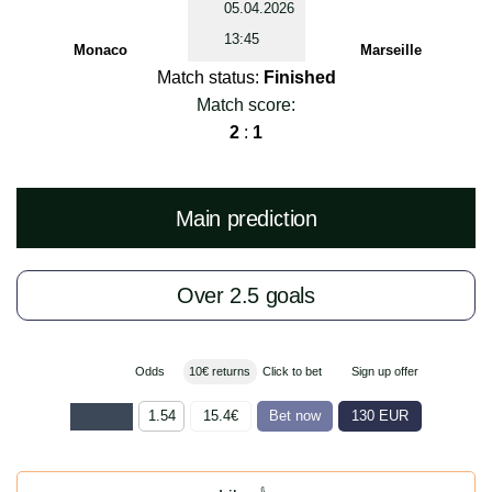
05.04.2026
13:45
Monaco
Marseille
Match status:
Finished
Match score:
2
:
1
Main prediction
Over 2.5 goals
Odds
10€ returns
Click to bet
Sign up offer
1.54
15.4€
Bet now
130 EUR