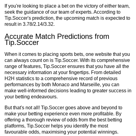
If you're looking to place a bet on the victory of either team,
seek the guidance of our team of experts. According to
Tip.Soccer's prediction, the upcoming match is expected to
result in 3.78/2.14/3.32.
Accurate Match Predictions from
Tip.Soccer
When it comes to placing sports bets, one website that you
can always count on is Tip.Soccer. With its comprehensive
range of features, Tip.Soccer ensures that you have all the
necessary information at your fingertips. From detailed
H2H statistics to a comprehensive record of previous
performances by both Monaco and Marseille, you can
make well-informed decisions leading to greater success in
your betting endeavours.
But that's not all! Tip.Soccer goes above and beyond to
make your betting experience even more profitable. By
offering a thorough review of odds from the best betting
platforms, Tip.Soccer helps you identify the most
favourable odds, maximising your potential winnings.