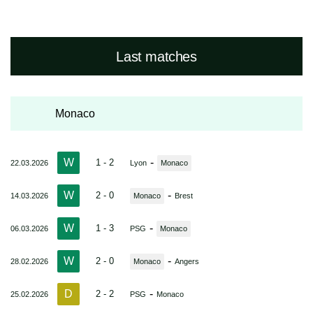
Last matches
Monaco
W
-
1 - 2
22.03.2026
Lyon
Monaco
W
-
2 - 0
14.03.2026
Monaco
Brest
W
-
1 - 3
06.03.2026
PSG
Monaco
W
-
2 - 0
28.02.2026
Monaco
Angers
D
-
2 - 2
25.02.2026
PSG
Monaco