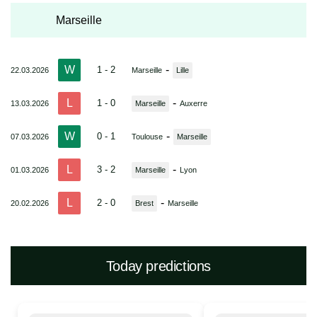
Marseille
W
-
1 - 2
22.03.2026
Marseille
Lille
L
-
1 - 0
13.03.2026
Marseille
Auxerre
W
-
0 - 1
07.03.2026
Toulouse
Marseille
L
-
3 - 2
01.03.2026
Marseille
Lyon
L
-
2 - 0
20.02.2026
Brest
Marseille
Today predictions