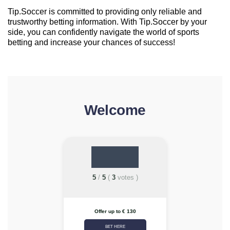
Tip.Soccer is committed to providing only reliable and
trustworthy betting information. With Tip.Soccer by your
side, you can confidently navigate the world of sports
betting and increase your chances of success!
Welcome
5
/
5
(
3
votes
)
Offer up to € 130
BET HERE