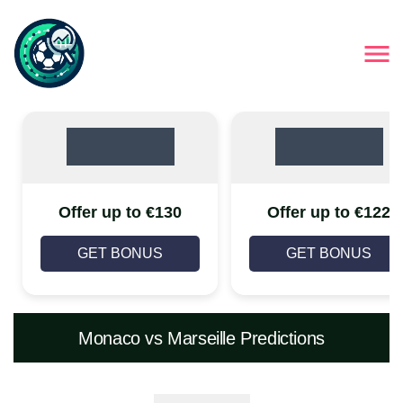
Offer up to €130
Offer up to €122
GET BONUS
GET BONUS
Monaco vs Marseille Predictions