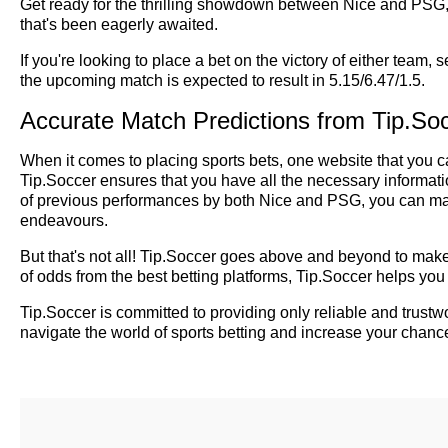
Get ready for the thrilling showdown between Nice and PSG,
that's been eagerly awaited.
If you're looking to place a bet on the victory of either team,
the upcoming match is expected to result in 5.15/6.47/1.5.
Accurate Match Predictions from Tip.So
When it comes to placing sports bets, one website that you c
Tip.Soccer ensures that you have all the necessary informati
of previous performances by both Nice and PSG, you can make
endeavours.
But that's not all! Tip.Soccer goes above and beyond to make
of odds from the best betting platforms, Tip.Soccer helps you
Tip.Soccer is committed to providing only reliable and trustw
navigate the world of sports betting and increase your chanc