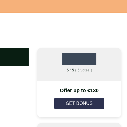
5
/
5
(
3
votes
)
Offer up to €130
GET BONUS