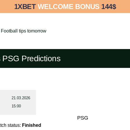
1XBET
WELCOME BONUS
144$
Football tips tomorrow
s PSG Predictions
21.03.2026
15:00
PSG
tch status:
Finished