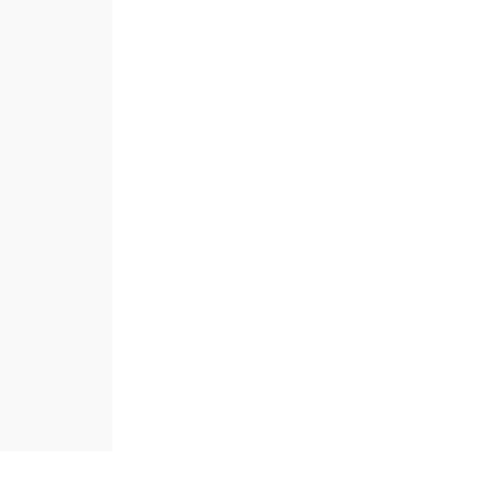
5
/
5
(
1
vote
Offer up to €
BET HER