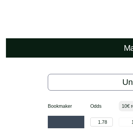
Ma
Un
Bookmaker
Odds
10€ r
1.78