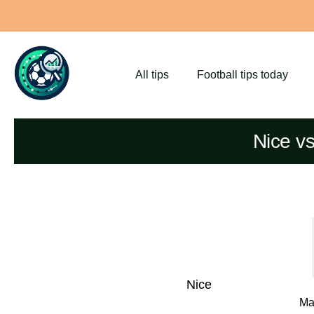
All tips
Football tips today
Nice v
Nice
Ma