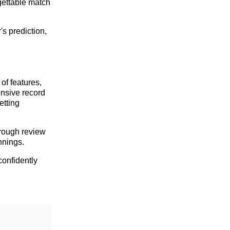
gettable match
's prediction,
of features,
ensive record
etting
orough review
nnings.
confidently