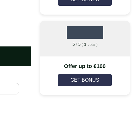
5
/
5
(
1
vote
)
Offer up to €100
GET BONUS