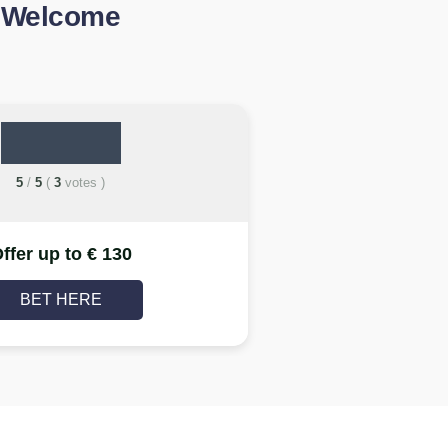
Welcome
5
/
5
(
3
votes
)
ffer up to € 130
BET HERE