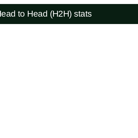
ead to Head (H2H) stats