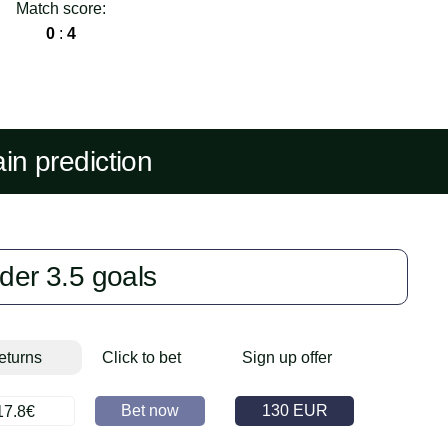
Match score:
0
:
4
in prediction
der 3.5 goals
eturns
Click to bet
Sign up offer
Bet now
130 EUR
17.8€