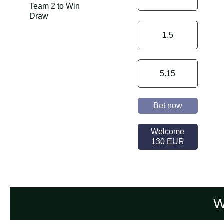
Team 2 to Win
Draw
1.5
5.15
Bet now
Welcome
130 EUR
W