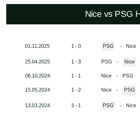
Nice vs PSG H
01.11.2025
1 - 0
PSG
-
Nice
25.04.2025
1 - 3
PSG
-
Nice
06.10.2024
1 - 1
Nice
-
PSG
15.05.2024
1 - 2
Nice
-
PSG
13.03.2024
3 - 1
PSG
-
Nice