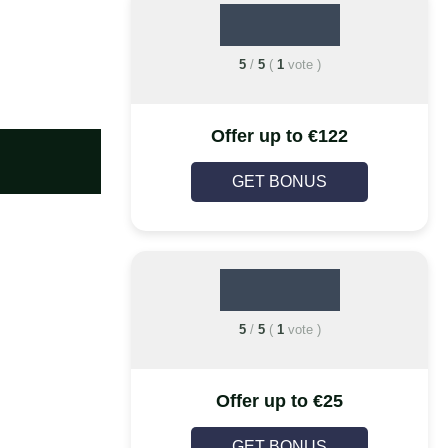
5
/
5
(
1
vote
)
Offer up to €122
GET BONUS
5
/
5
(
1
vote
)
Offer up to €25
GET BONUS