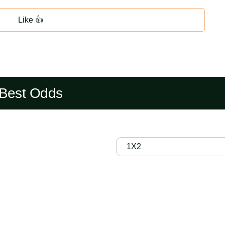
Like 👍
Best Odds
1X2