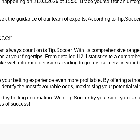
 happening on 21.03.2026 at 15:00. Brace yourself for an unfor
 seek the guidance of our team of experts. According to Tip.Soccer
ccer
an always count on is Tip.Soccer. With its comprehensive range 
on at your fingertips. From detailed H2H statistics to a compreh
 well-informed decisions leading to greater success in your b
 your betting experience even more profitable. By offering a th
 identify the most favourable odds, maximising your potential wi
orthy betting information. With Tip.Soccer by your side, you can 
es of success!