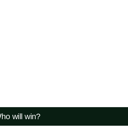
ho will win?