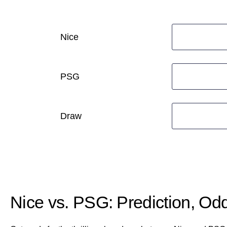
Nice
PSG
Draw
Nice vs. PSG: Prediction, Odds