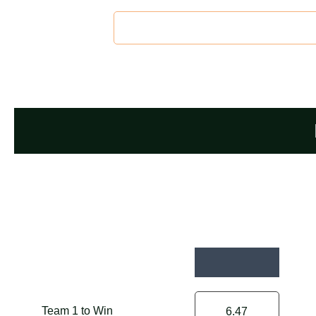
Team 1 to Win
6.47