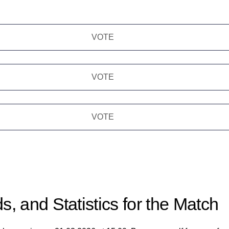
VOTE
VOTE
VOTE
, and Statistics for the Match