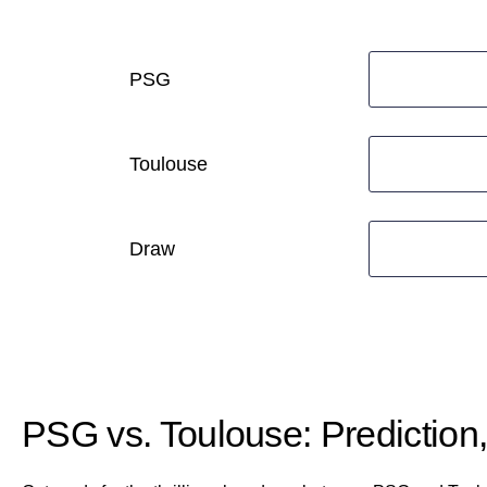
PSG
Toulouse
Draw
PSG vs. Toulouse: Prediction,