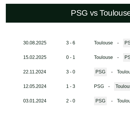
PSG vs Toulouse
30.08.2025
3 - 6
Toulouse
-
P
15.02.2025
0 - 1
Toulouse
-
P
22.11.2024
3 - 0
PSG
-
Toulo
12.05.2024
1 - 3
PSG
-
Toulou
03.01.2024
2 - 0
PSG
-
Toulo