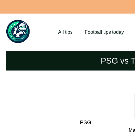
All tips
Football tips today
PSG vs T
PSG
Ma