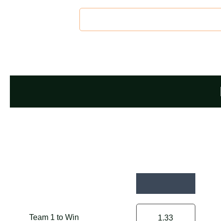
Team 1 to Win
1.33