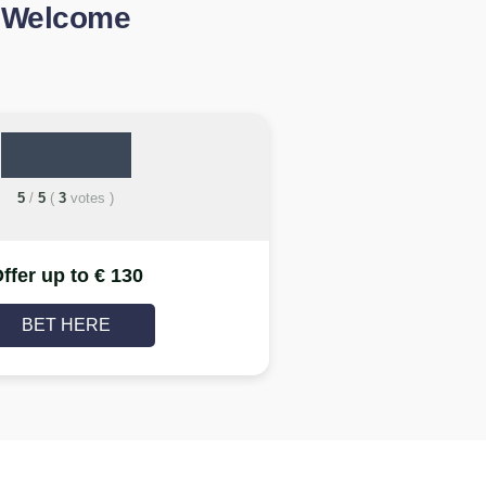
Welcome
5
/
5
(
3
votes
)
ffer up to € 130
BET HERE