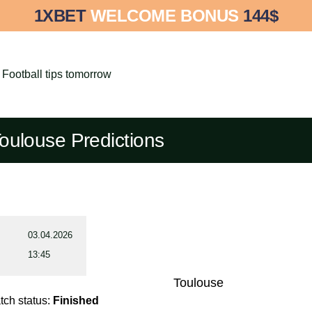
1XBET
WELCOME BONUS
144$
Football tips tomorrow
oulouse Predictions
03.04.2026
13:45
Toulouse
tch status:
Finished