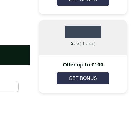
5
/
5
(
1
vote
)
Offer up to €100
GET BONUS