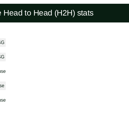
 Head to Head (H2H) stats
SG
SG
use
se
use