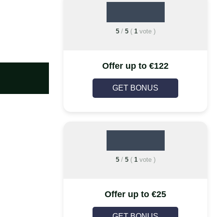
5
/
5
(
1
vote
)
Offer up to €122
GET BONUS
5
/
5
(
1
vote
)
Offer up to €25
GET BONUS