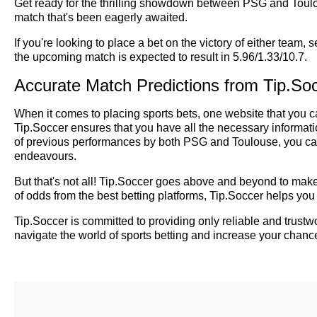
Get ready for the thrilling showdown between PSG and Toulo
match that's been eagerly awaited.
If you're looking to place a bet on the victory of either team,
the upcoming match is expected to result in 5.96/1.33/10.7.
Accurate Match Predictions from Tip.So
When it comes to placing sports bets, one website that you c
Tip.Soccer ensures that you have all the necessary informati
of previous performances by both PSG and Toulouse, you can
endeavours.
But that's not all! Tip.Soccer goes above and beyond to make
of odds from the best betting platforms, Tip.Soccer helps you
Tip.Soccer is committed to providing only reliable and trustw
navigate the world of sports betting and increase your chanc