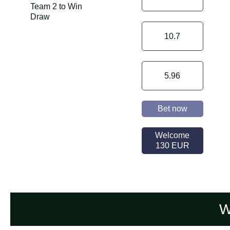
Team 2 to Win
Draw
10.7
5.96
Bet now
Welcome
130 EUR
W