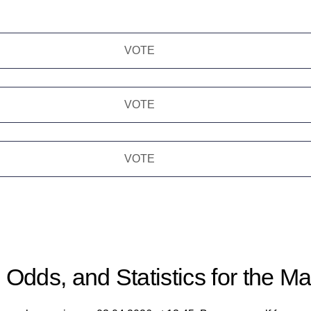
VOTE
VOTE
VOTE
 Odds, and Statistics for the M