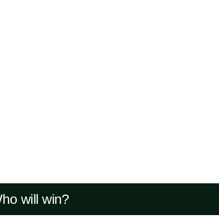
ho will win?