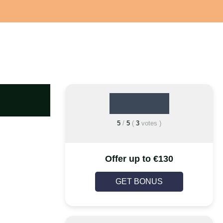
5
/
5
(
3
votes
)
Offer up to €130
GET BONUS