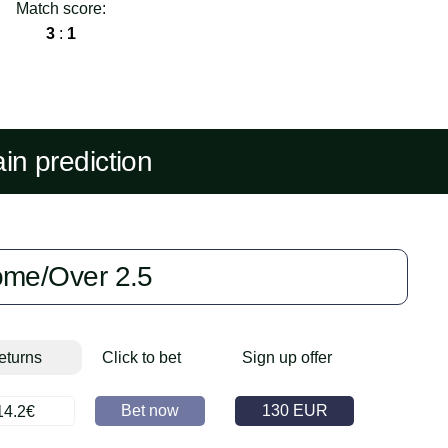
Match score:
3
:
1
in prediction
me/Over 2.5
eturns
Click to bet
Sign up offer
Bet now
130 EUR
14.2€