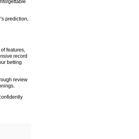
nforgettable
's prediction,
of features,
ensive record
ur betting
orough review
nnings.
confidently