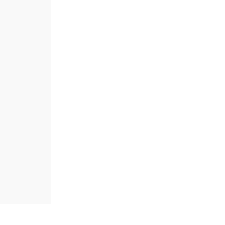
5
/
5
(
1
vote
Offer up to €
BET HER