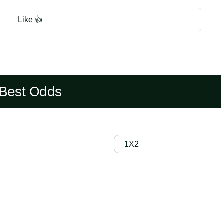
Like 👍
Best Odds
1X2