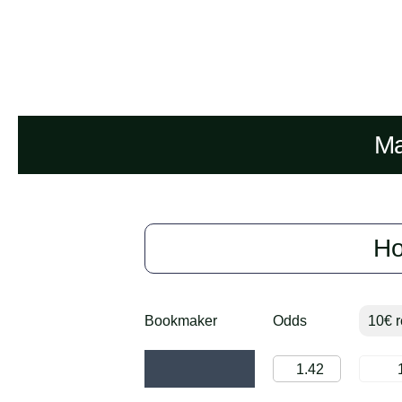
Ma
Ho
Bookmaker
Odds
10€ r
1.42