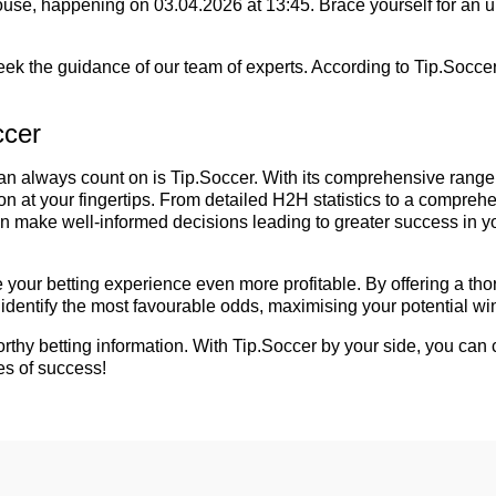
use, happening on 03.04.2026 at 13:45. Brace yourself for an u
 seek the guidance of our team of experts. According to Tip.Soccer
ccer
an always count on is Tip.Soccer. With its comprehensive range 
on at your fingertips. From detailed H2H statistics to a compreh
 make well-informed decisions leading to greater success in yo
 your betting experience even more profitable. By offering a th
 identify the most favourable odds, maximising your potential wi
orthy betting information. With Tip.Soccer by your side, you can 
es of success!