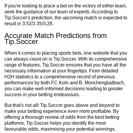
If you're looking to place a bet on the victory of either team,
seek the guidance of our team of experts. According to
Tip.Soccer's prediction, the upcoming match is expected to
result in 3.52/2.35/3.28.
Accurate Match Predictions from
Tip.Soccer
When it comes to placing sports bets, one website that you
can always count on is Tip.Soccer. With its comprehensive
range of features, Tip.Soccer ensures that you have all the
necessary information at your fingertips. From detailed
H2H statistics to a comprehensive record of previous
performances by both FC Koln and B. Monchengladbach,
you can make well-informed decisions leading to greater
success in your betting endeavours.
But that's not all! Tip.Soccer goes above and beyond to
make your betting experience even more profitable. By
offering a thorough review of odds from the best betting
platforms, Tip.Soccer helps you identify the most
favourable odds, maximising your potential winnings.