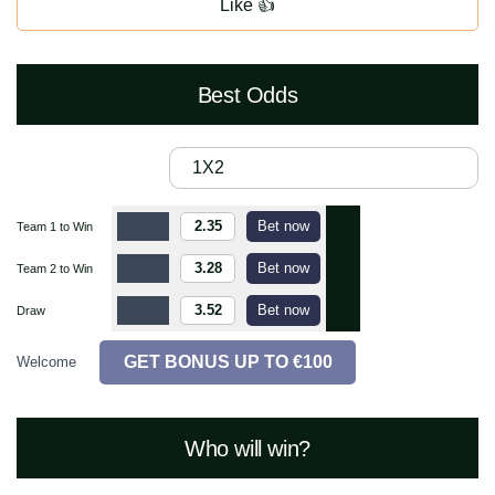
Like 👍
Best Odds
1X2
2.35
Bet now
Team 1 to Win
Te
3.28
Bet now
Team 2 to Win
Te
3.52
Bet now
Draw
Dr
GET BONUS UP TO €100
Welcome
Who will win?