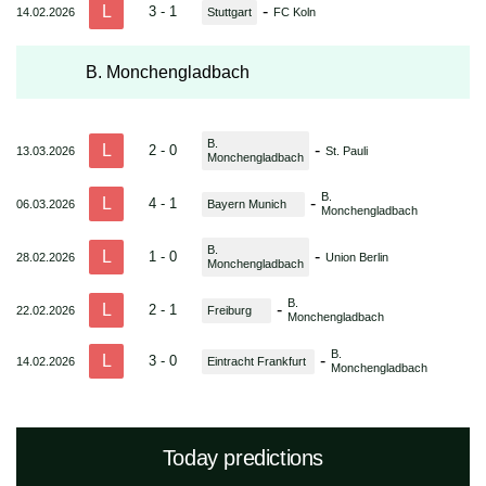
L
-
3 - 1
14.02.2026
Stuttgart
FC Koln
B. Monchengladbach
B.
L
-
2 - 0
13.03.2026
St. Pauli
Monchengladbach
B.
L
-
4 - 1
06.03.2026
Bayern Munich
Monchengladbach
B.
L
-
1 - 0
28.02.2026
Union Berlin
Monchengladbach
B.
L
-
2 - 1
22.02.2026
Freiburg
Monchengladbach
B.
L
-
3 - 0
14.02.2026
Eintracht Frankfurt
Monchengladbach
Today predictions