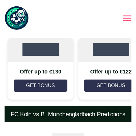
Offer up to €130
Offer up to €122
GET BONUS
GET BONUS
FC Koln vs B. Monchengladbach Predictions