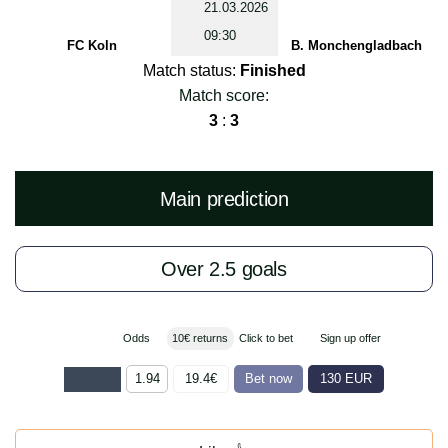
21.03.2026
09:30
FC Koln
B. Monchengladbach
Match status:
Finished
Match score:
3
:
3
Main prediction
Over 2.5 goals
Odds
10€ returns
Click to bet
Sign up offer
1.94
19.4€
Bet now
130 EUR