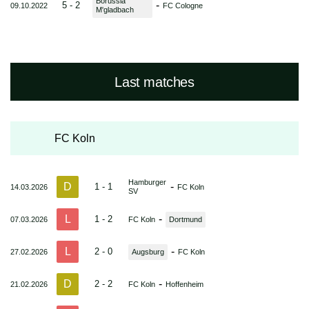
Borussia
-
5 - 2
09.10.2022
FC Cologne
M'gladbach
Last matches
FC Koln
Hamburger
D
-
1 - 1
14.03.2026
FC Koln
SV
L
-
1 - 2
07.03.2026
FC Koln
Dortmund
L
-
2 - 0
27.02.2026
Augsburg
FC Koln
D
-
2 - 2
21.02.2026
FC Koln
Hoffenheim