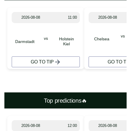
2026-08-08
11:00
2026-08-08
vs
vs
Holstein
Chelsea
Darmstadt
Kiel
GO TO TIP
GO TO TIP
Top predictions🔥
2026-08-08
12:00
2026-08-08