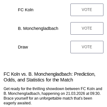
FC Koln
VOTE
B. Monchengladbach
VOTE
Draw
VOTE
FC Koln vs. B. Monchengladbach: Prediction,
Odds, and Statistics for the Match
Get ready for the thrilling showdown between FC Koln and
B. Monchengladbach, happening on 21.03.2026 at 09:30.
Brace yourself for an unforgettable match that's been
eagerly awaited.