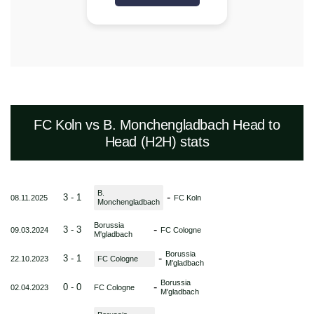
FC Koln vs B. Monchengladbach Head to
Head (H2H) stats
B.
-
3 - 1
08.11.2025
FC Koln
Monchengladbach
Borussia
-
3 - 3
09.03.2024
FC Cologne
M'gladbach
Borussia
-
3 - 1
22.10.2023
FC Cologne
M'gladbach
Borussia
-
0 - 0
02.04.2023
FC Cologne
M'gladbach