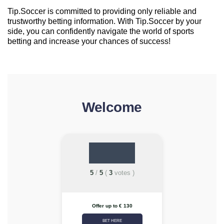
Tip.Soccer is committed to providing only reliable and
trustworthy betting information. With Tip.Soccer by your
side, you can confidently navigate the world of sports
betting and increase your chances of success!
Welcome
5
/
5
(
3
votes
)
Offer up to € 130
BET HERE