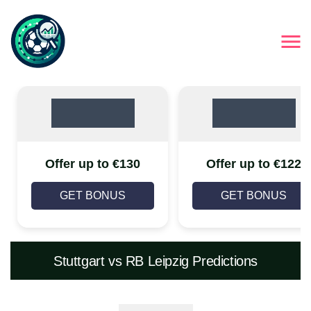
Offer up to €130
Offer up to €122
GET BONUS
GET BONUS
Stuttgart vs RB Leipzig Predictions