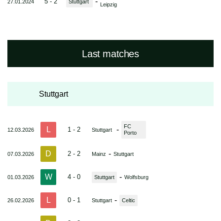
-
5 - 2
27.01.2024
Stuttgart
Leipzig
Last matches
Stuttgart
FC
L
-
1 - 2
12.03.2026
Stuttgart
Porto
D
-
2 - 2
07.03.2026
Mainz
Stuttgart
W
-
4 - 0
01.03.2026
Stuttgart
Wolfsburg
L
-
0 - 1
26.02.2026
Stuttgart
Celtic