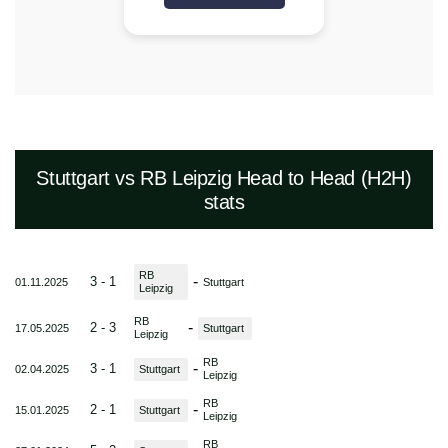
Stuttgart vs RB Leipzig Head to Head (H2H)
stats
RB
-
3 - 1
01.11.2025
Stuttgart
Leipzig
RB
-
2 - 3
17.05.2025
Stuttgart
Leipzig
RB
-
3 - 1
02.04.2025
Stuttgart
Leipzig
RB
-
2 - 1
15.01.2025
Stuttgart
Leipzig
RB