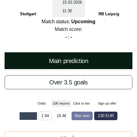
15.03.2026
11:30
Stuttgart
RB Leipzig
Match status:
Upcoming
Match score:
-
:
-
Main prediction
Over 3.5 goals
Odds
10€ returns
Click to bet
Sign up offer
1.94
19.4€
Bet now
130 EUR