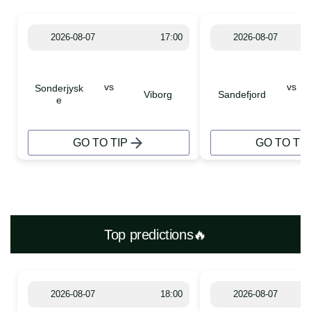
2026-08-07
17:00
2026-08-07
vs
vs
Sonderjysk
Viborg
Sandefjord
e
GO TO TIP
GO TO TIP
Top predictions🔥
2026-08-07
18:00
2026-08-07