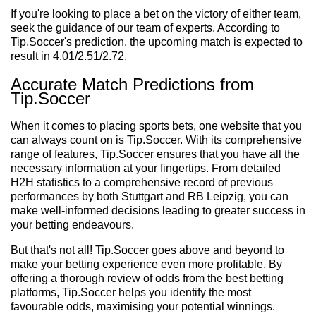
If you're looking to place a bet on the victory of either team,
seek the guidance of our team of experts. According to
Tip.Soccer's prediction, the upcoming match is expected to
result in 4.01/2.51/2.72.
Accurate Match Predictions from
Tip.Soccer
When it comes to placing sports bets, one website that you
can always count on is Tip.Soccer. With its comprehensive
range of features, Tip.Soccer ensures that you have all the
necessary information at your fingertips. From detailed
H2H statistics to a comprehensive record of previous
performances by both Stuttgart and RB Leipzig, you can
make well-informed decisions leading to greater success in
your betting endeavours.
But that's not all! Tip.Soccer goes above and beyond to
make your betting experience even more profitable. By
offering a thorough review of odds from the best betting
platforms, Tip.Soccer helps you identify the most
favourable odds, maximising your potential winnings.