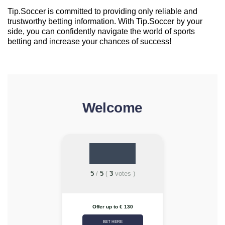
Tip.Soccer is committed to providing only reliable and
trustworthy betting information. With Tip.Soccer by your
side, you can confidently navigate the world of sports
betting and increase your chances of success!
Welcome
5
/
5
(
3
votes
)
Offer up to € 130
BET HERE