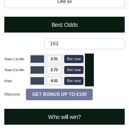
Like 👍
Best Odds
1X2
2.51
Bet now
Team 1 to Win
Te
2.72
Bet now
Team 2 to Win
Te
4.01
Bet now
Draw
Dr
GET BONUS UP TO €100
Welcome
Who will win?