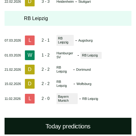
D
-
3 - 3
22.02.2026
Heidenheim
Stuttgart
RB Leipzig
RB
L
-
2 - 1
07.03.2026
Augsburg
Leipzig
Hamburger
W
-
1 - 2
01.03.2026
RB Leipzig
SV
RB
D
-
2 - 2
21.02.2026
Dortmund
Leipzig
RB
D
-
2 - 2
15.02.2026
Wolfsburg
Leipzig
Bayern
L
-
2 - 0
11.02.2026
RB Leipzig
Munich
Today predictions