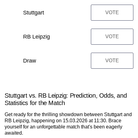
Stuttgart
VOTE
RB Leipzig
VOTE
Draw
VOTE
Stuttgart vs. RB Leipzig: Prediction, Odds, and
Statistics for the Match
Get ready for the thrilling showdown between Stuttgart and
RB Leipzig, happening on 15.03.2026 at 11:30. Brace
yourself for an unforgettable match that's been eagerly
awaited.