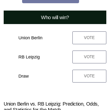
Who will win?
Union Berlin
VOTE
RB Leipzig
VOTE
Draw
VOTE
Union Berlin vs. RB Leipzig: Prediction, Odds,
and Statistics for the Match