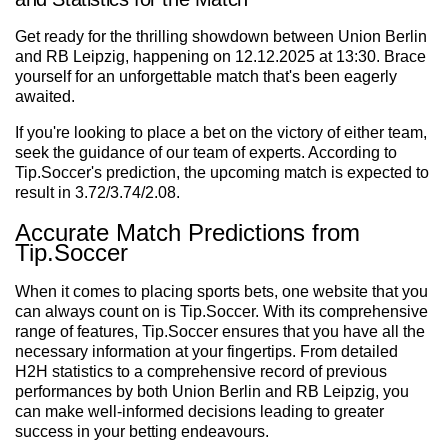
Get ready for the thrilling showdown between Union Berlin
and RB Leipzig, happening on 12.12.2025 at 13:30. Brace
yourself for an unforgettable match that's been eagerly
awaited.
If you're looking to place a bet on the victory of either team,
seek the guidance of our team of experts. According to
Tip.Soccer's prediction, the upcoming match is expected to
result in 3.72/3.74/2.08.
Accurate Match Predictions from
Tip.Soccer
When it comes to placing sports bets, one website that you
can always count on is Tip.Soccer. With its comprehensive
range of features, Tip.Soccer ensures that you have all the
necessary information at your fingertips. From detailed
H2H statistics to a comprehensive record of previous
performances by both Union Berlin and RB Leipzig, you
can make well-informed decisions leading to greater
success in your betting endeavours.