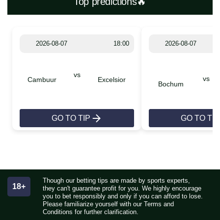
Top predictions🔥
2026-08-07
18:00
2026-08-07
vs
vs
Cambuur
Excelsior
Bochum
GO TO TIP
GO TO TIP
Though our betting tips are made by sports experts,
18+
they can't guarantee profit for you. We highly encourage
you to bet responsibly and only if you can afford to lose.
Please familiarize yourself with our Terms and
Conditions for further clarification.