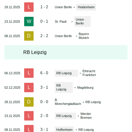
L
-
1 - 2
29.11.2025
Union Berlin
Heidenheim
Union
W
-
0 - 1
23.11.2025
St. Pauli
Berlin
Bayern
D
-
2 - 2
08.11.2025
Union Berlin
Munich
RB Leipzig
Eintracht
L
-
6 - 0
06.12.2025
RB Leipzig
Frankfurt
RB
L
-
3 - 1
02.12.2025
Magdeburg
Leipzig
B.
D
-
0 - 0
28.11.2025
RB Leipzig
Monchengladbach
Werder
L
-
2 - 0
23.11.2025
RB Leipzig
Bremen
L
-
3 - 1
08.11.2025
Hoffenheim
RB Leipzig