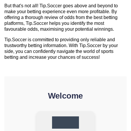
But that's not all! Tip.Soccer goes above and beyond to
make your betting experience even more profitable. By
offering a thorough review of odds from the best betting
platforms, Tip.Soccer helps you identify the most
favourable odds, maximising your potential winnings.
Tip.Soccer is committed to providing only reliable and
trustworthy betting information. With Tip.Soccer by your
side, you can confidently navigate the world of sports
betting and increase your chances of success!
Welcome