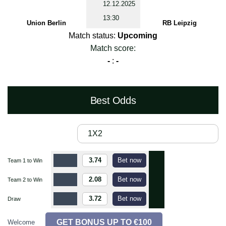
12.12.2025
13:30
Union Berlin
RB Leipzig
Match status:
Upcoming
Match score:
-
:
-
Best Odds
1X2
3.74
Bet now
Team 1 to Win
Te
2.08
Bet now
Team 2 to Win
Te
3.72
Bet now
Draw
Dr
GET BONUS UP TO €100
Welcome