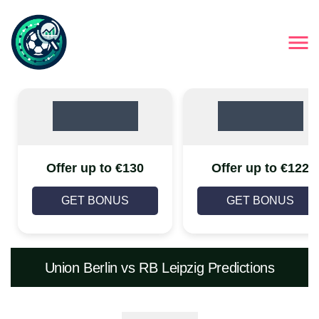
Offer up to €130
Offer up to €122
GET BONUS
GET BONUS
Union Berlin vs RB Leipzig Predictions