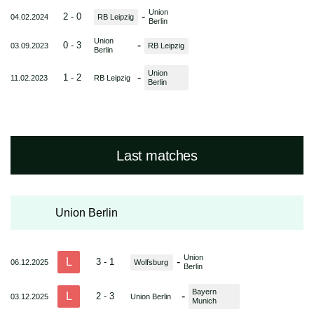
Union
-
2 - 0
04.02.2024
RB Leipzig
Berlin
Union
-
0 - 3
03.09.2023
RB Leipzig
Berlin
Union
-
1 - 2
11.02.2023
RB Leipzig
Berlin
Last matches
Union Berlin
Union
L
-
3 - 1
06.12.2025
Wolfsburg
Berlin
Bayern
L
-
2 - 3
03.12.2025
Union Berlin
Munich