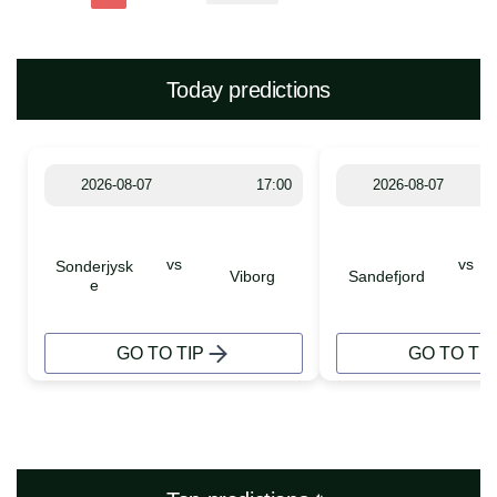
Today predictions
2026-08-07
17:00
2026-08-07
vs
vs
Sonderjysk
Viborg
Sandefjord
e
GO TO TIP
GO TO TIP