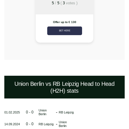
5
/
5
(
3
votes
)
Offer up to € 130
BET HERE
Union Berlin vs RB Leipzig Head to Head
(H2H) stats
Union
-
0 - 0
01.02.2025
RB Leipzig
Berlin
Union
-
0 - 0
14.09.2024
RB Leipzig
Berlin