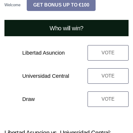
GET BONUS UP TO €100
Welcome
Who will win?
Libertad Asuncion
VOTE
Universidad Central
VOTE
Draw
VOTE
Libertad Asuncion vs. Universidad Central: