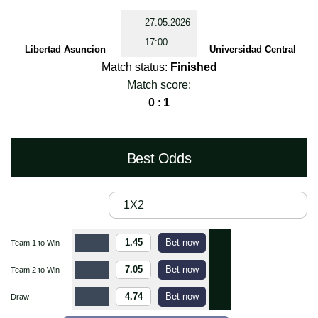
27.05.2026
17:00
Libertad Asuncion
Universidad Central
Match status:
Finished
Match score:
0
:
1
Best Odds
1X2
1.45
Bet now
Team 1 to Win
Te
7.05
Bet now
Team 2 to Win
Te
4.74
Bet now
Draw
Dr