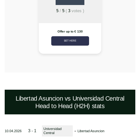
5
/
5
(
3
votes
)
Offer up to € 130
BET HERE
Libertad Asuncion vs Universidad Central
Head to Head (H2H) stats
Universidad
-
3 - 1
10.04.2026
Libertad Asuncion
Central