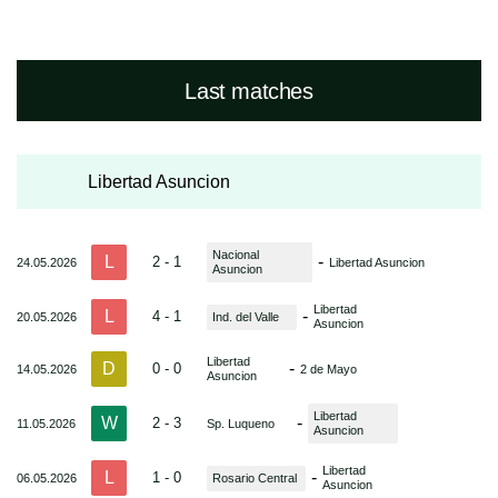
Last matches
Libertad Asuncion
Nacional
L
-
2 - 1
24.05.2026
Libertad Asuncion
Asuncion
Libertad
L
-
4 - 1
20.05.2026
Ind. del Valle
Asuncion
Libertad
D
-
0 - 0
14.05.2026
2 de Mayo
Asuncion
Libertad
W
-
2 - 3
11.05.2026
Sp. Luqueno
Asuncion
Libertad
L
-
1 - 0
06.05.2026
Rosario Central
Asuncion