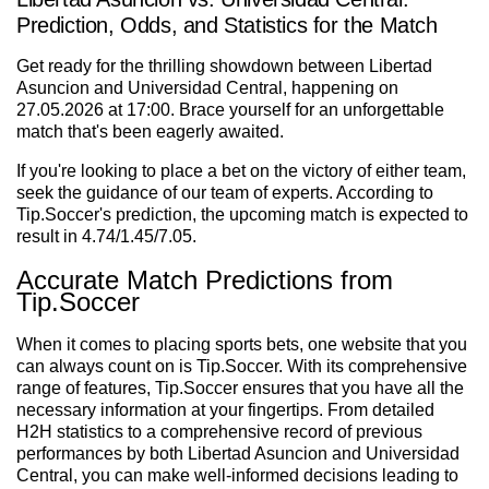
Prediction, Odds, and Statistics for the Match
Get ready for the thrilling showdown between Libertad
Asuncion and Universidad Central, happening on
27.05.2026 at 17:00. Brace yourself for an unforgettable
match that's been eagerly awaited.
If you're looking to place a bet on the victory of either team,
seek the guidance of our team of experts. According to
Tip.Soccer's prediction, the upcoming match is expected to
result in 4.74/1.45/7.05.
Accurate Match Predictions from
Tip.Soccer
When it comes to placing sports bets, one website that you
can always count on is Tip.Soccer. With its comprehensive
range of features, Tip.Soccer ensures that you have all the
necessary information at your fingertips. From detailed
H2H statistics to a comprehensive record of previous
performances by both Libertad Asuncion and Universidad
Central, you can make well-informed decisions leading to