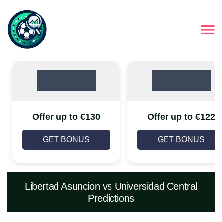
Offer up to €130
Offer up to €122
GET BONUS
GET BONUS
Libertad Asuncion vs Universidad Central
Predictions