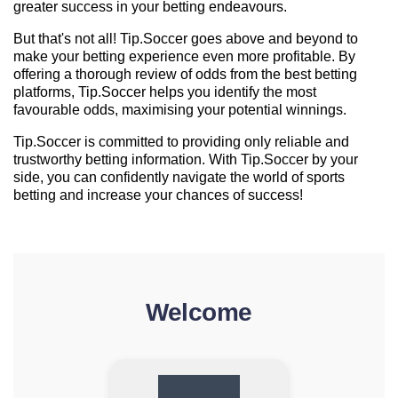
greater success in your betting endeavours.
But that's not all! Tip.Soccer goes above and beyond to
make your betting experience even more profitable. By
offering a thorough review of odds from the best betting
platforms, Tip.Soccer helps you identify the most
favourable odds, maximising your potential winnings.
Tip.Soccer is committed to providing only reliable and
trustworthy betting information. With Tip.Soccer by your
side, you can confidently navigate the world of sports
betting and increase your chances of success!
Welcome