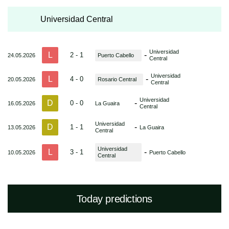
Universidad Central
Universidad
L
-
2 - 1
24.05.2026
Puerto Cabello
Central
Universidad
L
-
4 - 0
20.05.2026
Rosario Central
Central
Universidad
D
-
0 - 0
16.05.2026
La Guaira
Central
Universidad
D
-
1 - 1
13.05.2026
La Guaira
Central
Universidad
L
-
3 - 1
10.05.2026
Puerto Cabello
Central
Today predictions