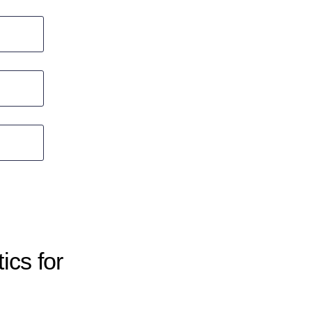
ics for