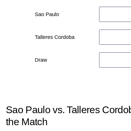
Sao Paulo
Talleres Cordoba
Draw
Sao Paulo vs. Talleres Cordoba
the Match