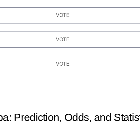
VOTE
VOTE
VOTE
: Prediction, Odds, and Statist