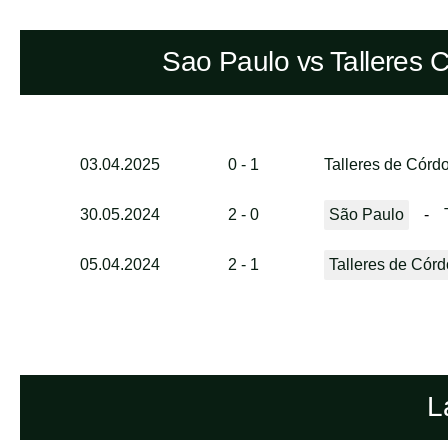
Sao Paulo vs Talleres 
03.04.2025
0 - 1
Talleres de Córd
30.05.2024
2 - 0
São Paulo
-
05.04.2024
2 - 1
Talleres de Cór
L