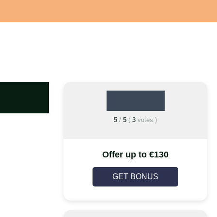
5
/
5
(
3
votes
)
Offer up to €130
GET BONUS