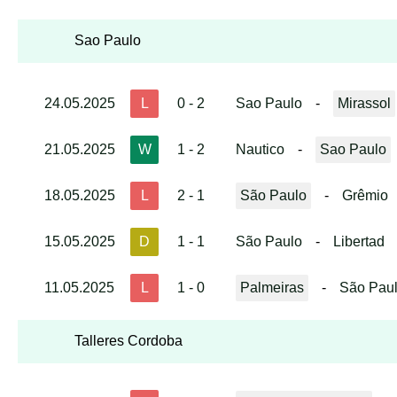
Sao Paulo
24.05.2025
L
0 - 2
Sao Paulo
-
Mirassol
21.05.2025
W
1 - 2
Nautico
-
Sao Paulo
18.05.2025
L
2 - 1
São Paulo
-
Grêmio
15.05.2025
D
1 - 1
São Paulo
-
Libertad
11.05.2025
L
1 - 0
Palmeiras
-
São Pau
Talleres Cordoba