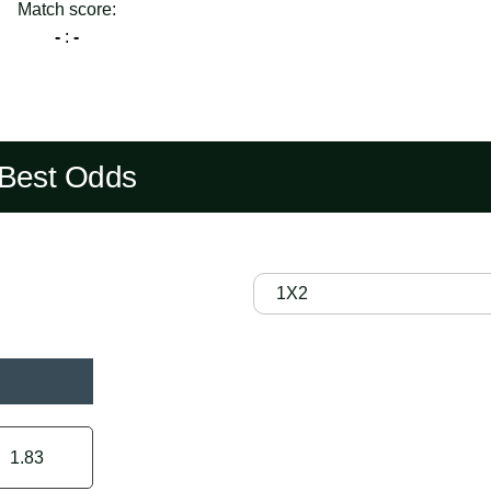
Match score:
-
:
-
Best Odds
1X2
1.83