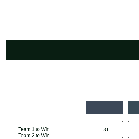
Team 1 to Win
1.81
Team 2 to Win