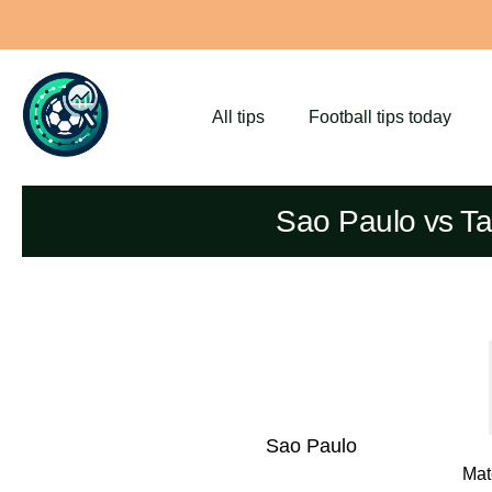
All tips
Football tips today
Sao Paulo vs Ta
Sao Paulo
Mat