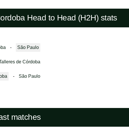
Cordoba Head to Head (H2H) stats
oba
-
São Paulo
Talleres de Córdoba
doba
-
São Paulo
ast matches