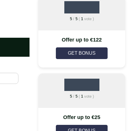
5
/
5
(
1
vote
)
Offer up to €122
GET BONUS
5
/
5
(
1
vote
)
Offer up to €25
GET BONUS