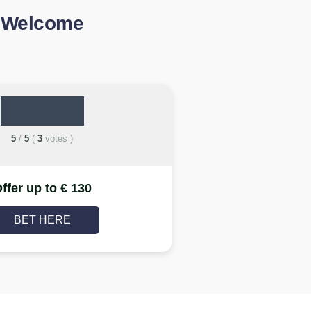
Welcome
5
/
5
(
3
votes
)
ffer up to € 130
BET HERE