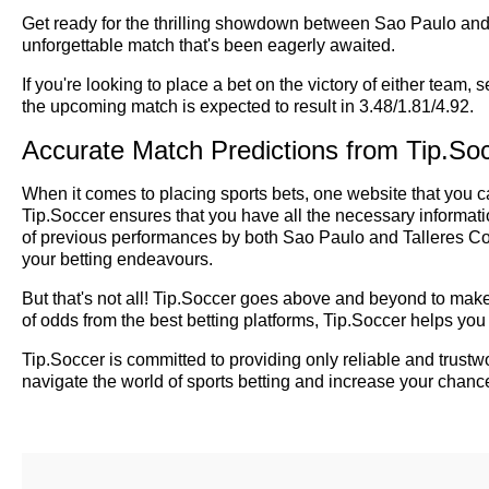
Get ready for the thrilling showdown between Sao Paulo and
unforgettable match that's been eagerly awaited.
If you're looking to place a bet on the victory of either team,
the upcoming match is expected to result in 3.48/1.81/4.92.
Accurate Match Predictions from Tip.So
When it comes to placing sports bets, one website that you c
Tip.Soccer ensures that you have all the necessary informati
of previous performances by both Sao Paulo and Talleres Co
your betting endeavours.
But that's not all! Tip.Soccer goes above and beyond to make
of odds from the best betting platforms, Tip.Soccer helps you
Tip.Soccer is committed to providing only reliable and trustw
navigate the world of sports betting and increase your chanc