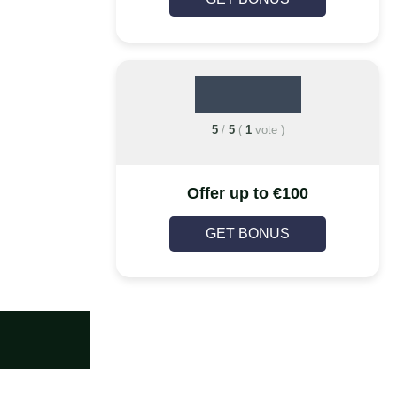
5
/
5
(
1
vote
)
Offer up to €100
GET BONUS