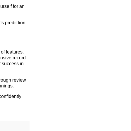
rself for an
's prediction,
of features,
ensive record
r success in
orough review
nnings.
confidently