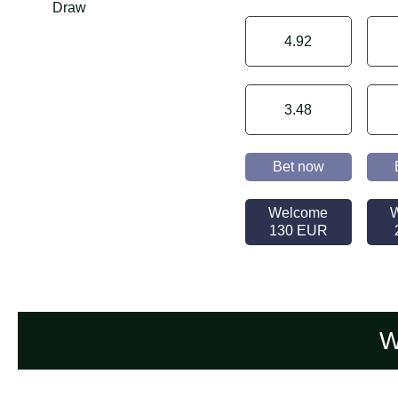
Draw
4.92
3.48
Bet now
Welcome
130 EUR
W