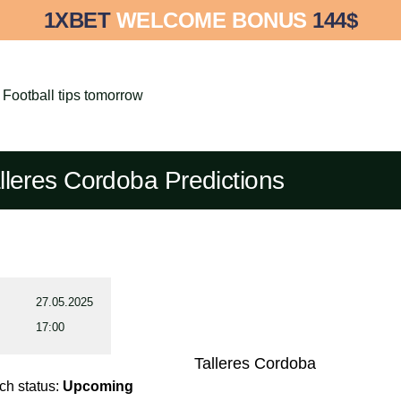
1XBET
WELCOME BONUS
144$
Football tips tomorrow
lleres Cordoba Predictions
27.05.2025
17:00
Talleres Cordoba
ch status:
Upcoming