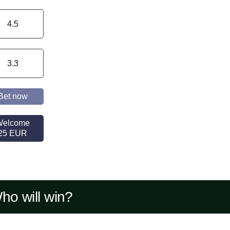
4.5
3.3
Bet now
Welcome
25 EUR
ho will win?