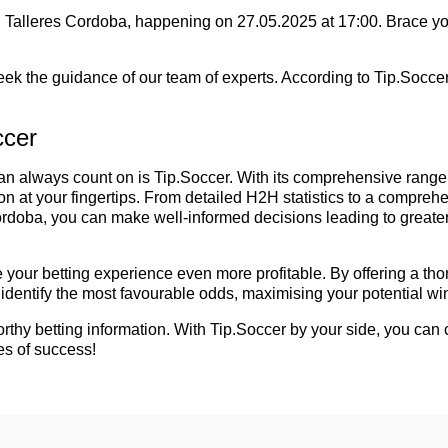
 Talleres Cordoba, happening on 27.05.2025 at 17:00. Brace you
 seek the guidance of our team of experts. According to Tip.Soccer
ccer
an always count on is Tip.Soccer. With its comprehensive range 
on at your fingertips. From detailed H2H statistics to a compreh
rdoba, you can make well-informed decisions leading to greate
 your betting experience even more profitable. By offering a th
 identify the most favourable odds, maximising your potential wi
orthy betting information. With Tip.Soccer by your side, you can 
es of success!