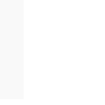
5
/
5
(
1
vote
Offer up to €
BET HER