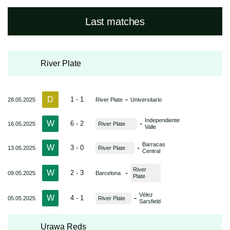
Last matches
River Plate
D
-
1 - 1
28.05.2025
River Plate
Universitario
Independiente
W
-
6 - 2
16.05.2025
River Plate
Valle
Barracas
W
-
3 - 0
13.05.2025
River Plate
Central
River
W
-
2 - 3
09.05.2025
Barcelona
Plate
Vélez
W
-
4 - 1
05.05.2025
River Plate
Sarsfield
Urawa Reds