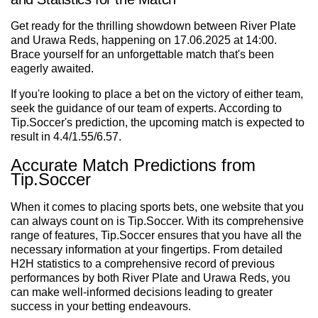
Get ready for the thrilling showdown between River Plate
and Urawa Reds, happening on 17.06.2025 at 14:00.
Brace yourself for an unforgettable match that's been
eagerly awaited.
If you're looking to place a bet on the victory of either team,
seek the guidance of our team of experts. According to
Tip.Soccer's prediction, the upcoming match is expected to
result in 4.4/1.55/6.57.
Accurate Match Predictions from
Tip.Soccer
When it comes to placing sports bets, one website that you
can always count on is Tip.Soccer. With its comprehensive
range of features, Tip.Soccer ensures that you have all the
necessary information at your fingertips. From detailed
H2H statistics to a comprehensive record of previous
performances by both River Plate and Urawa Reds, you
can make well-informed decisions leading to greater
success in your betting endeavours.