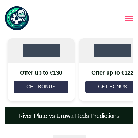
Offer up to €130
Offer up to €122
GET BONUS
GET BONUS
River Plate vs Urawa Reds Predictions