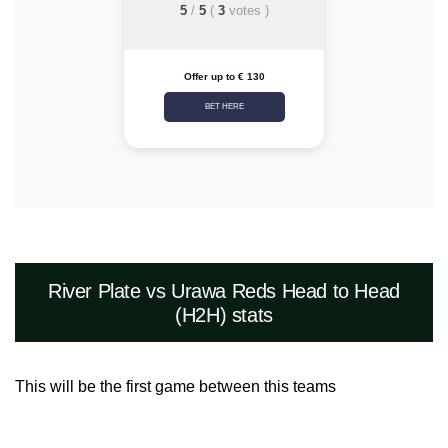
5
/
5
(
3
votes
)
Offer up to € 130
BET HERE
River Plate vs Urawa Reds Head to Head
(H2H) stats
This will be the first game between this teams