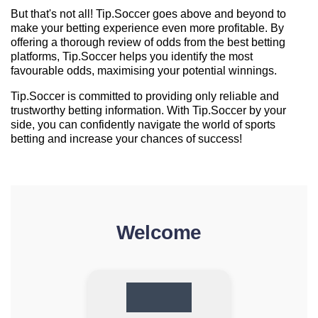
But that's not all! Tip.Soccer goes above and beyond to
make your betting experience even more profitable. By
offering a thorough review of odds from the best betting
platforms, Tip.Soccer helps you identify the most
favourable odds, maximising your potential winnings.
Tip.Soccer is committed to providing only reliable and
trustworthy betting information. With Tip.Soccer by your
side, you can confidently navigate the world of sports
betting and increase your chances of success!
Welcome