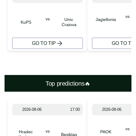
vs
vs
Univ.
Jagiellonia
KuPS
Craiova
GO TO TIP
GO TO TIP
Top predictions🔥
2026-08-06
17:00
2026-08-06
vs
vs
Hradec
PAOK
Besiktas