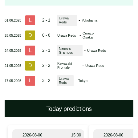
Urawa
L
-
2 - 1
01.06.2025
Yokohama
Reds
Cerezo
D
-
0 - 0
28.05.2025
Urawa Reds
Osaka
Nagoya
L
-
2 - 1
24.05.2025
Urawa Reds
Grampus
Kawasaki
D
-
2 - 2
21.05.2025
Urawa Reds
Frontale
Urawa
L
-
3 - 2
17.05.2025
Tokyo
Reds
Today predictions
2026-08-06
15:00
2026-08-06