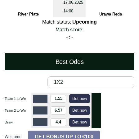
17.06.2025
14:00
River Plate
Urawa Reds
Match status:
Upcoming
Match score:
-
:
-
Best Odds
1X2
1.55
Bet now
Team 1 to Win
Te
6.57
Bet now
Team 2 to Win
Te
4.4
Bet now
Draw
Dr
GET BONUS UP TO €100
Welcome