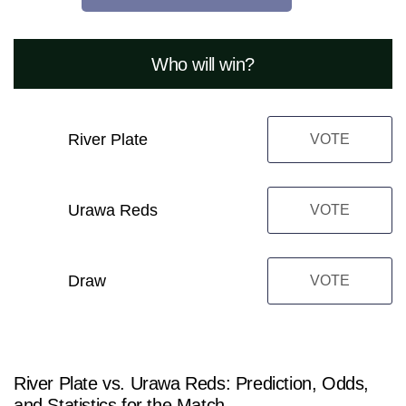
Who will win?
River Plate
VOTE
Urawa Reds
VOTE
Draw
VOTE
River Plate vs. Urawa Reds: Prediction, Odds,
and Statistics for the Match