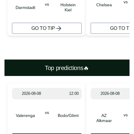
vs
vs
Holstein
Chelsea
Darmstadt
Kiel
GO TO TIP
GO TO TIP
Top predictions🔥
2026-08-08
12:00
2026-08-08
vs
vs
Valerenga
Bodo/Glimt
AZ
Alkmaar