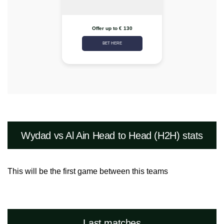
Offer up to € 130
BET HERE
Wydad vs Al Ain Head to Head (H2H) stats
This will be the first game between this teams
Last matches