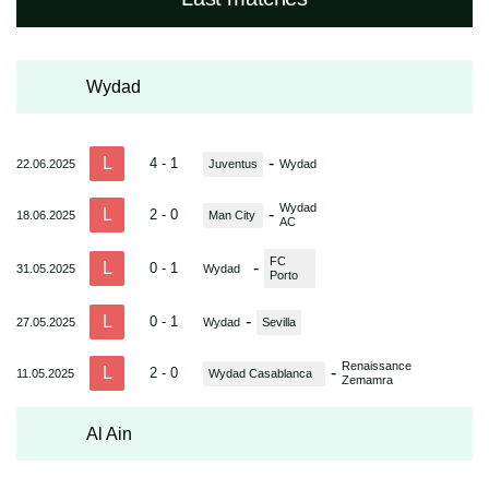
Wydad
L
-
4 - 1
22.06.2025
Juventus
Wydad
Wydad
L
-
2 - 0
18.06.2025
Man City
AC
FC
L
-
0 - 1
31.05.2025
Wydad
Porto
L
-
0 - 1
27.05.2025
Wydad
Sevilla
Renaissance
L
-
2 - 0
11.05.2025
Wydad Casablanca
Zemamra
Al Ain