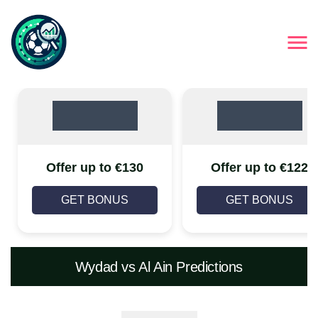
Offer up to €130
Offer up to €122
GET BONUS
GET BONUS
Wydad vs Al Ain Predictions