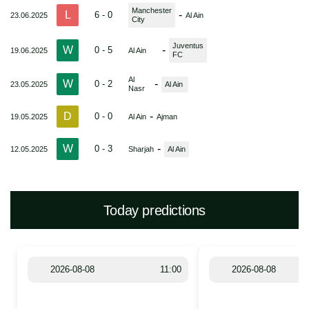
Manchester
L
-
6 - 0
23.06.2025
Al Ain
City
Juventus
W
-
0 - 5
19.06.2025
Al Ain
FC
Al
W
-
0 - 2
23.05.2025
Al Ain
Nasr
D
-
0 - 0
19.05.2025
Al Ain
Ajman
W
-
0 - 3
12.05.2025
Sharjah
Al Ain
Today predictions
2026-08-08
11:00
2026-08-08