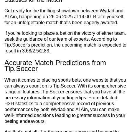
Get ready for the thrilling showdown between Wydad and
Al Ain, happening on 26.06.2025 at 14:00. Brace yourself
for an unforgettable match that's been eagerly awaited.
If you're looking to place a bet on the victory of either team,
seek the guidance of our team of experts. According to
Tip.Soccer's prediction, the upcoming match is expected to
result in 3.68/2.5/2.83.
Accurate Match Predictions from
Tip.Soccer
When it comes to placing sports bets, one website that you
can always count on is Tip.Soccer. With its comprehensive
range of features, Tip.Soccer ensures that you have all the
necessary information at your fingertips. From detailed
H2H statistics to a comprehensive record of previous
performances by both Wydad and Al Ain, you can make
well-informed decisions leading to greater success in your
betting endeavours.
But that's not all! Tip.Soccer goes above and beyond to