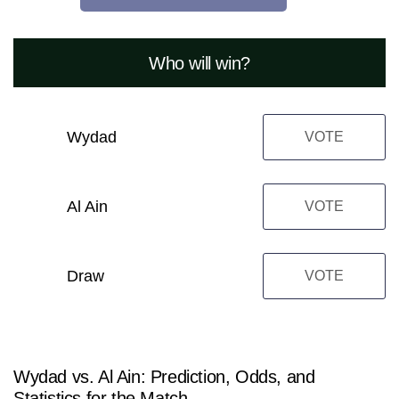
Who will win?
Wydad
VOTE
Al Ain
VOTE
Draw
VOTE
Wydad vs. Al Ain: Prediction, Odds, and
Statistics for the Match