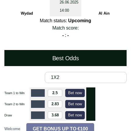
26.06.2025
14:00
Wydad
Al Ain
Match status:
Upcoming
Match score:
-
:
-
Best Odds
1X2
2.5
Bet now
Team 1 to Win
Te
2.83
Bet now
Team 2 to Win
Te
3.68
Bet now
Draw
Dr
GET BONUS UP TO €100
Welcome