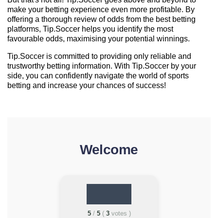
make your betting experience even more profitable. By
offering a thorough review of odds from the best betting
platforms, Tip.Soccer helps you identify the most
favourable odds, maximising your potential winnings.
Tip.Soccer is committed to providing only reliable and
trustworthy betting information. With Tip.Soccer by your
side, you can confidently navigate the world of sports
betting and increase your chances of success!
Welcome
5
/
5
(
3
votes
)