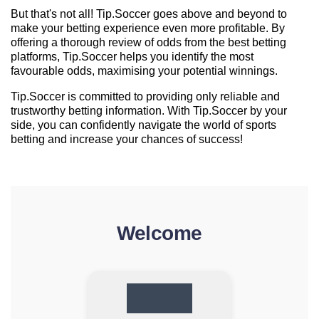
But that's not all! Tip.Soccer goes above and beyond to
make your betting experience even more profitable. By
offering a thorough review of odds from the best betting
platforms, Tip.Soccer helps you identify the most
favourable odds, maximising your potential winnings.
Tip.Soccer is committed to providing only reliable and
trustworthy betting information. With Tip.Soccer by your
side, you can confidently navigate the world of sports
betting and increase your chances of success!
Welcome