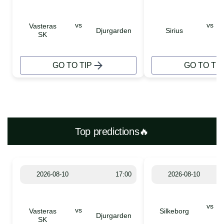
vs
vs
Vasteras
Djurgarden
Sirius
SK
GO TO TIP
GO TO TIP
Top predictions🔥
2026-08-10
17:00
2026-08-10
vs
vs
Vasteras
Silkeborg
Djurgarden
SK