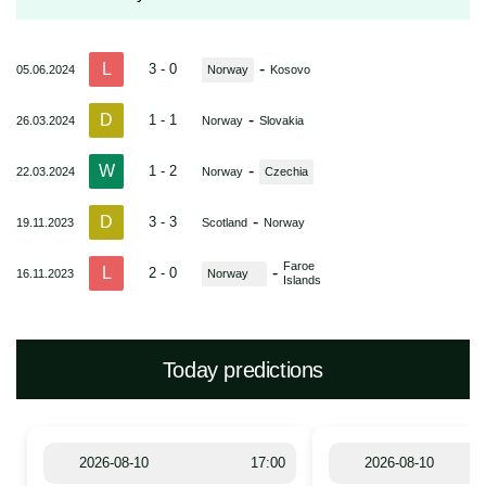
L
-
3 - 0
05.06.2024
Norway
Kosovo
D
-
1 - 1
26.03.2024
Norway
Slovakia
W
-
1 - 2
22.03.2024
Norway
Czechia
D
-
3 - 3
19.11.2023
Scotland
Norway
Faroe
L
-
2 - 0
16.11.2023
Norway
Islands
Today predictions
2026-08-10
17:00
2026-08-10