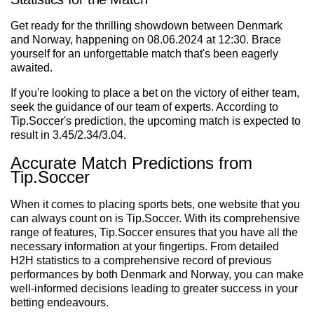
Get ready for the thrilling showdown between Denmark
and Norway, happening on 08.06.2024 at 12:30. Brace
yourself for an unforgettable match that's been eagerly
awaited.
If you're looking to place a bet on the victory of either team,
seek the guidance of our team of experts. According to
Tip.Soccer's prediction, the upcoming match is expected to
result in 3.45/2.34/3.04.
Accurate Match Predictions from
Tip.Soccer
When it comes to placing sports bets, one website that you
can always count on is Tip.Soccer. With its comprehensive
range of features, Tip.Soccer ensures that you have all the
necessary information at your fingertips. From detailed
H2H statistics to a comprehensive record of previous
performances by both Denmark and Norway, you can make
well-informed decisions leading to greater success in your
betting endeavours.