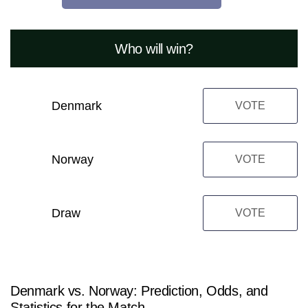
Who will win?
Denmark
VOTE
Norway
VOTE
Draw
VOTE
Denmark vs. Norway: Prediction, Odds, and
Statistics for the Match