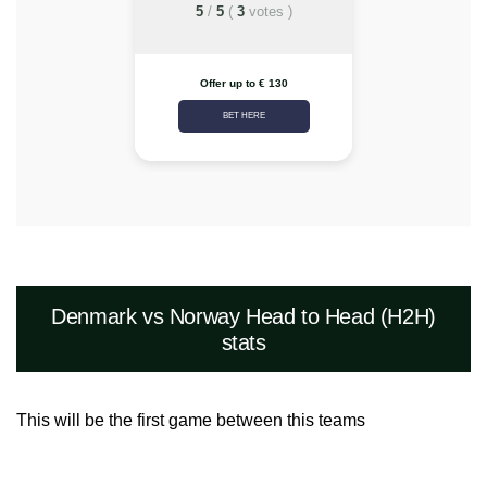
5
/
5
(
3
votes
)
Offer up to € 130
BET HERE
Denmark vs Norway Head to Head (H2H)
stats
This will be the first game between this teams