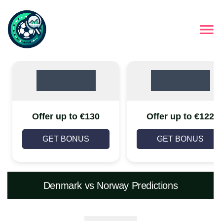
Offer up to €130
Offer up to €122
GET BONUS
GET BONUS
Denmark vs Norway Predictions