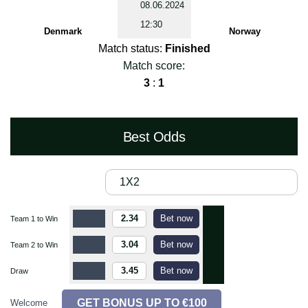
08.06.2024
12:30
Denmark
Norway
Match status:
Finished
Match score:
3
:
1
Best Odds
1X2
2.34
Bet now
Team 1 to Win
Te
3.04
Bet now
Team 2 to Win
Te
3.45
Bet now
Draw
Dr
GET BONUS UP TO €100
Welcome