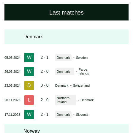
Last matches
Denmark
W
-
2 - 1
05.06.2024
Denmark
Sweden
Faroe
W
-
2 - 0
26.03.2024
Denmark
Islands
D
-
0 - 0
23.03.2024
Denmark
Switzerland
Northern
L
-
2 - 0
20.11.2023
Denmark
Ireland
W
-
2 - 1
17.11.2023
Denmark
Slovenia
Norway