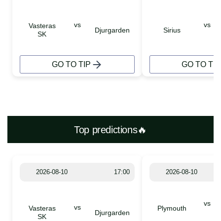
vs
vs
Vasteras
Djurgarden
Sirius
SK
GO TO TIP
GO TO TIP
Top predictions🔥
2026-08-10
17:00
2026-08-10
vs
vs
Vasteras
Plymouth
Djurgarden
SK