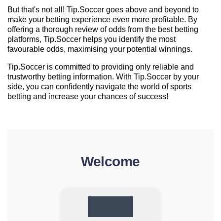
But that's not all! Tip.Soccer goes above and beyond to
make your betting experience even more profitable. By
offering a thorough review of odds from the best betting
platforms, Tip.Soccer helps you identify the most
favourable odds, maximising your potential winnings.
Tip.Soccer is committed to providing only reliable and
trustworthy betting information. With Tip.Soccer by your
side, you can confidently navigate the world of sports
betting and increase your chances of success!
Welcome