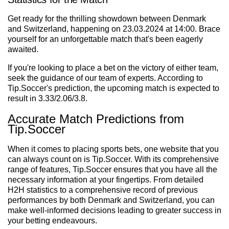
Get ready for the thrilling showdown between Denmark
and Switzerland, happening on 23.03.2024 at 14:00. Brace
yourself for an unforgettable match that's been eagerly
awaited.
If you're looking to place a bet on the victory of either team,
seek the guidance of our team of experts. According to
Tip.Soccer's prediction, the upcoming match is expected to
result in 3.33/2.06/3.8.
Accurate Match Predictions from
Tip.Soccer
When it comes to placing sports bets, one website that you
can always count on is Tip.Soccer. With its comprehensive
range of features, Tip.Soccer ensures that you have all the
necessary information at your fingertips. From detailed
H2H statistics to a comprehensive record of previous
performances by both Denmark and Switzerland, you can
make well-informed decisions leading to greater success in
your betting endeavours.