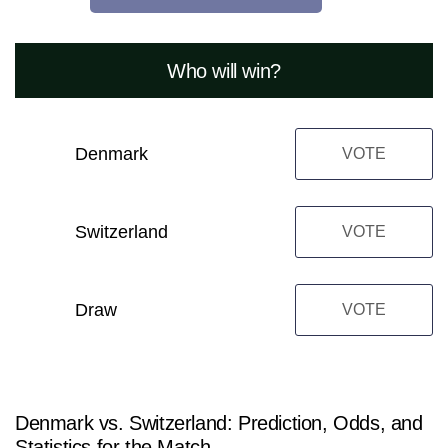
Who will win?
Denmark
VOTE
Switzerland
VOTE
Draw
VOTE
Denmark vs. Switzerland: Prediction, Odds, and
Statistics for the Match