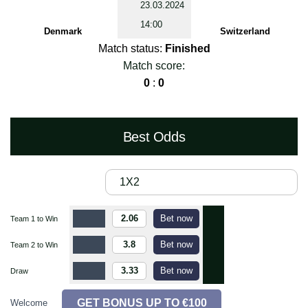
23.03.2024
14:00
Denmark
Switzerland
Match status:
Finished
Match score:
0
:
0
Best Odds
1X2
2.06
Bet now
Team 1 to Win
Te
3.8
Bet now
Team 2 to Win
Te
3.33
Bet now
Draw
Dr
GET BONUS UP TO €100
Welcome