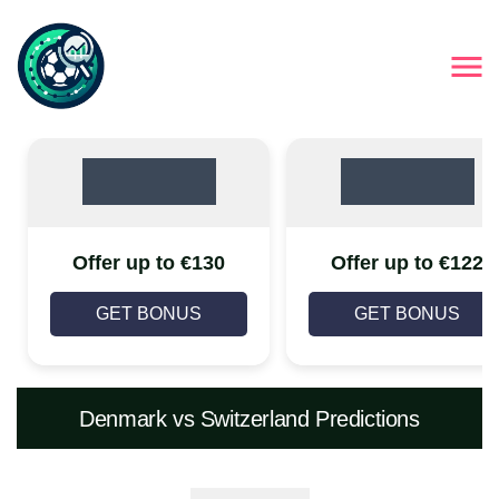
Offer up to €130
Offer up to €122
GET BONUS
GET BONUS
Denmark vs Switzerland Predictions