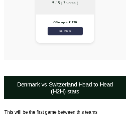
5
/
5
(
3
votes
)
Offer up to € 130
BET HERE
Denmark vs Switzerland Head to Head
(H2H) stats
This will be the first game between this teams