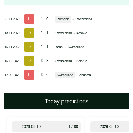
L
-
1 - 0
21.11.2023
Romania
Switzerland
D
-
1 - 1
18.11.2023
Switzerland
Kosovo
D
-
1 - 1
15.11.2023
Israel
Switzerland
D
-
3 - 3
15.10.2023
Switzerland
Belarus
L
-
3 - 0
12.09.2023
Switzerland
Andorra
Today predictions
2026-08-10
17:00
2026-08-10