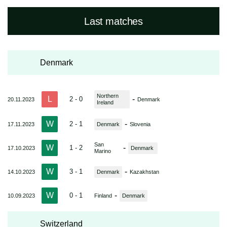
Last matches
Denmark
Northern
L
-
2 - 0
20.11.2023
Denmark
Ireland
W
-
2 - 1
17.11.2023
Denmark
Slovenia
San
W
-
1 - 2
17.10.2023
Denmark
Marino
W
-
3 - 1
14.10.2023
Denmark
Kazakhstan
W
-
0 - 1
10.09.2023
Finland
Denmark
Switzerland