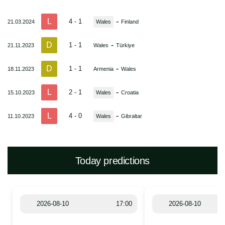
L
-
4 - 1
21.03.2024
Wales
Finland
D
-
1 - 1
21.11.2023
Wales
Türkiye
D
-
1 - 1
18.11.2023
Armenia
Wales
L
-
2 - 1
15.10.2023
Wales
Croatia
L
-
4 - 0
11.10.2023
Wales
Gibraltar
Today predictions
2026-08-10
17:00
2026-08-10