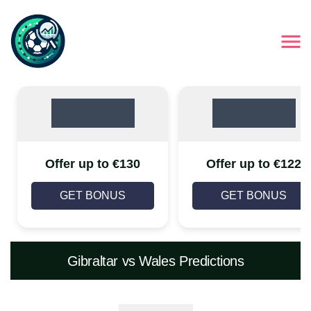
Offer up to €130
Offer up to €122
GET BONUS
GET BONUS
Gibraltar vs Wales Predictions