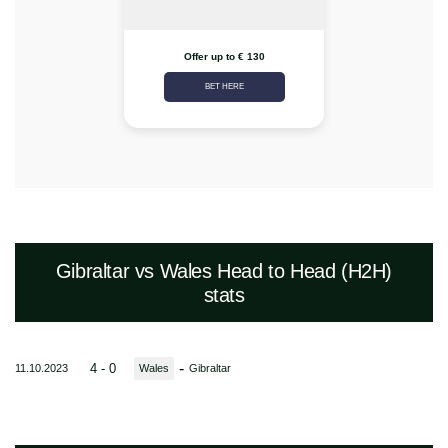
Offer up to € 130
BET HERE
Gibraltar vs Wales Head to Head (H2H)
stats
-
4 - 0
11.10.2023
Wales
Gibraltar