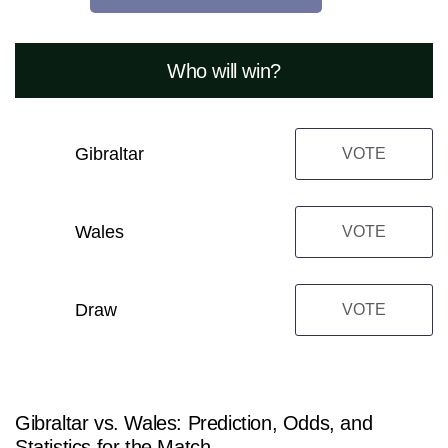
Who will win?
Gibraltar
VOTE
Wales
VOTE
Draw
VOTE
Gibraltar vs. Wales: Prediction, Odds, and
Statistics for the Match