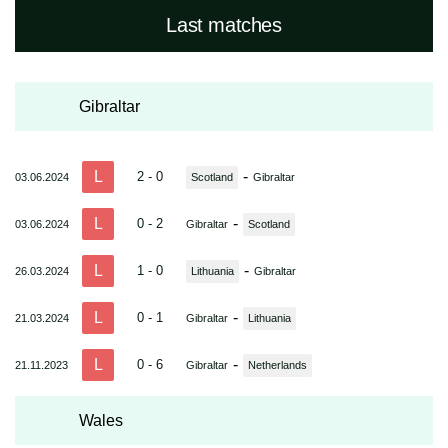
Last matches
Gibraltar
L
-
2 - 0
03.06.2024
Scotland
Gibraltar
L
-
0 - 2
03.06.2024
Gibraltar
Scotland
L
-
1 - 0
26.03.2024
Lithuania
Gibraltar
L
-
0 - 1
21.03.2024
Gibraltar
Lithuania
L
-
0 - 6
21.11.2023
Gibraltar
Netherlands
Wales