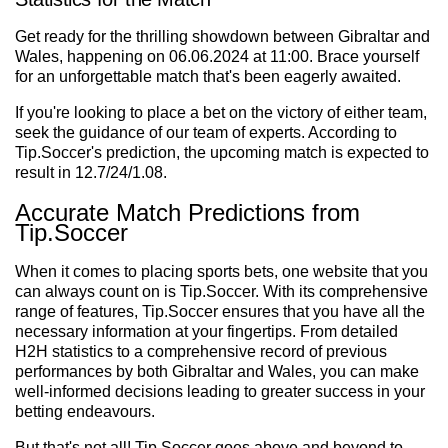
Get ready for the thrilling showdown between Gibraltar and
Wales, happening on 06.06.2024 at 11:00. Brace yourself
for an unforgettable match that's been eagerly awaited.
If you're looking to place a bet on the victory of either team,
seek the guidance of our team of experts. According to
Tip.Soccer's prediction, the upcoming match is expected to
result in 12.7/24/1.08.
Accurate Match Predictions from
Tip.Soccer
When it comes to placing sports bets, one website that you
can always count on is Tip.Soccer. With its comprehensive
range of features, Tip.Soccer ensures that you have all the
necessary information at your fingertips. From detailed
H2H statistics to a comprehensive record of previous
performances by both Gibraltar and Wales, you can make
well-informed decisions leading to greater success in your
betting endeavours.
But that's not all! Tip.Soccer goes above and beyond to