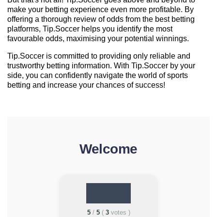
make your betting experience even more profitable. By
offering a thorough review of odds from the best betting
platforms, Tip.Soccer helps you identify the most
favourable odds, maximising your potential winnings.
Tip.Soccer is committed to providing only reliable and
trustworthy betting information. With Tip.Soccer by your
side, you can confidently navigate the world of sports
betting and increase your chances of success!
Welcome
5
/
5
(
3
votes
)