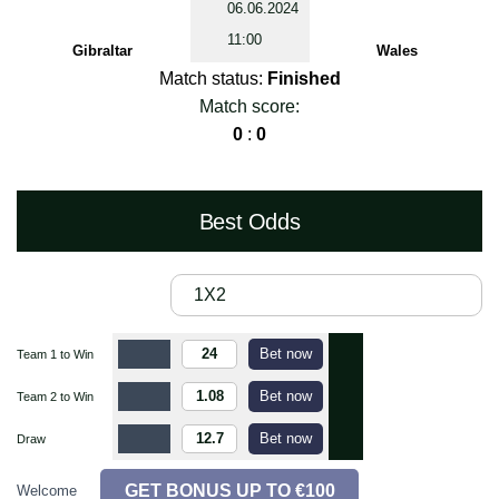
06.06.2024
11:00
Gibraltar
Wales
Match status:
Finished
Match score:
0
:
0
Best Odds
1X2
24
Bet now
Team 1 to Win
Te
1.08
Bet now
Team 2 to Win
Te
12.7
Bet now
Draw
Dr
GET BONUS UP TO €100
Welcome