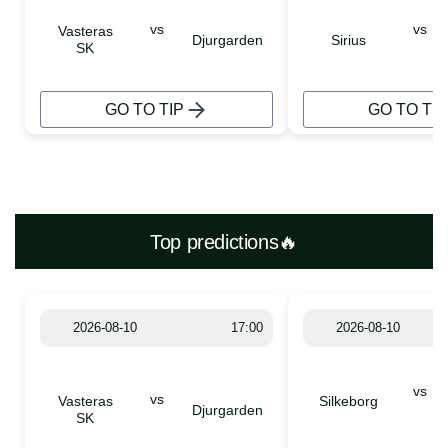
vs
vs
Vasteras
Djurgarden
Sirius
SK
GO TO TIP
GO TO TIP
Top predictions🔥
2026-08-10
17:00
2026-08-10
vs
vs
Vasteras
Silkeborg
Djurgarden
SK