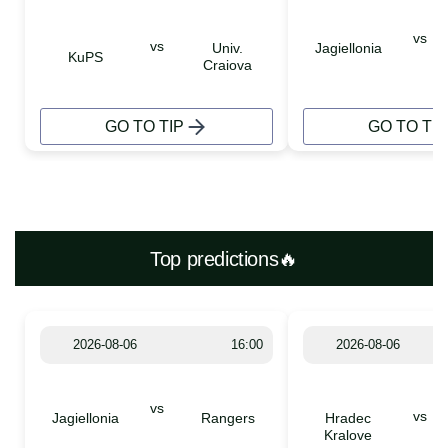
vs
vs
Univ.
Jagiellonia
KuPS
Craiova
GO TO TIP
GO TO TIP
Top predictions🔥
2026-08-06
16:00
2026-08-06
vs
vs
Jagiellonia
Rangers
Hradec
Kralove