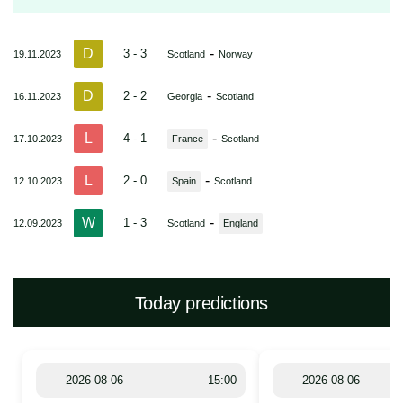
D
-
3 - 3
19.11.2023
Scotland
Norway
D
-
2 - 2
16.11.2023
Georgia
Scotland
L
-
4 - 1
17.10.2023
France
Scotland
L
-
2 - 0
12.10.2023
Spain
Scotland
W
-
1 - 3
12.09.2023
Scotland
England
Today predictions
2026-08-06
15:00
2026-08-06