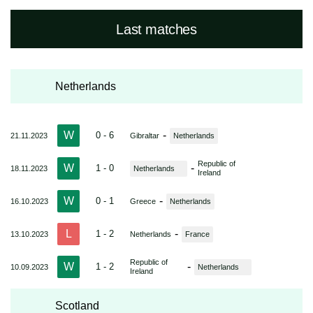
Last matches
Netherlands
W
-
0 - 6
21.11.2023
Gibraltar
Netherlands
Republic of
W
-
1 - 0
18.11.2023
Netherlands
Ireland
W
-
0 - 1
16.10.2023
Greece
Netherlands
L
-
1 - 2
13.10.2023
Netherlands
France
Republic of
W
-
1 - 2
10.09.2023
Netherlands
Ireland
Scotland