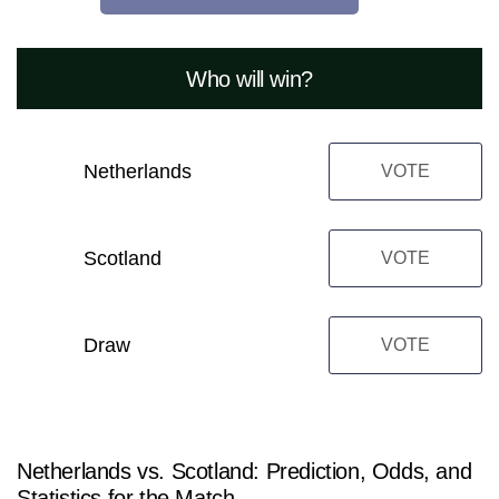
Who will win?
Netherlands
VOTE
Scotland
VOTE
Draw
VOTE
Netherlands vs. Scotland: Prediction, Odds, and
Statistics for the Match