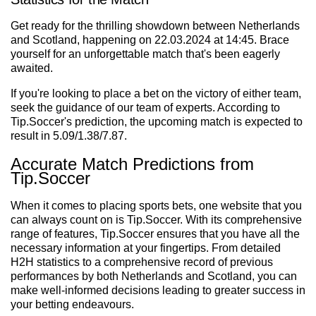
Get ready for the thrilling showdown between Netherlands
and Scotland, happening on 22.03.2024 at 14:45. Brace
yourself for an unforgettable match that's been eagerly
awaited.
If you're looking to place a bet on the victory of either team,
seek the guidance of our team of experts. According to
Tip.Soccer's prediction, the upcoming match is expected to
result in 5.09/1.38/7.87.
Accurate Match Predictions from
Tip.Soccer
When it comes to placing sports bets, one website that you
can always count on is Tip.Soccer. With its comprehensive
range of features, Tip.Soccer ensures that you have all the
necessary information at your fingertips. From detailed
H2H statistics to a comprehensive record of previous
performances by both Netherlands and Scotland, you can
make well-informed decisions leading to greater success in
your betting endeavours.