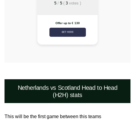
5
/
5
(
3
votes
)
Offer up to € 130
BET HERE
Netherlands vs Scotland Head to Head
(H2H) stats
This will be the first game between this teams