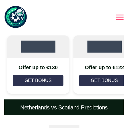
Offer up to €130
Offer up to €122
GET BONUS
GET BONUS
Netherlands vs Scotland Predictions