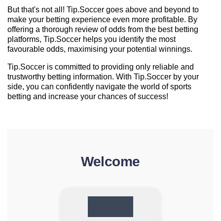
But that's not all! Tip.Soccer goes above and beyond to
make your betting experience even more profitable. By
offering a thorough review of odds from the best betting
platforms, Tip.Soccer helps you identify the most
favourable odds, maximising your potential winnings.
Tip.Soccer is committed to providing only reliable and
trustworthy betting information. With Tip.Soccer by your
side, you can confidently navigate the world of sports
betting and increase your chances of success!
Welcome