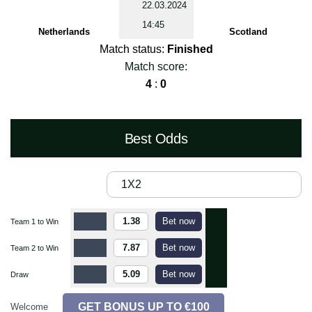
22.03.2024
14:45
Netherlands
Scotland
Match status:
Finished
Match score:
4
:
0
Best Odds
1X2
1.38
Bet now
Team 1 to Win
Te
7.87
Bet now
Team 2 to Win
Te
5.09
Bet now
Draw
Dr
GET BONUS UP TO €100
Welcome