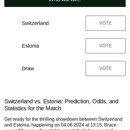
Switzerland
VOTE
Estonia
VOTE
Draw
VOTE
Switzerland vs. Estonia: Prediction, Odds, and
Statistics for the Match
Get ready for the thrilling showdown between Switzerland
and Estonia, happening on 04.06.2024 at 13:15. Brace