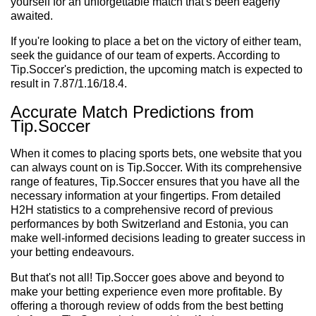
yourself for an unforgettable match that's been eagerly
awaited.
If you're looking to place a bet on the victory of either team,
seek the guidance of our team of experts. According to
Tip.Soccer's prediction, the upcoming match is expected to
result in 7.87/1.16/18.4.
Accurate Match Predictions from
Tip.Soccer
When it comes to placing sports bets, one website that you
can always count on is Tip.Soccer. With its comprehensive
range of features, Tip.Soccer ensures that you have all the
necessary information at your fingertips. From detailed
H2H statistics to a comprehensive record of previous
performances by both Switzerland and Estonia, you can
make well-informed decisions leading to greater success in
your betting endeavours.
But that's not all! Tip.Soccer goes above and beyond to
make your betting experience even more profitable. By
offering a thorough review of odds from the best betting