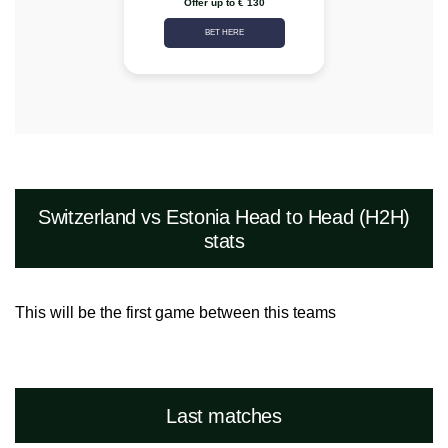
Offer up to € 130
BET HERE
Switzerland vs Estonia Head to Head (H2H)
stats
This will be the first game between this teams
Last matches