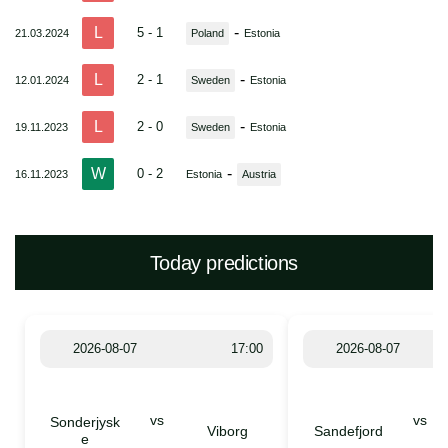
L
-
5 - 1
21.03.2024
Poland
Estonia
L
-
2 - 1
12.01.2024
Sweden
Estonia
L
-
2 - 0
19.11.2023
Sweden
Estonia
W
-
0 - 2
16.11.2023
Estonia
Austria
Today predictions
2026-08-07
17:00
2026-08-07
vs
vs
Sonderjysk
Viborg
Sandefjord
e