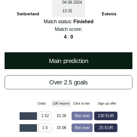
04.06.2024
13:15
Switzerland
Estonia
Match status:
Finished
Match score:
4
:
0
Main prediction
Over 2.5 goals
Odds
10€ returns
Click to bet
Sign up offer
1.52
15.2€
Bet now
130 EUR
1.5
15.0€
Bet now
25 EUR