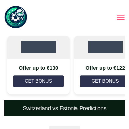
Offer up to €130
Offer up to €122
GET BONUS
GET BONUS
Switzerland vs Estonia Predictions