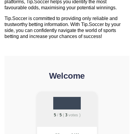
platforms, Tip.Soccer helps you identify the most
favourable odds, maximising your potential winnings.
Tip.Soccer is committed to providing only reliable and
trustworthy betting information. With Tip.Soccer by your
side, you can confidently navigate the world of sports
betting and increase your chances of success!
Welcome
5
/
5
(
3
votes
)