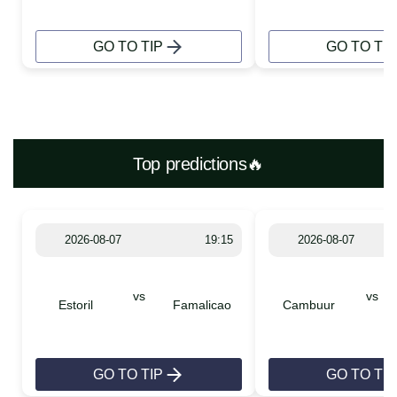
GO TO TIP
GO TO TIP
Top predictions🔥
2026-08-07
19:15
2026-08-07
vs
vs
Estoril
Famalicao
Cambuur
GO TO TIP
GO TO TIP