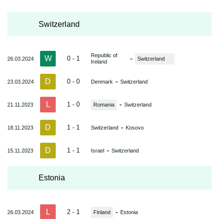
Switzerland
Republic of
W
-
0 - 1
26.03.2024
Switzerland
Ireland
D
-
0 - 0
23.03.2024
Denmark
Switzerland
L
-
1 - 0
21.11.2023
Romania
Switzerland
D
-
1 - 1
18.11.2023
Switzerland
Kosovo
D
-
1 - 1
15.11.2023
Israel
Switzerland
Estonia
L
-
2 - 1
26.03.2024
Finland
Estonia