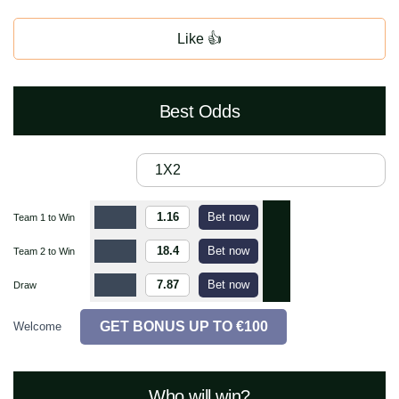
Like 👍
Best Odds
1X2
1.16
Bet now
Team 1 to Win
Te
18.4
Bet now
Team 2 to Win
Te
7.87
Bet now
Draw
Dr
GET BONUS UP TO €100
Welcome
Who will win?