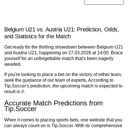
Belgium U21 vs. Austria U21: Prediction, Odds,
and Statistics for the Match
Get ready for the thrilling showdown between Belgium U21
and Austria U21, happening on 27.03.2026 at 14:00. Brace
yourself for an unforgettable match that's been eagerly
awaited.
If you're looking to place a bet on the victory of either team,
seek the guidance of our team of experts. According to
Tip.Soccer's prediction, the upcoming match is expected to
result in //.
Accurate Match Predictions from
Tip.Soccer
When it comes to placing sports bets, one website that you
can always count on is Tip.Soccer. With its comprehensive