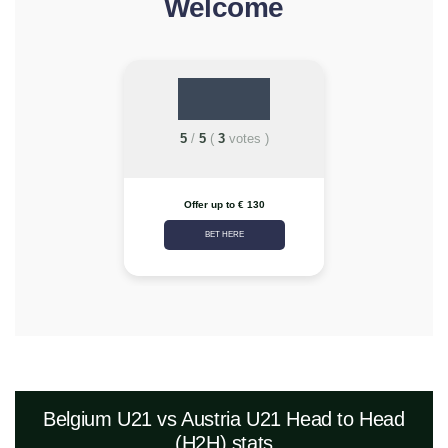
Welcome
5
/
5
(
3
votes
)
Offer up to € 130
BET HERE
Belgium U21 vs Austria U21 Head to Head
(H2H) stats