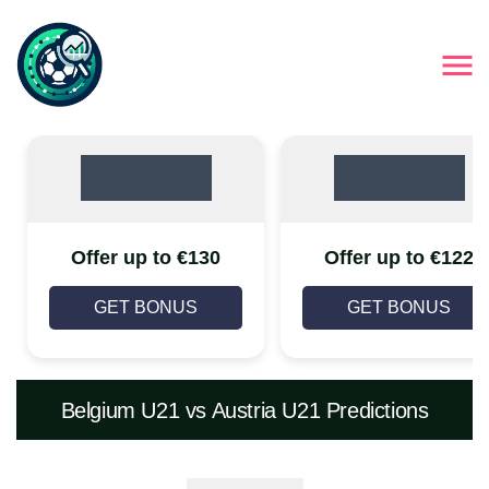
Offer up to €130
Offer up to €122
GET BONUS
GET BONUS
Belgium U21 vs Austria U21 Predictions