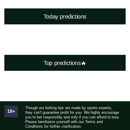
Today predictions
Top predictions🔥
Though our betting tips are made by sports experts,
18+
they can't guarantee profit for you. We highly encourage
you to bet responsibly and only if you can afford to lose.
Please familiarize yourself with our Terms and
Conditions for further clarification.