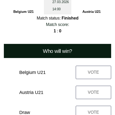
27.03.2026
14:00
Belgium U21
Austria U21
Match status:
Finished
Match score:
1
:
0
Who will win?
Belgium U21
VOTE
Austria U21
VOTE
Draw
VOTE