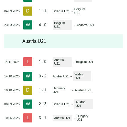
Belgium
D
-
1 - 1
04.09.2025
Belarus U21
U21
Belgium
W
-
4 - 0
23.03.2025
Andorra U21
U21
Austria U21
Austria
L
-
1 - 0
14.11.2025
Belgium U21
U21
Wales
W
-
0 - 2
14.10.2025
Austria U21
U21
Denmark
D
-
1 - 1
10.10.2025
Austria U21
U21
Austria
W
-
2 - 3
08.09.2025
Belarus U21
U21
Hungary
L
-
3 - 1
10.06.2025
Austria U21
U21