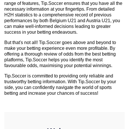
range of features, Tip.Soccer ensures that you have all the
necessary information at your fingertips. From detailed
H2H statistics to a comprehensive record of previous
performances by both Belgium U21 and Austria U21, you
can make well-informed decisions leading to greater
success in your betting endeavours.
But that's not all! Tip.Soccer goes above and beyond to
make your betting experience even more profitable. By
offering a thorough review of odds from the best betting
platforms, Tip.Soccer helps you identify the most
favourable odds, maximising your potential winnings.
Tip.Soccer is committed to providing only reliable and
trustworthy betting information. With Tip.Soccer by your
side, you can confidently navigate the world of sports
betting and increase your chances of success!