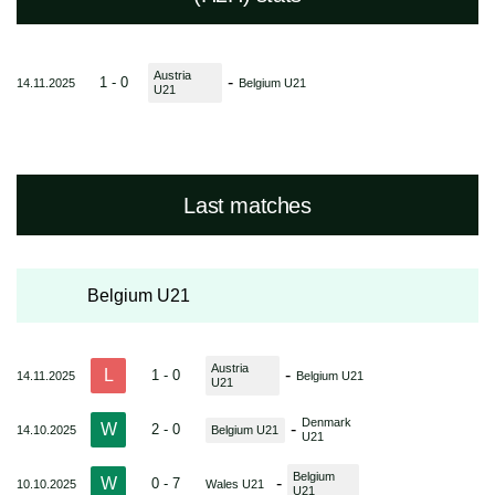
Austria
-
1 - 0
14.11.2025
Belgium U21
U21
Last matches
Belgium U21
Austria
L
-
1 - 0
14.11.2025
Belgium U21
U21
Denmark
W
-
2 - 0
14.10.2025
Belgium U21
U21
Belgium
W
-
0 - 7
10.10.2025
Wales U21
U21