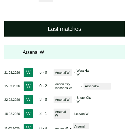
Last matches
Arsenal W
West Ham
W
-
5 - 0
21.03.2026
Arsenal W
W
London City
W
-
0 - 2
15.03.2026
Arsenal W
Lionesses W
Bristol City
W
-
3 - 0
22.02.2026
Arsenal W
W
Arsenal
W
-
3 - 1
18.02.2026
Leuven W
W
Arsenal
W
-
0 - 4
11.02.2026
Leuven W