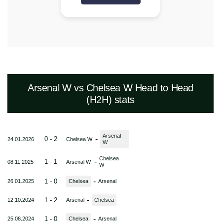
Arsenal W vs Chelsea W Head to Head
(H2H) stats
Arsenal
-
0 - 2
24.01.2026
Chelsea W
W
Chelsea
-
1 - 1
08.11.2025
Arsenal W
W
-
1 - 0
26.01.2025
Chelsea
Arsenal
-
1 - 2
12.10.2024
Arsenal
Chelsea
-
1 - 0
25.08.2024
Chelsea
Arsenal