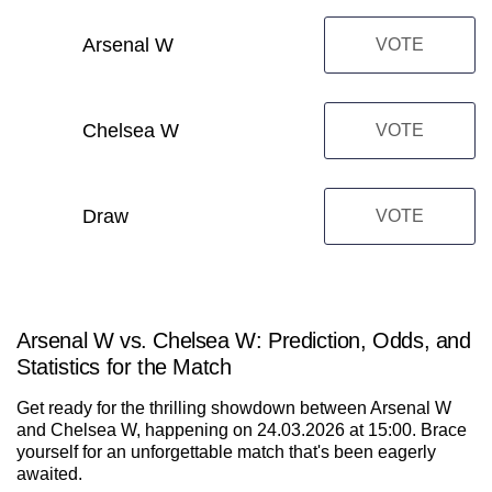
Arsenal W
VOTE
Chelsea W
VOTE
Draw
VOTE
Arsenal W vs. Chelsea W: Prediction, Odds, and
Statistics for the Match
Get ready for the thrilling showdown between Arsenal W
and Chelsea W, happening on 24.03.2026 at 15:00. Brace
yourself for an unforgettable match that's been eagerly
awaited.