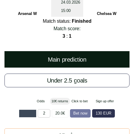
24.03.2026
15:00
Arsenal W
Chelsea W
Match status:
Finished
Match score:
3
:
1
Main prediction
Under 2.5 goals
Odds
10€ returns
Click to bet
Sign up offer
2
20.0€
Bet now
130 EUR