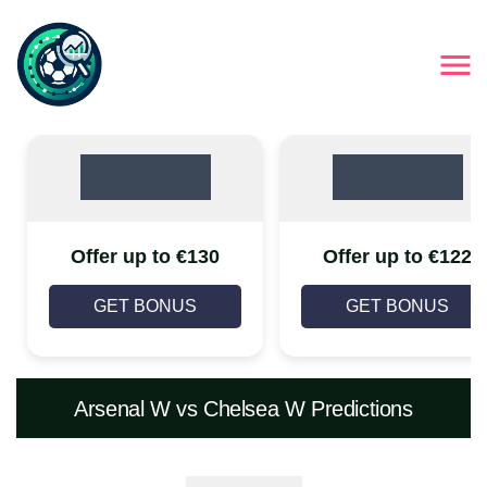
Offer up to €130
Offer up to €122
GET BONUS
GET BONUS
Arsenal W vs Chelsea W Predictions