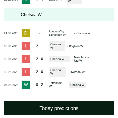
W
Chelsea W
London City
D
-
1 - 1
21.03.2026
Chelsea W
Lionesses W
Chelsea
L
-
2 - 1
18.03.2026
Brighton W
W
Manchester
L
-
2 - 0
15.03.2026
Chelsea W
Utd W
Chelsea
L
-
2 - 0
15.02.2026
Liverpool W
W
Tottenham
W
-
0 - 2
08.02.2026
Chelsea W
W
Today predictions