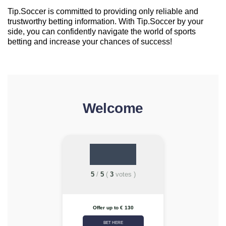
Tip.Soccer is committed to providing only reliable and
trustworthy betting information. With Tip.Soccer by your
side, you can confidently navigate the world of sports
betting and increase your chances of success!
Welcome
5
/
5
(
3
votes
)
Offer up to € 130
BET HERE