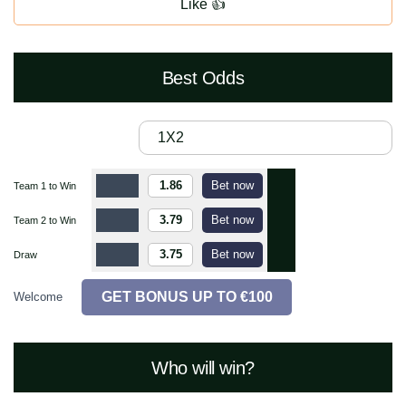
Like 👍
Best Odds
1X2
1.86
Bet now
Team 1 to Win
Te
3.79
Bet now
Team 2 to Win
Te
3.75
Bet now
Draw
Dr
GET BONUS UP TO €100
Welcome
Who will win?