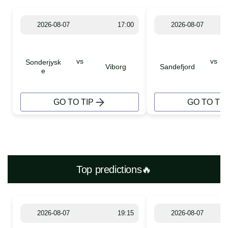
2026-08-07
17:00
2026-08-07
vs
vs
Sonderjysk
Viborg
Sandefjord
e
GO TO TIP
GO TO TIP
Top predictions🔥
2026-08-07
19:15
2026-08-07