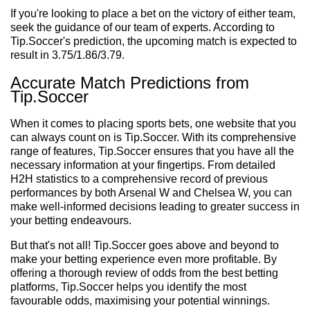
If you're looking to place a bet on the victory of either team,
seek the guidance of our team of experts. According to
Tip.Soccer's prediction, the upcoming match is expected to
result in 3.75/1.86/3.79.
Accurate Match Predictions from
Tip.Soccer
When it comes to placing sports bets, one website that you
can always count on is Tip.Soccer. With its comprehensive
range of features, Tip.Soccer ensures that you have all the
necessary information at your fingertips. From detailed
H2H statistics to a comprehensive record of previous
performances by both Arsenal W and Chelsea W, you can
make well-informed decisions leading to greater success in
your betting endeavours.
But that's not all! Tip.Soccer goes above and beyond to
make your betting experience even more profitable. By
offering a thorough review of odds from the best betting
platforms, Tip.Soccer helps you identify the most
favourable odds, maximising your potential winnings.