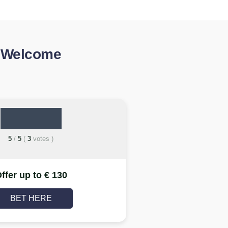
Welcome
5
/
5
(
3
votes
)
ffer up to € 130
BET HERE