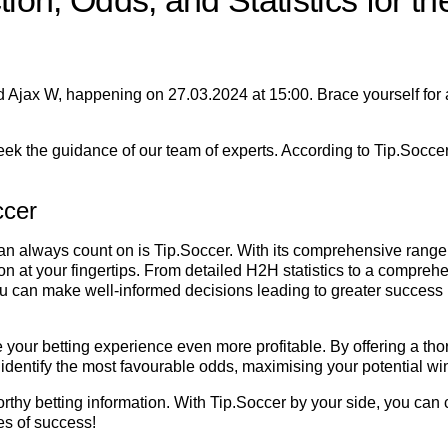
 Ajax W, happening on 27.03.2024 at 15:00. Brace yourself for
 seek the guidance of our team of experts. According to Tip.Soccer
ccer
an always count on is Tip.Soccer. With its comprehensive range 
on at your fingertips. From detailed H2H statistics to a compreh
 can make well-informed decisions leading to greater success i
 your betting experience even more profitable. By offering a th
 identify the most favourable odds, maximising your potential wi
orthy betting information. With Tip.Soccer by your side, you can 
es of success!