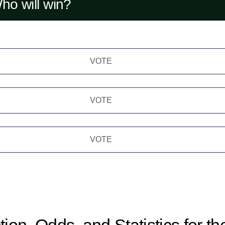
ho will win?
VOTE
VOTE
VOTE
on, Odds, and Statistics for th