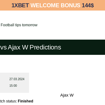
1XBET
WELCOME BONUS
144$
Football tips tomorrow
vs Ajax W Predictions
27.03.2024
15:00
Ajax W
tch status:
Finished