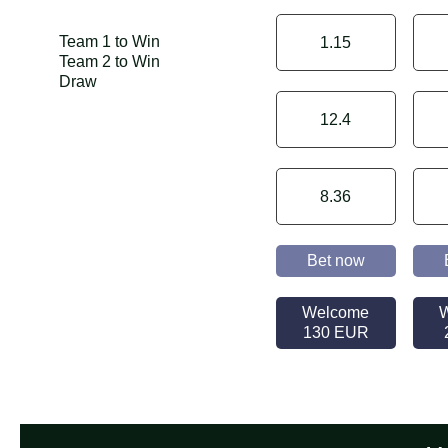
Team 1 to Win
1.15
Team 2 to Win
Draw
12.4
8.36
Bet now
Welcome
130 EUR