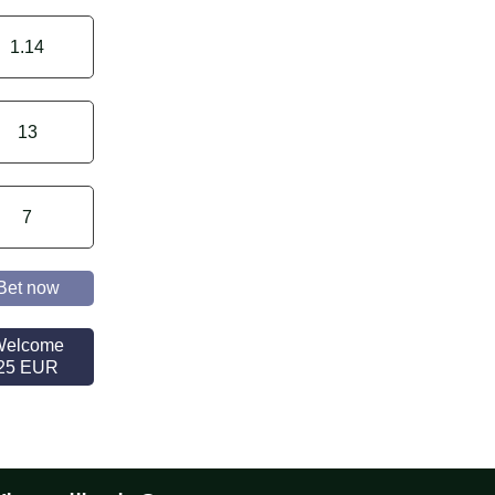
1.14
13
7
Bet now
Welcome
25 EUR