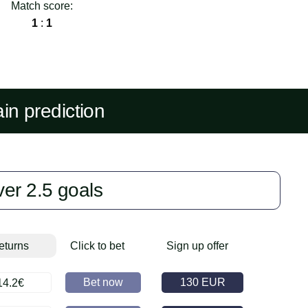
Match score:
1
:
1
in prediction
er 2.5 goals
eturns
Click to bet
Sign up offer
Bet now
130 EUR
14.2€