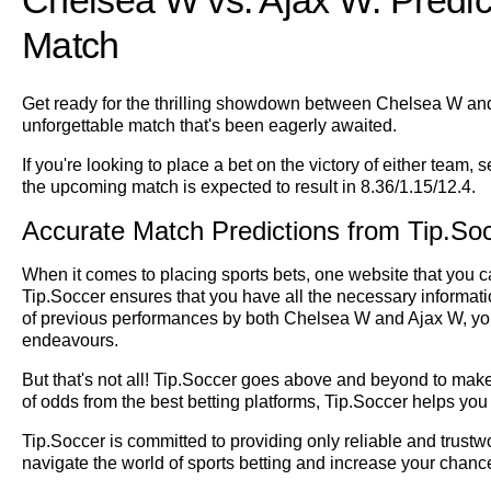
Match
Get ready for the thrilling showdown between Chelsea W and
unforgettable match that's been eagerly awaited.
If you're looking to place a bet on the victory of either team,
the upcoming match is expected to result in 8.36/1.15/12.4.
Accurate Match Predictions from Tip.So
When it comes to placing sports bets, one website that you c
Tip.Soccer ensures that you have all the necessary informati
of previous performances by both Chelsea W and Ajax W, you
endeavours.
But that's not all! Tip.Soccer goes above and beyond to make
of odds from the best betting platforms, Tip.Soccer helps you
Tip.Soccer is committed to providing only reliable and trustw
navigate the world of sports betting and increase your chanc