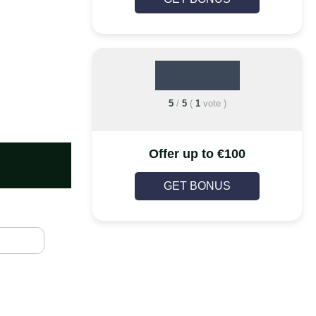
5
/
5
(
1
vote
)
Offer up to €100
GET BONUS