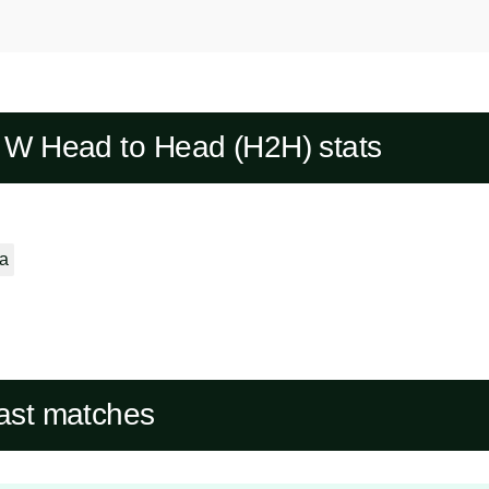
 W Head to Head (H2H) stats
a
ast matches