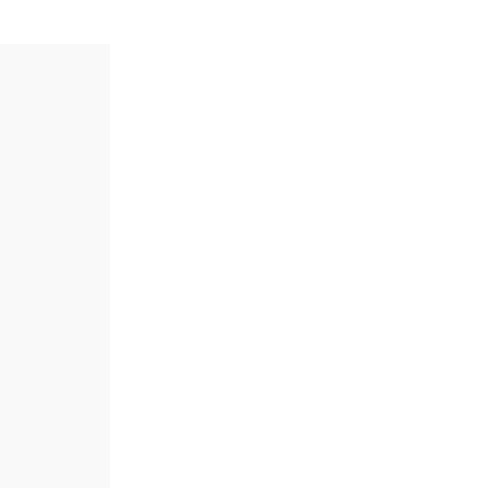
5
/
5
(
1
vote
Offer up to €
BET HER