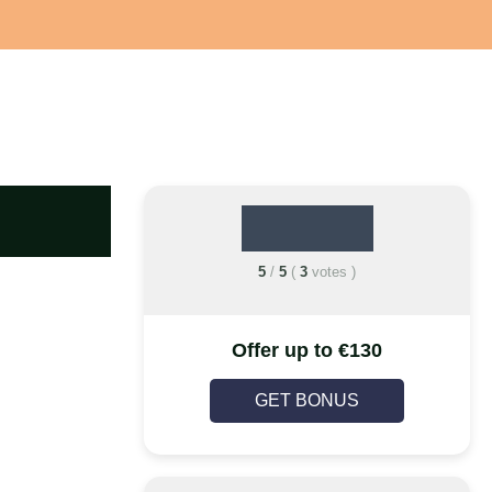
5
/
5
(
3
votes
)
Offer up to €130
GET BONUS