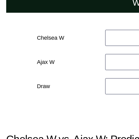
W
Chelsea W
Ajax W
Draw
Chelsea W vs. Ajax W: Predicti