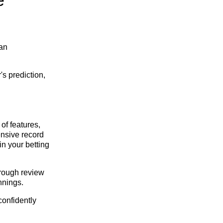
 an
's prediction,
of features,
ensive record
n your betting
orough review
nnings.
confidently