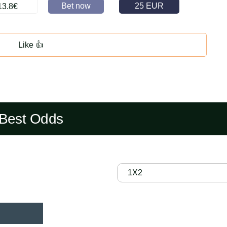
Bet now
25 EUR
13.8€
Like 👍
Best Odds
1X2