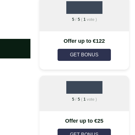
5
/
5
(
1
vote
)
Offer up to €122
GET BONUS
5
/
5
(
1
vote
)
Offer up to €25
GET BONUS