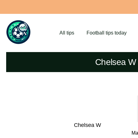
All tips
Football tips today
Chelsea W 
Chelsea W
Ma