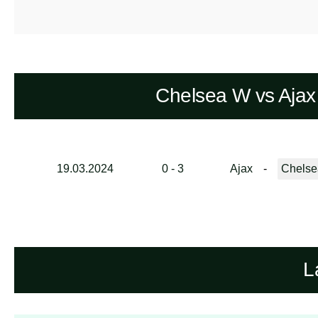
Chelsea W vs Ajax
19.03.2024
0 - 3
Ajax
-
Chelse
L