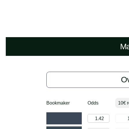
Ma
Ov
Bookmaker
Odds
10€ r
1.42