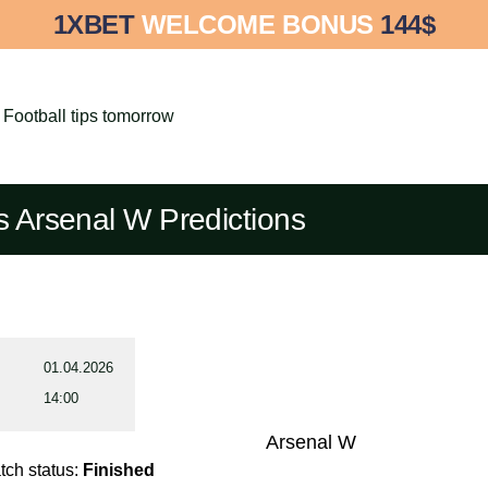
1XBET
WELCOME BONUS
144$
Football tips tomorrow
 Arsenal W Predictions
01.04.2026
14:00
Arsenal W
tch status:
Finished