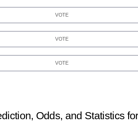
VOTE
VOTE
VOTE
iction, Odds, and Statistics for