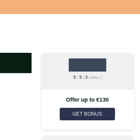
5
/
5
(
3
votes
)
Offer up to €130
GET BONUS