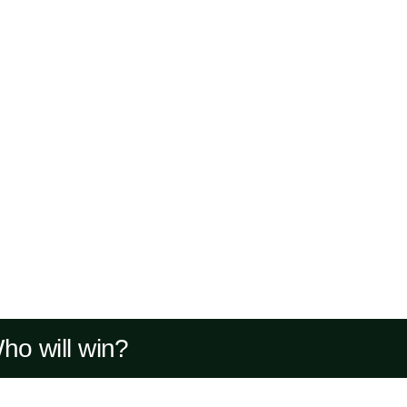
ho will win?