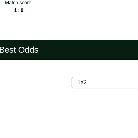
Match score:
1
:
0
Best Odds
1X2