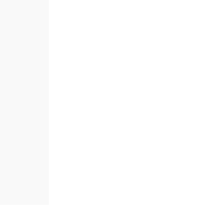
5
/
5
(
1
vote
Offer up to €
BET HER