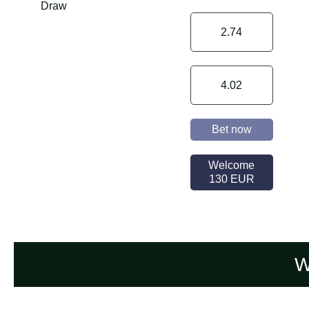
Draw
2.74
4.02
Bet now
Welcome
130 EUR
W