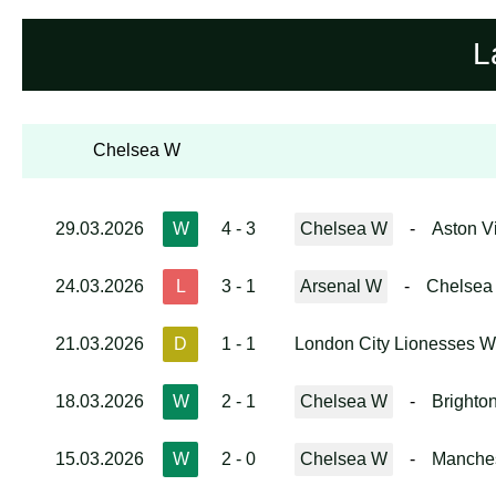
L
Chelsea W
29.03.2026
W
4 - 3
Chelsea W
-
Aston V
24.03.2026
L
3 - 1
Arsenal W
-
Chelsea
21.03.2026
D
1 - 1
London City Lionesses W
18.03.2026
W
2 - 1
Chelsea W
-
Brighto
15.03.2026
W
2 - 0
Chelsea W
-
Manches