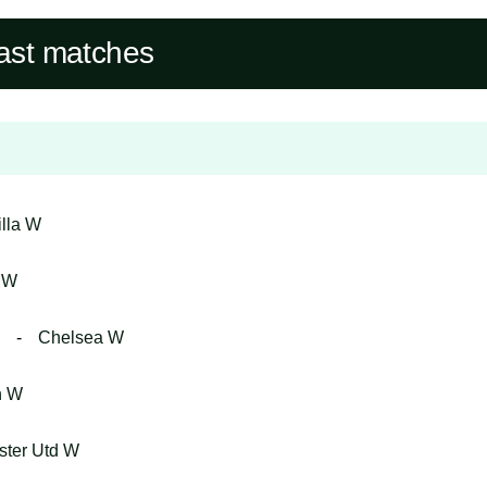
ast matches
illa W
 W
-
Chelsea W
n W
ter Utd W