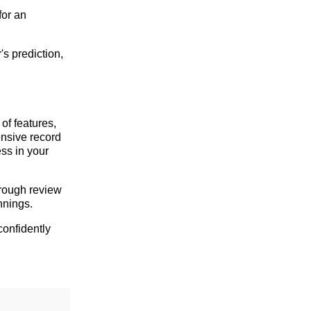
for an
's prediction,
of features,
ensive record
ss in your
orough review
nnings.
confidently