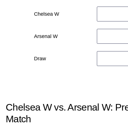
Chelsea W
Arsenal W
Draw
Chelsea W vs. Arsenal W: Pred
Match