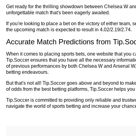
Get ready for the thrilling showdown between Chelsea W and
unforgettable match that's been eagerly awaited.
If you're looking to place a bet on the victory of either team,
the upcoming match is expected to result in 4.02/2.19/2.74.
Accurate Match Predictions from Tip.So
When it comes to placing sports bets, one website that you c
Tip.Soccer ensures that you have all the necessary informati
of previous performances by both Chelsea W and Arsenal W, 
betting endeavours.
But that's not all! Tip.Soccer goes above and beyond to make
of odds from the best betting platforms, Tip.Soccer helps you
Tip.Soccer is committed to providing only reliable and trustw
navigate the world of sports betting and increase your chanc