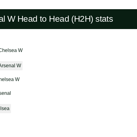
al W Head to Head (H2H) stats
Chelsea W
Arsenal W
helsea W
senal
lsea