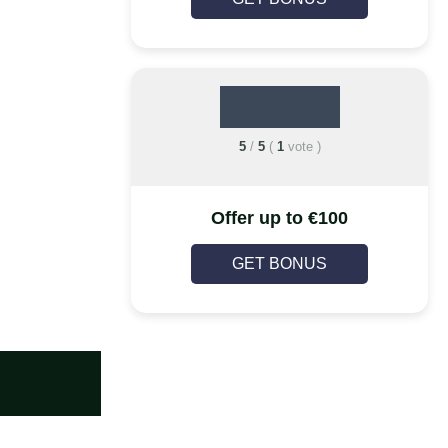
5
/
5
(
1
vote
)
Offer up to €100
GET BONUS