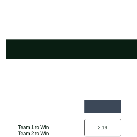
Team 1 to Win
2.19
Team 2 to Win