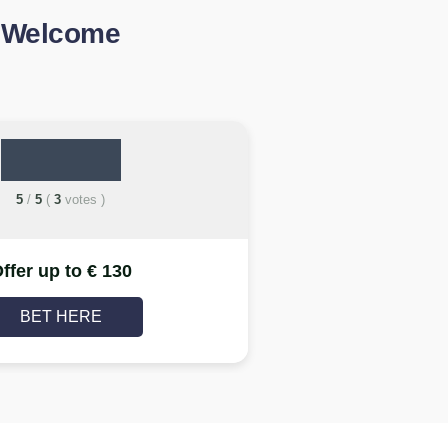
Welcome
5
/
5
(
3
votes
)
ffer up to € 130
BET HERE