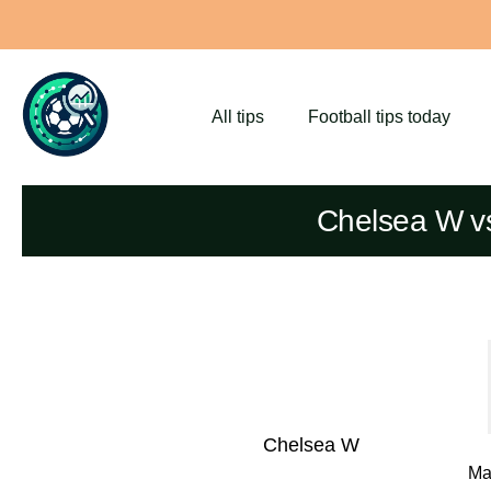
All tips
Football tips today
Chelsea W vs
Chelsea W
Ma