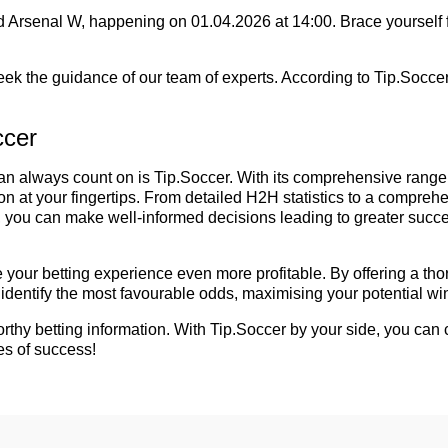
 Arsenal W, happening on 01.04.2026 at 14:00. Brace yourself 
 seek the guidance of our team of experts. According to Tip.Soccer
ccer
an always count on is Tip.Soccer. With its comprehensive range 
on at your fingertips. From detailed H2H statistics to a compreh
you can make well-informed decisions leading to greater succe
 your betting experience even more profitable. By offering a th
 identify the most favourable odds, maximising your potential wi
orthy betting information. With Tip.Soccer by your side, you can 
es of success!