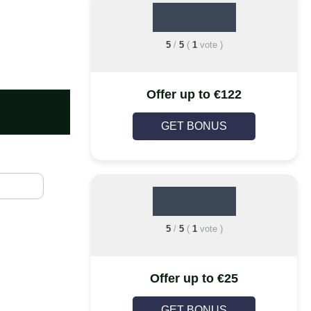
5
/
5
(
1
vote
)
Offer up to €122
GET BONUS
5
/
5
(
1
vote
)
Offer up to €25
GET BONUS