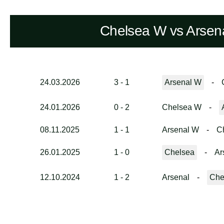
Chelsea W vs Arsen
24.03.2026
3 - 1
Arsenal W
-
24.01.2026
0 - 2
Chelsea W
-
08.11.2025
1 - 1
Arsenal W
-
C
26.01.2025
1 - 0
Chelsea
-
Ar
12.10.2024
1 - 2
Arsenal
-
Che