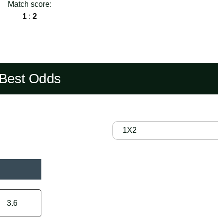
Match score:
1
:
2
Best Odds
1X2
3.6