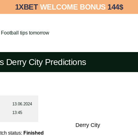
1XBET
WELCOME BONUS
144$
Football tips tomorrow
 Derry City Predictions
13.06.2024
13:45
Derry City
tch status:
Finished