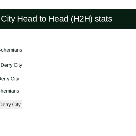
City Head to Head (H2H) stats
Bohemians
Derry City
erry City
hemians
Derry City