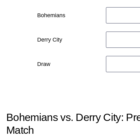
Bohemians
Derry City
Draw
Bohemians vs. Derry City: Pred
Match