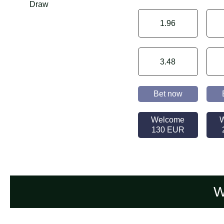
Draw
1.96
3.48
Bet now
Welcome
130 EUR
W