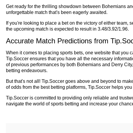
Get ready for the thrilling showdown between Bohemians and 
unforgettable match that's been eagerly awaited.
If you're looking to place a bet on the victory of either team,
the upcoming match is expected to result in 3.48/3.92/1.96.
Accurate Match Predictions from Tip.So
When it comes to placing sports bets, one website that you c
Tip.Soccer ensures that you have all the necessary informati
of previous performances by both Bohemians and Derry City,
betting endeavours.
But that's not all! Tip.Soccer goes above and beyond to make
of odds from the best betting platforms, Tip.Soccer helps you
Tip.Soccer is committed to providing only reliable and trustw
navigate the world of sports betting and increase your chanc