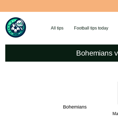
All tips
Football tips today
Bohemians vs
Bohemians
Ma