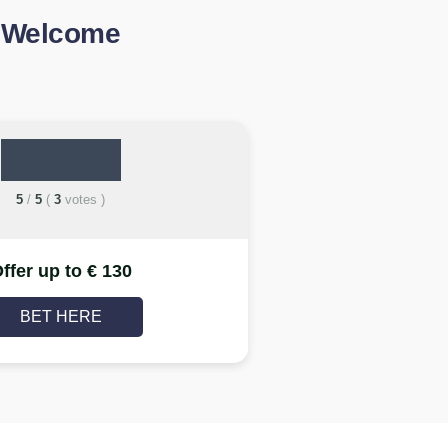
Welcome
5
/
5
(
3
votes
)
ffer up to € 130
BET HERE