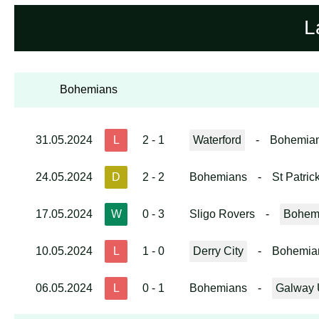
L
Bohemians
31.05.2024
L
2 - 1
Waterford
-
Bohemia
24.05.2024
D
2 - 2
Bohemians
-
St Patrick
17.05.2024
W
0 - 3
Sligo Rovers
-
Bohem
10.05.2024
L
1 - 0
Derry City
-
Bohemia
06.05.2024
L
0 - 1
Bohemians
-
Galway 