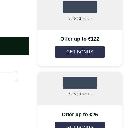
5
/
5
(
1
vote
)
Offer up to €122
GET BONUS
5
/
5
(
1
vote
)
Offer up to €25
GET BONUS