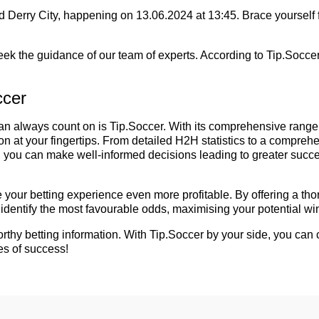
Derry City, happening on 13.06.2024 at 13:45. Brace yourself 
 seek the guidance of our team of experts. According to Tip.Soccer
ccer
an always count on is Tip.Soccer. With its comprehensive range 
on at your fingertips. From detailed H2H statistics to a compreh
 you can make well-informed decisions leading to greater succe
 your betting experience even more profitable. By offering a th
 identify the most favourable odds, maximising your potential wi
orthy betting information. With Tip.Soccer by your side, you can 
es of success!