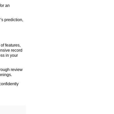
for an
's prediction,
of features,
ensive record
ss in your
orough review
nnings.
confidently