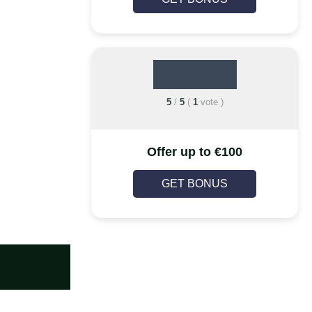
5
/
5
(
1
vote
)
Offer up to €100
GET BONUS