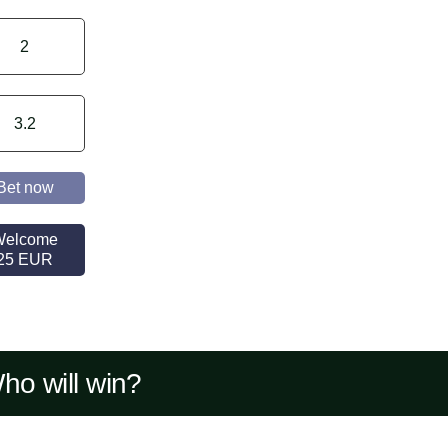
2
3.2
Bet now
Welcome
25 EUR
ho will win?