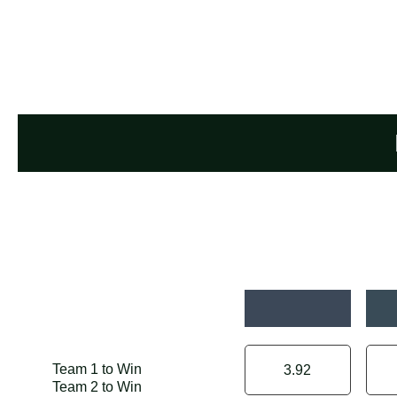
Team 1 to Win
3.92
Team 2 to Win