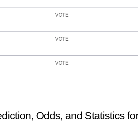
VOTE
VOTE
VOTE
iction, Odds, and Statistics for