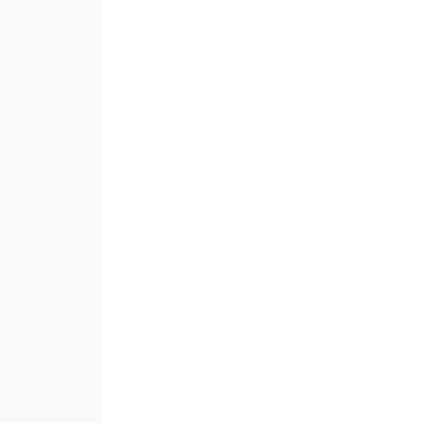
5
/
5
(
1
vote
Offer up to €
BET HER