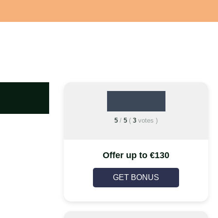
5
/
5
(
3
votes
)
Offer up to €130
GET BONUS