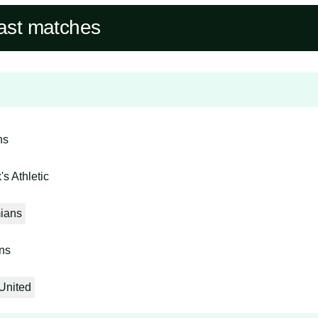
ast matches
ns
's Athletic
ians
ns
United