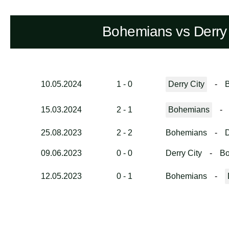
Bohemians vs Derry 
10.05.2024
1 - 0
Derry City
-
15.03.2024
2 - 1
Bohemians
-
25.08.2023
2 - 2
Bohemians
-
D
09.06.2023
0 - 0
Derry City
-
Bo
12.05.2023
0 - 1
Bohemians
-