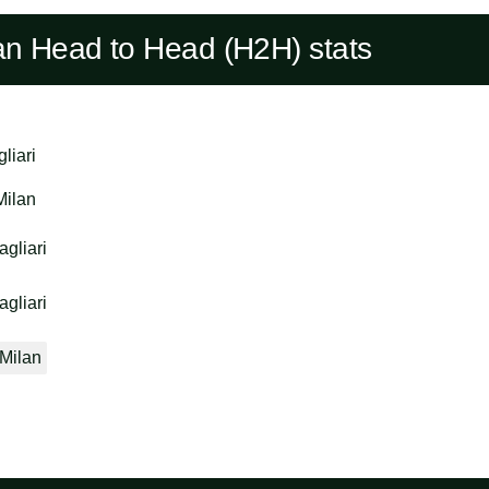
lan Head to Head (H2H) stats
liari
ilan
agliari
agliari
Milan