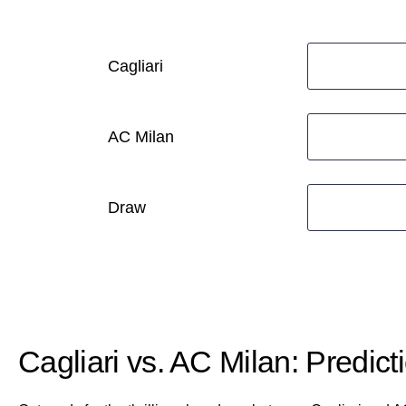
Cagliari
AC Milan
Draw
Cagliari vs. AC Milan: Predict