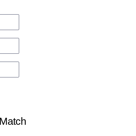
e Match