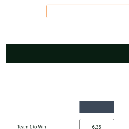
Team 1 to Win
6.35