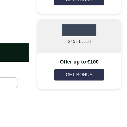
5
/
5
(
1
vote
)
Offer up to €100
GET BONUS