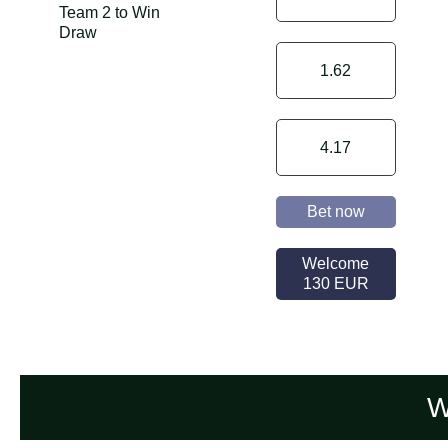
Team 2 to Win
Draw
1.62
4.17
Bet now
Welcome
130 EUR
W