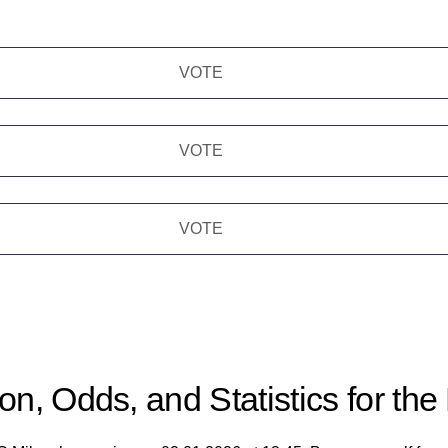
VOTE
VOTE
VOTE
ion, Odds, and Statistics for th