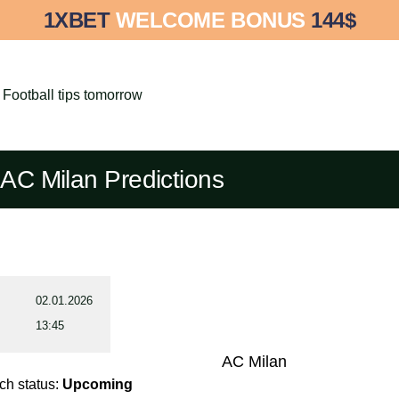
1XBET
WELCOME BONUS
144$
Football tips tomorrow
s AC Milan Predictions
02.01.2026
13:45
AC Milan
ch status:
Upcoming