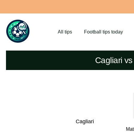
All tips
Football tips today
Cagliari v
Cagliari
Mat