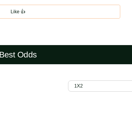
Like 👍
Best Odds
1X2