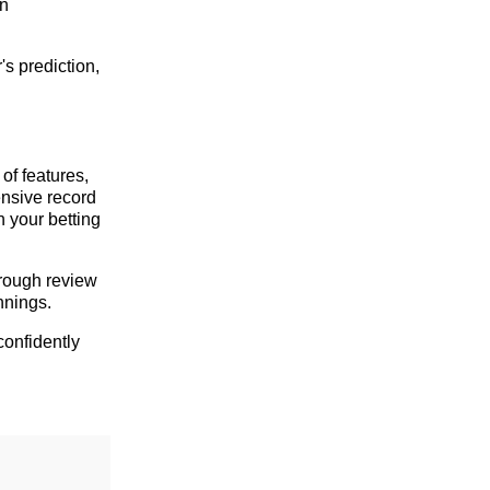
an
's prediction,
of features,
ensive record
 your betting
orough review
nnings.
confidently