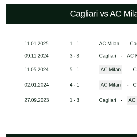
Cagliari vs AC Mi
11.01.2025
1 - 1
AC Milan
-
Cag
09.11.2024
3 - 3
Cagliari
-
AC M
11.05.2024
5 - 1
AC Milan
-
C
02.01.2024
4 - 1
AC Milan
-
C
27.09.2023
1 - 3
Cagliari
-
AC 