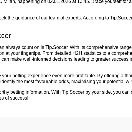
C Milan, happening on 02.01.2026 at 13:45. Brace yourself for 
 seek the guidance of our team of experts. According to Tip.Soccer
ccer
an always count on is Tip.Soccer. With its comprehensive range 
on at your fingertips. From detailed H2H statistics to a compreh
 can make well-informed decisions leading to greater success in
 your betting experience even more profitable. By offering a th
 identify the most favourable odds, maximising your potential wi
orthy betting information. With Tip.Soccer by your side, you can 
es of success!