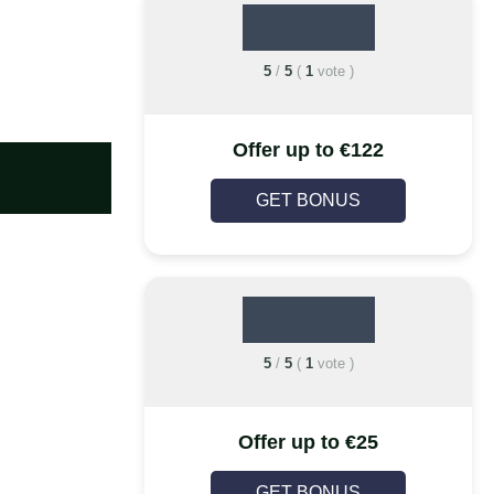
5
/
5
(
1
vote
)
Offer up to €122
GET BONUS
5
/
5
(
1
vote
)
Offer up to €25
GET BONUS