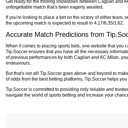
Get ready for the thrilling showdown between Cagliari and A
unforgettable match that's been eagerly awaited.
If you're looking to place a bet on the victory of either team,
the upcoming match is expected to result in 4.17/6.35/1.62.
Accurate Match Predictions from Tip.So
When it comes to placing sports bets, one website that you c
Tip.Soccer ensures that you have all the necessary informati
of previous performances by both Cagliari and AC Milan, you
endeavours.
But that's not all! Tip.Soccer goes above and beyond to make
of odds from the best betting platforms, Tip.Soccer helps you
Tip.Soccer is committed to providing only reliable and trustw
navigate the world of sports betting and increase your chanc