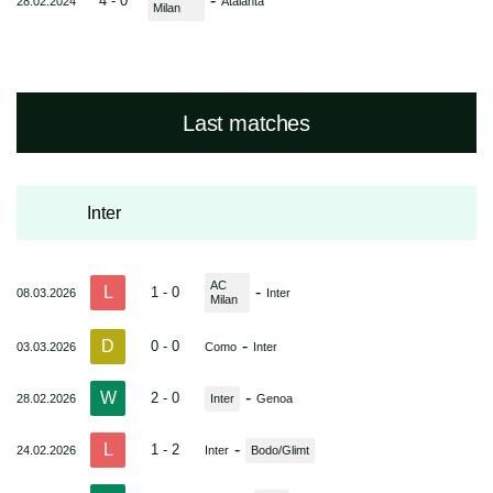
-
4 - 0
28.02.2024
Atalanta
Milan
Last matches
Inter
AC
L
-
1 - 0
08.03.2026
Inter
Milan
D
-
0 - 0
03.03.2026
Como
Inter
W
-
2 - 0
28.02.2026
Inter
Genoa
L
-
1 - 2
24.02.2026
Inter
Bodo/Glimt