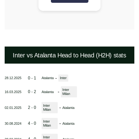
Inter vs Atalanta Head to Head (H2H) stats
-
0 - 1
28.12.2025
Atalanta
Inter
Inter
-
0 - 2
16.03.2025
Atalanta
Milan
Inter
-
2 - 0
02.01.2025
Atalanta
Milan
Inter
-
4 - 0
30.08.2024
Atalanta
Milan
Inter