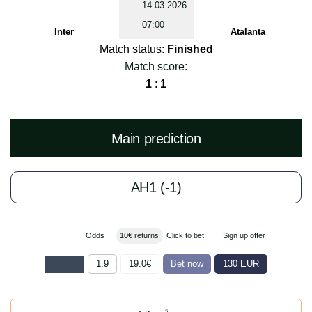
14.03.2026
07:00
Inter
Atalanta
Match status:
Finished
Match score:
1
:
1
Main prediction
AH1 (-1)
Odds
10€ returns
Click to bet
Sign up offer
1.9
19.0€
Bet now
130 EUR