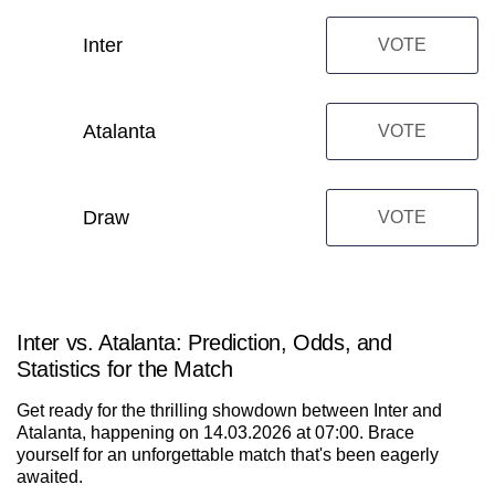
Inter
VOTE
Atalanta
VOTE
Draw
VOTE
Inter vs. Atalanta: Prediction, Odds, and
Statistics for the Match
Get ready for the thrilling showdown between Inter and
Atalanta, happening on 14.03.2026 at 07:00. Brace
yourself for an unforgettable match that's been eagerly
awaited.