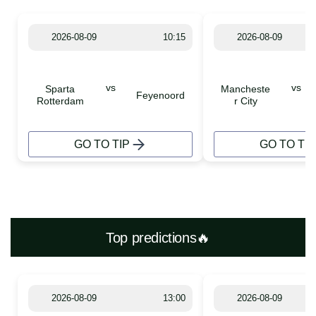
2026-08-09
10:15
2026-08-09
vs
vs
Sparta
Mancheste
Feyenoord
Rotterdam
r City
GO TO TIP
GO TO TIP
Top predictions🔥
2026-08-09
13:00
2026-08-09