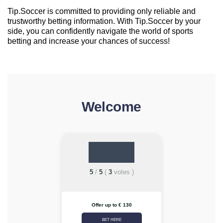
Tip.Soccer is committed to providing only reliable and
trustworthy betting information. With Tip.Soccer by your
side, you can confidently navigate the world of sports
betting and increase your chances of success!
Welcome
5
/
5
(
3
votes
)
Offer up to € 130
BET HERE