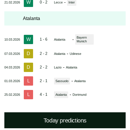
W
-
0 - 2
21.02.2026
Lecce
Inter
Atalanta
Bayern
W
-
1 - 6
10.03.2026
Atalanta
Munich
D
-
2 - 2
07.03.2026
Atalanta
Udinese
D
-
2 - 2
04.03.2026
Lazio
Atalanta
L
-
2 - 1
01.03.2026
Sassuolo
Atalanta
L
-
4 - 1
25.02.2026
Atalanta
Dortmund
Today predictions