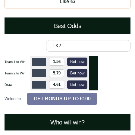
Like 👍
Best Odds
1X2
1.56
Bet now
Team 1 to Win
Te
5.79
Bet now
Team 2 to Win
Te
4.61
Bet now
Draw
Dr
GET BONUS UP TO €100
Welcome
Who will win?