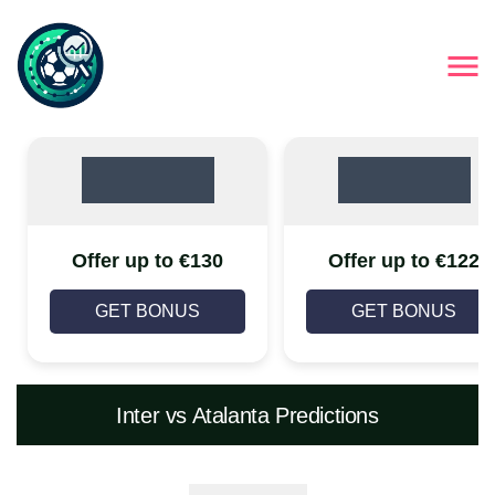
Offer up to €130
Offer up to €122
GET BONUS
GET BONUS
Inter vs Atalanta Predictions