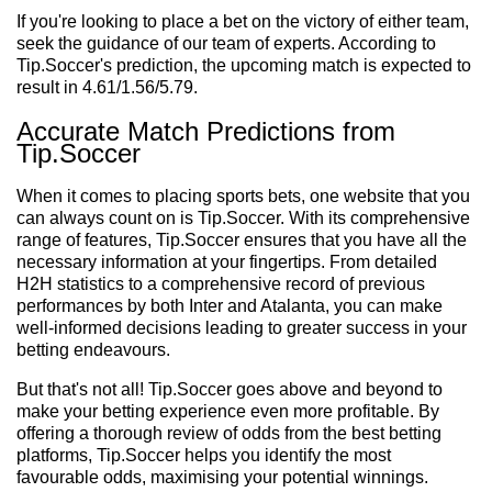
If you're looking to place a bet on the victory of either team,
seek the guidance of our team of experts. According to
Tip.Soccer's prediction, the upcoming match is expected to
result in 4.61/1.56/5.79.
Accurate Match Predictions from
Tip.Soccer
When it comes to placing sports bets, one website that you
can always count on is Tip.Soccer. With its comprehensive
range of features, Tip.Soccer ensures that you have all the
necessary information at your fingertips. From detailed
H2H statistics to a comprehensive record of previous
performances by both Inter and Atalanta, you can make
well-informed decisions leading to greater success in your
betting endeavours.
But that's not all! Tip.Soccer goes above and beyond to
make your betting experience even more profitable. By
offering a thorough review of odds from the best betting
platforms, Tip.Soccer helps you identify the most
favourable odds, maximising your potential winnings.