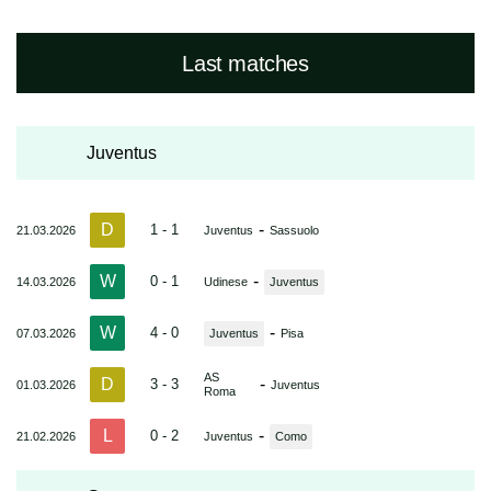
Last matches
Juventus
D
-
1 - 1
21.03.2026
Juventus
Sassuolo
W
-
0 - 1
14.03.2026
Udinese
Juventus
W
-
4 - 0
07.03.2026
Juventus
Pisa
AS
D
-
3 - 3
01.03.2026
Juventus
Roma
L
-
0 - 2
21.02.2026
Juventus
Como