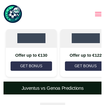
Offer up to €130
Offer up to €122
GET BONUS
GET BONUS
Juventus vs Genoa Predictions