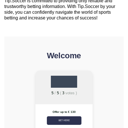
Tip.Soccer is committed to providing only reliable and
trustworthy betting information. With Tip.Soccer by your
side, you can confidently navigate the world of sports
betting and increase your chances of success!
Welcome
5
/
5
(
3
votes
)
Offer up to € 130
BET HERE