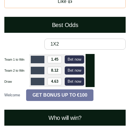
Like 👍
Best Odds
1X2
1.45
Bet now
Team 1 to Win
Te
8.12
Bet now
Team 2 to Win
Te
4.63
Bet now
Draw
Dr
GET BONUS UP TO €100
Welcome
Who will win?