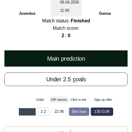
06.04.2026
11:00
Juventus
Genoa
Match status:
Finished
Match score:
2
:
0
Main prediction
Under 2.5 goals
Odds
10€ returns
Click to bet
Sign up offer
2.2
22.0€
Bet now
130 EUR