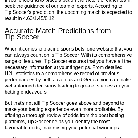
seek the guidance of our team of experts. According to
Tip.Soccer's prediction, the upcoming match is expected to
result in 4.63/1.45/8.12.
Accurate Match Predictions from
Tip.Soccer
When it comes to placing sports bets, one website that you
can always count on is Tip.Soccer. With its comprehensive
range of features, Tip.Soccer ensures that you have all the
necessary information at your fingertips. From detailed
H2H statistics to a comprehensive record of previous
performances by both Juventus and Genoa, you can make
well-informed decisions leading to greater success in your
betting endeavours.
But that's not all! Tip.Soccer goes above and beyond to
make your betting experience even more profitable. By
offering a thorough review of odds from the best betting
platforms, Tip.Soccer helps you identify the most
favourable odds, maximising your potential winnings.