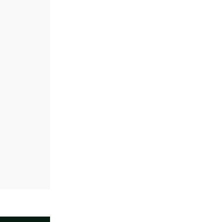
5
/
5
(
1
vote
Offer up to €
BET HER