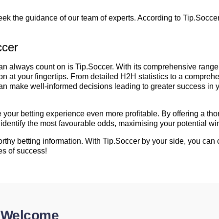
 seek the guidance of our team of experts. According to Tip.Soccer
ccer
an always count on is Tip.Soccer. With its comprehensive range 
on at your fingertips. From detailed H2H statistics to a compreh
an make well-informed decisions leading to greater success in y
 your betting experience even more profitable. By offering a th
 identify the most favourable odds, maximising your potential wi
orthy betting information. With Tip.Soccer by your side, you can 
es of success!
Welcome