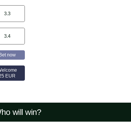
3.3
3.4
Bet now
Welcome
25 EUR
ho will win?