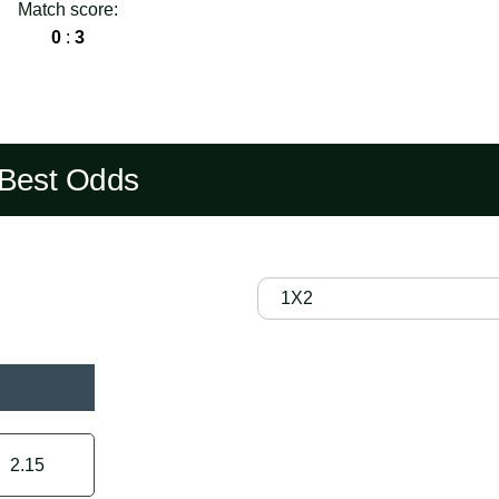
Match score:
0
:
3
Best Odds
1X2
2.15