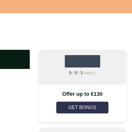
5
/
5
(
3
votes
)
Offer up to €130
GET BONUS