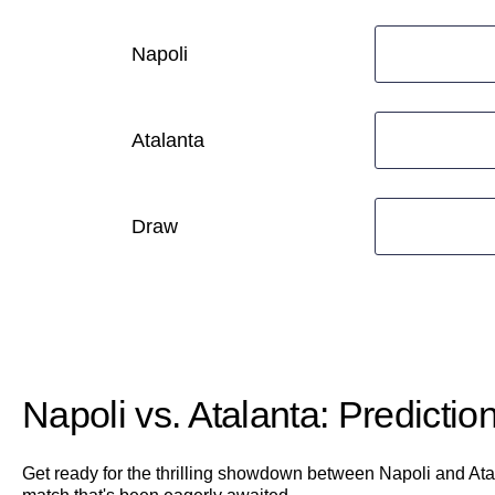
Napoli
Atalanta
Draw
Napoli vs. Atalanta: Predictio
Get ready for the thrilling showdown between Napoli and Ata