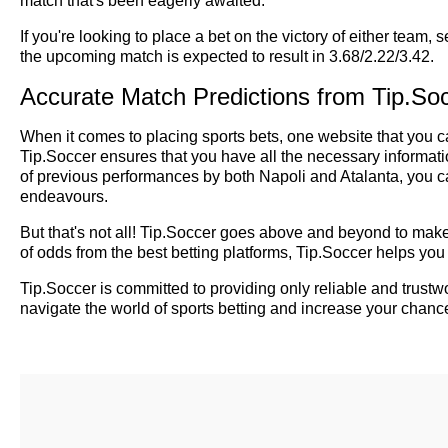
match that's been eagerly awaited.
If you're looking to place a bet on the victory of either team,
the upcoming match is expected to result in 3.68/2.22/3.42.
Accurate Match Predictions from Tip.So
When it comes to placing sports bets, one website that you c
Tip.Soccer ensures that you have all the necessary informati
of previous performances by both Napoli and Atalanta, you c
endeavours.
But that's not all! Tip.Soccer goes above and beyond to make
of odds from the best betting platforms, Tip.Soccer helps you
Tip.Soccer is committed to providing only reliable and trustw
navigate the world of sports betting and increase your chanc