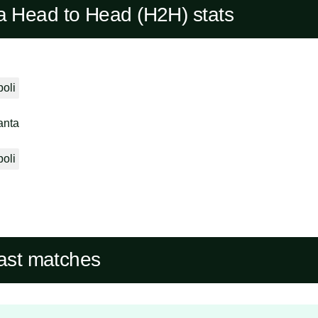
ta Head to Head (H2H) stats
oli
anta
oli
ast matches