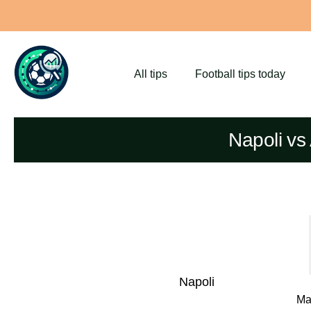
All tips
Football tips today
Napoli vs
Napoli
Ma