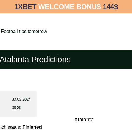
1XBET
WELCOME BONUS
144$
Football tips tomorrow
 Atalanta Predictions
30.03.2024
06:30
Atalanta
tch status:
Finished