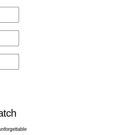
atch
unforgettable