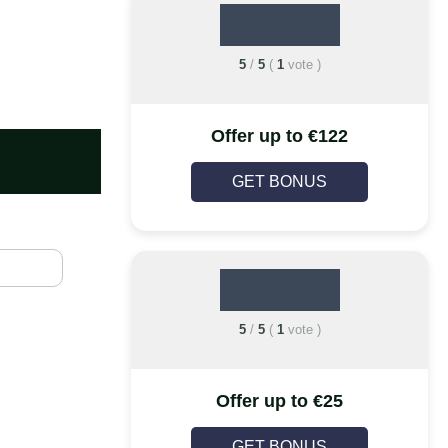
5
/
5
(
1
vote
)
Offer up to €122
GET BONUS
5
/
5
(
1
vote
)
Offer up to €25
GET BONUS