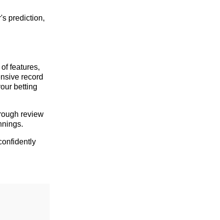
's prediction,
of features,
ensive record
our betting
orough review
nnings.
confidently