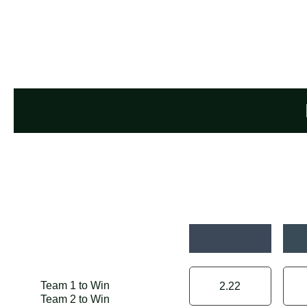
Team 1 to Win
2.22
Team 2 to Win