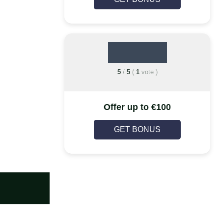
5
/
5
(
1
vote
)
Offer up to €100
GET BONUS