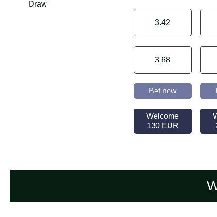
Draw
3.42
3.68
Bet now
Welcome
130 EUR
W