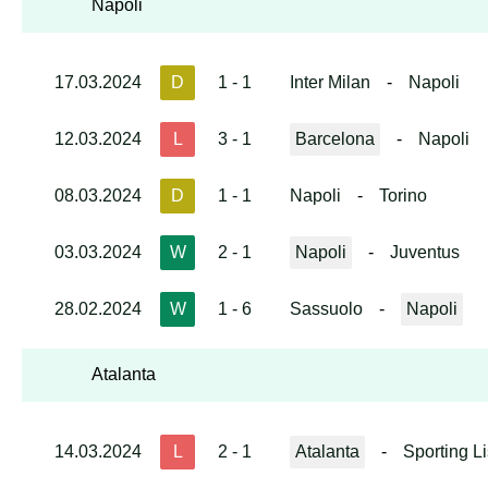
Napoli
17.03.2024
D
1 - 1
Inter Milan
-
Napoli
12.03.2024
L
3 - 1
Barcelona
-
Napoli
08.03.2024
D
1 - 1
Napoli
-
Torino
03.03.2024
W
2 - 1
Napoli
-
Juventus
28.02.2024
W
1 - 6
Sassuolo
-
Napoli
Atalanta
14.03.2024
L
2 - 1
Atalanta
-
Sporting L