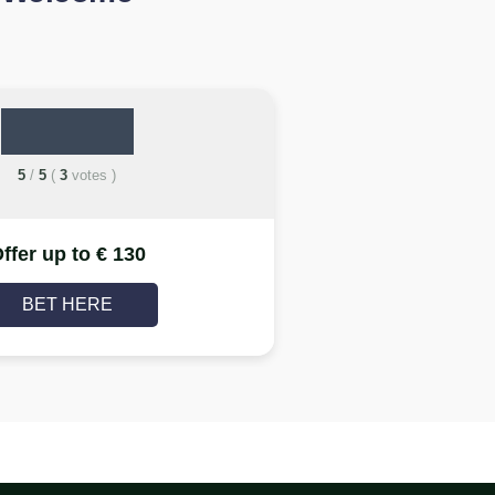
5
/
5
(
3
votes
)
ffer up to € 130
BET HERE