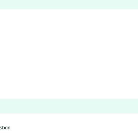
isbon