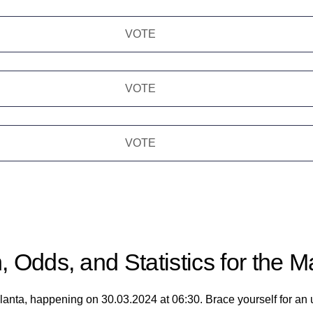
VOTE
VOTE
VOTE
n, Odds, and Statistics for the M
lanta, happening on 30.03.2024 at 06:30. Brace yourself for an 