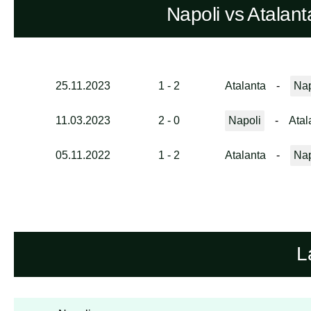
Napoli vs Atalan
25.11.2023
1 - 2
Atalanta
-
Nap
11.03.2023
2 - 0
Napoli
-
Atal
05.11.2022
1 - 2
Atalanta
-
Nap
L