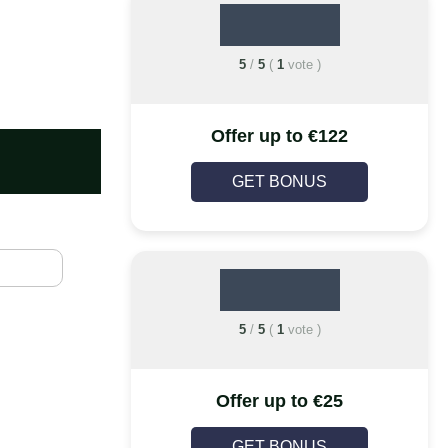
5
/
5
(
1
vote
)
Offer up to €122
GET BONUS
5
/
5
(
1
vote
)
Offer up to €25
GET BONUS