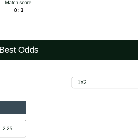
Match score:
0
:
3
Best Odds
1X2
2.25