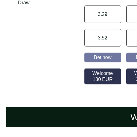
Draw
3.29
3.52
Bet now
Welcome
130 EUR
W