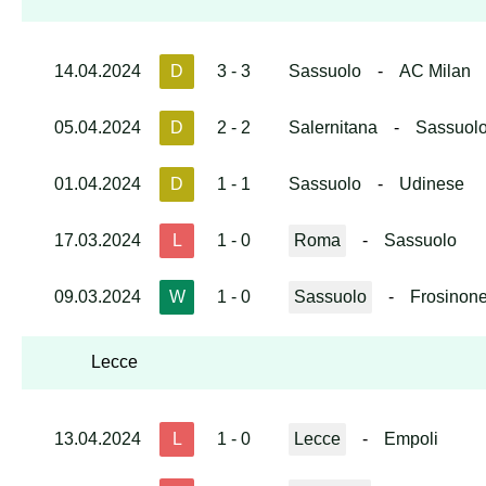
14.04.2024
D
3 - 3
Sassuolo
-
AC Milan
05.04.2024
D
2 - 2
Salernitana
-
Sassuol
01.04.2024
D
1 - 1
Sassuolo
-
Udinese
17.03.2024
L
1 - 0
Roma
-
Sassuolo
09.03.2024
W
1 - 0
Sassuolo
-
Frosinon
Lecce
13.04.2024
L
1 - 0
Lecce
-
Empoli