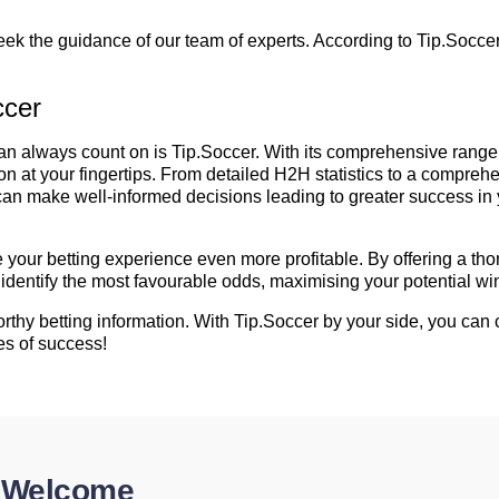
 seek the guidance of our team of experts. According to Tip.Soccer
ccer
an always count on is Tip.Soccer. With its comprehensive range 
on at your fingertips. From detailed H2H statistics to a compreh
n make well-informed decisions leading to greater success in 
 your betting experience even more profitable. By offering a th
 identify the most favourable odds, maximising your potential wi
orthy betting information. With Tip.Soccer by your side, you can 
es of success!
Welcome