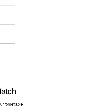
Match
unforgettable