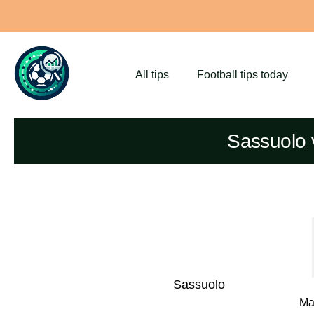
All tips
Football tips today
Sassuolo 
Sassuolo
Ma