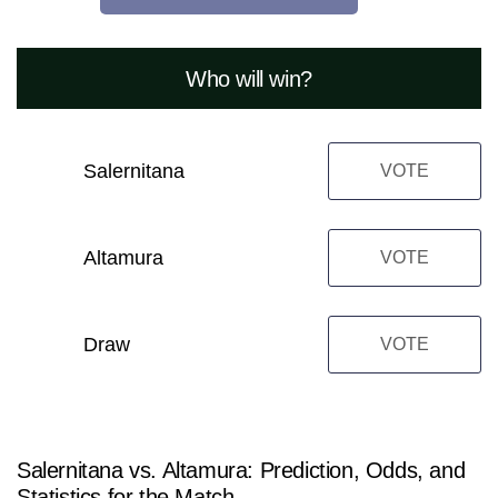
Who will win?
Salernitana
VOTE
Altamura
VOTE
Draw
VOTE
Salernitana vs. Altamura: Prediction, Odds, and
Statistics for the Match