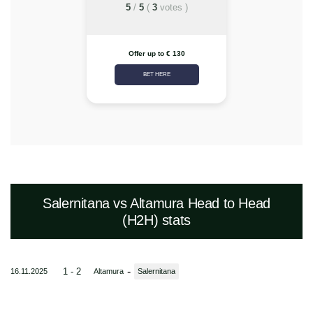
5
/
5
(
3
votes
)
Offer up to € 130
BET HERE
Salernitana vs Altamura Head to Head
(H2H) stats
-
1 - 2
16.11.2025
Altamura
Salernitana