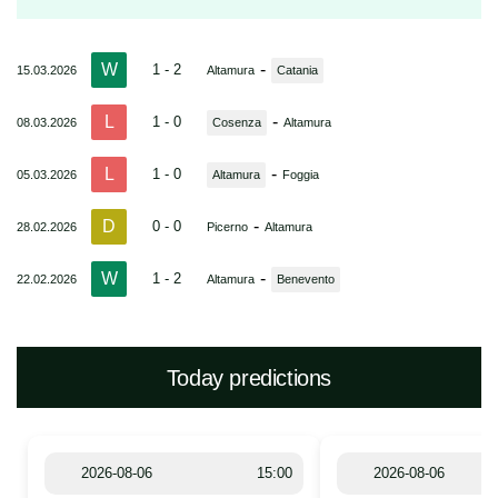
W
-
1 - 2
15.03.2026
Altamura
Catania
L
-
1 - 0
08.03.2026
Cosenza
Altamura
L
-
1 - 0
05.03.2026
Altamura
Foggia
D
-
0 - 0
28.02.2026
Picerno
Altamura
W
-
1 - 2
22.02.2026
Altamura
Benevento
Today predictions
2026-08-06
15:00
2026-08-06