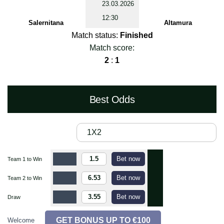
23.03.2026
12:30
Salernitana
Altamura
Match status:
Finished
Match score:
2
:
1
Best Odds
1X2
1.5
Bet now
Team 1 to Win
Te
6.53
Bet now
Team 2 to Win
Te
3.55
Bet now
Draw
Dr
GET BONUS UP TO €100
Welcome