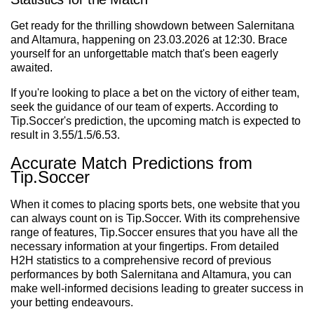
Get ready for the thrilling showdown between Salernitana
and Altamura, happening on 23.03.2026 at 12:30. Brace
yourself for an unforgettable match that's been eagerly
awaited.
If you're looking to place a bet on the victory of either team,
seek the guidance of our team of experts. According to
Tip.Soccer's prediction, the upcoming match is expected to
result in 3.55/1.5/6.53.
Accurate Match Predictions from
Tip.Soccer
When it comes to placing sports bets, one website that you
can always count on is Tip.Soccer. With its comprehensive
range of features, Tip.Soccer ensures that you have all the
necessary information at your fingertips. From detailed
H2H statistics to a comprehensive record of previous
performances by both Salernitana and Altamura, you can
make well-informed decisions leading to greater success in
your betting endeavours.