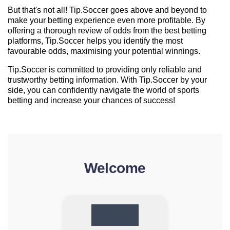
But that's not all! Tip.Soccer goes above and beyond to
make your betting experience even more profitable. By
offering a thorough review of odds from the best betting
platforms, Tip.Soccer helps you identify the most
favourable odds, maximising your potential winnings.
Tip.Soccer is committed to providing only reliable and
trustworthy betting information. With Tip.Soccer by your
side, you can confidently navigate the world of sports
betting and increase your chances of success!
Welcome