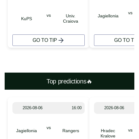
vs
vs
Univ.
Jagiellonia
KuPS
Craiova
GO TO TIP
GO TO TIP
Top predictions🔥
2026-08-06
16:00
2026-08-06
vs
vs
Jagiellonia
Rangers
Hradec
Kralove