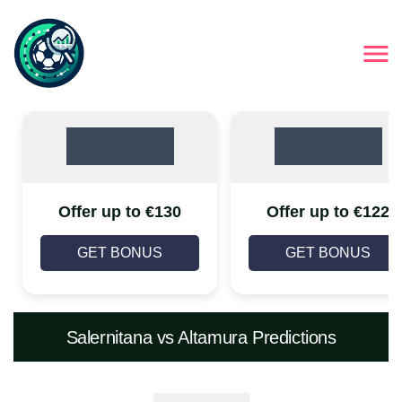
Offer up to €130
Offer up to €122
GET BONUS
GET BONUS
Salernitana vs Altamura Predictions