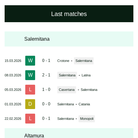
Last matches
Salernitana
W
-
0 - 1
15.03.2026
Crotone
Salernitana
W
-
2 - 1
08.03.2026
Salernitana
Latina
L
-
1 - 0
05.03.2026
Casertana
Salernitana
D
-
0 - 0
01.03.2026
Salernitana
Catania
L
-
0 - 1
22.02.2026
Salernitana
Monopoli
Altamura