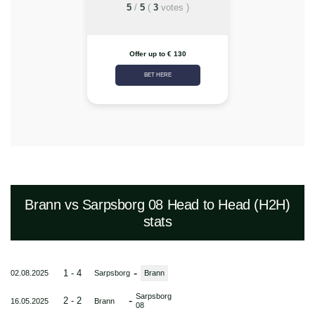
5
/
5
(
3
votes
)
Offer up to € 130
BET HERE
Brann vs Sarpsborg 08 Head to Head (H2H)
stats
-
1 - 4
02.08.2025
Sarpsborg
Brann
Sarpsborg
-
2 - 2
16.05.2025
Brann
08