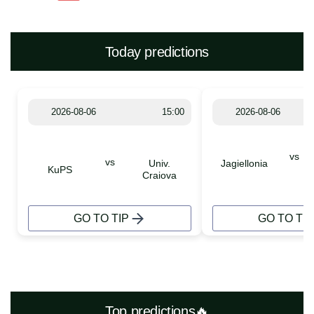
Today predictions
2026-08-06
15:00
2026-08-06
vs
vs
Univ.
Jagiellonia
KuPS
Craiova
GO TO TIP
GO TO TIP
Top predictions🔥