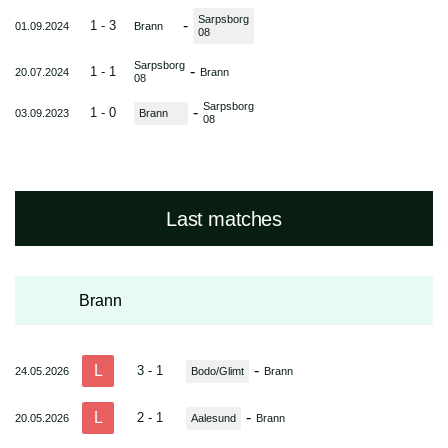
Sarpsborg
-
1 - 3
01.09.2024
Brann
08
Sarpsborg
-
1 - 1
20.07.2024
Brann
08
Sarpsborg
-
1 - 0
03.09.2023
Brann
08
Last matches
Brann
L
-
3 - 1
24.05.2026
Bodo/Glimt
Brann
L
-
2 - 1
20.05.2026
Aalesund
Brann