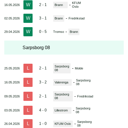
KFUM
W
-
2 - 1
16.05.2026
Brann
Oslo
W
-
3 - 1
02.05.2026
Brann
Fredrikstad
W
-
0 - 5
29.04.2026
Tromso
Brann
Sarpsborg 08
Sarpsborg
L
-
2 - 1
25.05.2026
Molde
08
Sarpsborg
L
-
3 - 2
16.05.2026
Valerenga
08
Sarpsborg
L
-
2 - 1
09.05.2026
Fredrikstad
08
Sarpsborg
L
-
4 - 0
03.05.2026
Lillestrom
08
Sarpsborg
L
-
1 - 0
26.04.2026
KFUM Oslo
08