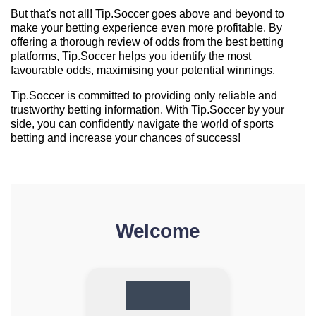
But that's not all! Tip.Soccer goes above and beyond to
make your betting experience even more profitable. By
offering a thorough review of odds from the best betting
platforms, Tip.Soccer helps you identify the most
favourable odds, maximising your potential winnings.
Tip.Soccer is committed to providing only reliable and
trustworthy betting information. With Tip.Soccer by your
side, you can confidently navigate the world of sports
betting and increase your chances of success!
Welcome