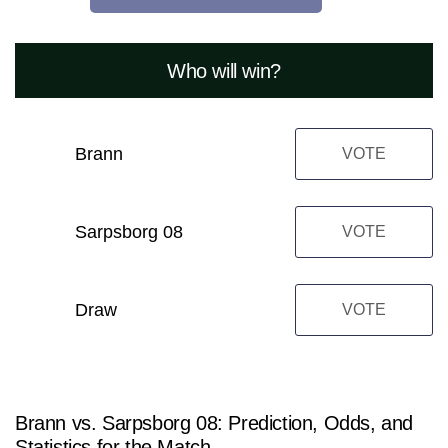
Who will win?
Brann
VOTE
Sarpsborg 08
VOTE
Draw
VOTE
Brann vs. Sarpsborg 08: Prediction, Odds, and
Statistics for the Match