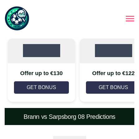
Offer up to €130
Offer up to €122
GET BONUS
GET BONUS
Brann vs Sarpsborg 08 Predictions