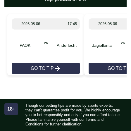
2026-08-06
17:45
2026-08-06
vs
vs
PAOK
Anderlecht
Jagiellonia
GO TO TIP
GO TO TIP
Though our betting tips are made by sports experts,
18+
they can't guarantee profit for you. We highly encourage
you to bet responsibly and only if you can afford to lose.
Please familiarize yourself with our Terms and
Conditions for further clarification.