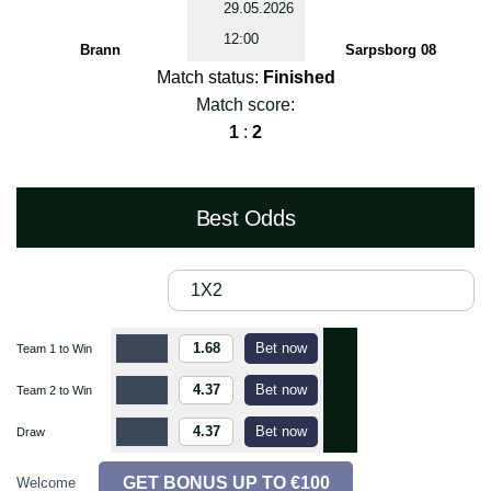
29.05.2026
12:00
Brann
Sarpsborg 08
Match status:
Finished
Match score:
1
:
2
Best Odds
1X2
1.68
Bet now
Team 1 to Win
Te
4.37
Bet now
Team 2 to Win
Te
4.37
Bet now
Draw
Dr
GET BONUS UP TO €100
Welcome