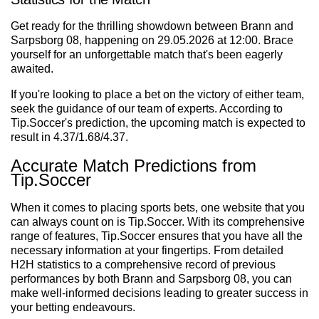
Get ready for the thrilling showdown between Brann and
Sarpsborg 08, happening on 29.05.2026 at 12:00. Brace
yourself for an unforgettable match that's been eagerly
awaited.
If you're looking to place a bet on the victory of either team,
seek the guidance of our team of experts. According to
Tip.Soccer's prediction, the upcoming match is expected to
result in 4.37/1.68/4.37.
Accurate Match Predictions from
Tip.Soccer
When it comes to placing sports bets, one website that you
can always count on is Tip.Soccer. With its comprehensive
range of features, Tip.Soccer ensures that you have all the
necessary information at your fingertips. From detailed
H2H statistics to a comprehensive record of previous
performances by both Brann and Sarpsborg 08, you can
make well-informed decisions leading to greater success in
your betting endeavours.