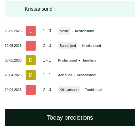
Kristiansund
L
-
1 - 0
16.05.2026
Molde
Kristiansund
L
-
2 - 0
10.05.2026
Sandefjord
Kristiansund
D
-
1 - 1
03.05.2026
Kristiansund
HamKam
D
-
1 - 1
26.04.2026
Aalesund
Kristiansund
L
-
2 - 0
19.04.2026
Kristiansund
Fredrikstad
Today predictions