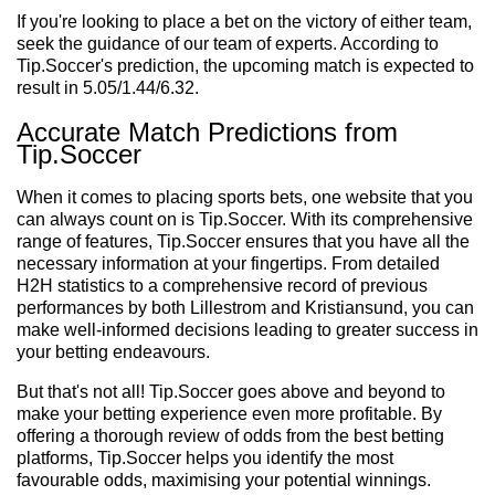
If you're looking to place a bet on the victory of either team,
seek the guidance of our team of experts. According to
Tip.Soccer's prediction, the upcoming match is expected to
result in 5.05/1.44/6.32.
Accurate Match Predictions from
Tip.Soccer
When it comes to placing sports bets, one website that you
can always count on is Tip.Soccer. With its comprehensive
range of features, Tip.Soccer ensures that you have all the
necessary information at your fingertips. From detailed
H2H statistics to a comprehensive record of previous
performances by both Lillestrom and Kristiansund, you can
make well-informed decisions leading to greater success in
your betting endeavours.
But that's not all! Tip.Soccer goes above and beyond to
make your betting experience even more profitable. By
offering a thorough review of odds from the best betting
platforms, Tip.Soccer helps you identify the most
favourable odds, maximising your potential winnings.