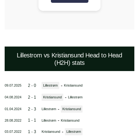
Lillestrom vs Kristiansund Head to Head
(H2H) stats
-
2 - 0
09.07.2025
Lillestrøm
Kristiansund
-
2 - 1
04.08.2024
Kristiansund
Lillestrøm
-
2 - 3
01.04.2024
Lillestrøm
Kristiansund
-
1 - 1
28.08.2022
Lillestrøm
Kristiansund
-
1 - 3
03.07.2022
Kristiansund
Lillestrøm