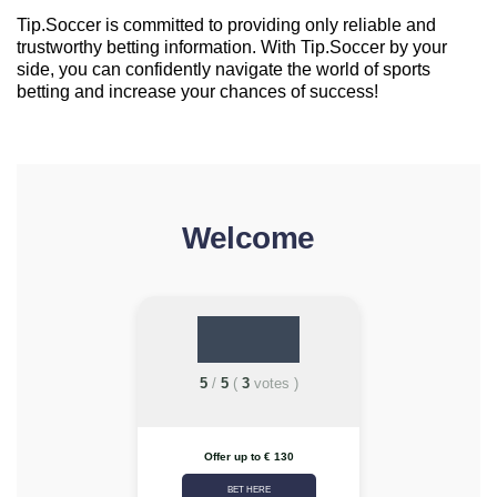
Tip.Soccer is committed to providing only reliable and
trustworthy betting information. With Tip.Soccer by your
side, you can confidently navigate the world of sports
betting and increase your chances of success!
Welcome
5
/
5
(
3
votes
)
Offer up to € 130
BET HERE