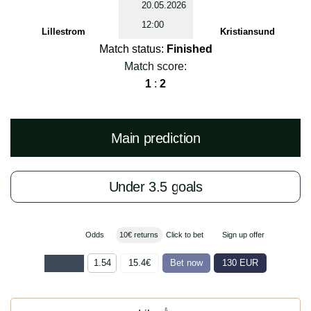
20.05.2026
12:00
Lillestrom
Kristiansund
Match status:
Finished
Match score:
1
:
2
Main prediction
Under 3.5 goals
Odds
10€ returns
Click to bet
Sign up offer
1.54
15.4€
Bet now
130 EUR