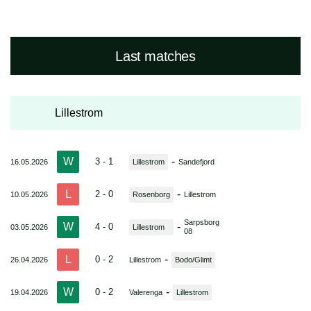
Last matches
Lillestrom
W
-
3 - 1
16.05.2026
Lillestrom
Sandefjord
L
-
2 - 0
10.05.2026
Rosenborg
Lillestrom
Sarpsborg
W
-
4 - 0
03.05.2026
Lillestrom
08
L
-
0 - 2
26.04.2026
Lillestrom
Bodo/Glimt
W
-
0 - 2
19.04.2026
Valerenga
Lillestrom