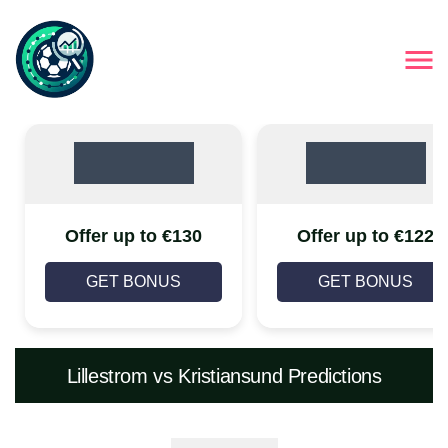
Offer up to €130
Offer up to €122
GET BONUS
GET BONUS
Lillestrom vs Kristiansund Predictions