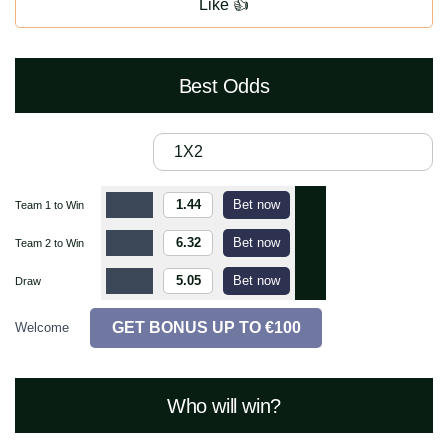
Like 👍
Best Odds
1X2
1.44
Bet now
Team 1 to Win
Te
6.32
Bet now
Team 2 to Win
Te
5.05
Bet now
Draw
Dr
GET BONUS UP TO €100
Welcome
Who will win?