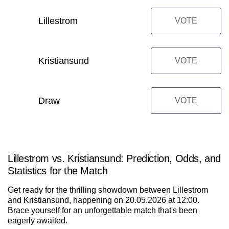
Lillestrom
VOTE
Kristiansund
VOTE
Draw
VOTE
Lillestrom vs. Kristiansund: Prediction, Odds, and
Statistics for the Match
Get ready for the thrilling showdown between Lillestrom
and Kristiansund, happening on 20.05.2026 at 12:00.
Brace yourself for an unforgettable match that's been
eagerly awaited.