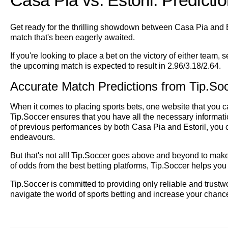
Get ready for the thrilling showdown between Casa Pia and E
match that's been eagerly awaited.
If you're looking to place a bet on the victory of either team,
the upcoming match is expected to result in 2.96/3.18/2.64.
Accurate Match Predictions from Tip.So
When it comes to placing sports bets, one website that you c
Tip.Soccer ensures that you have all the necessary informati
of previous performances by both Casa Pia and Estoril, you 
endeavours.
But that's not all! Tip.Soccer goes above and beyond to make
of odds from the best betting platforms, Tip.Soccer helps you
Tip.Soccer is committed to providing only reliable and trustw
navigate the world of sports betting and increase your chanc