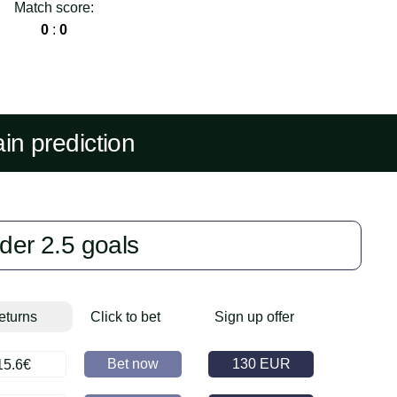
Match score:
0
:
0
in prediction
der 2.5 goals
eturns
Click to bet
Sign up offer
Bet now
130 EUR
15.6€