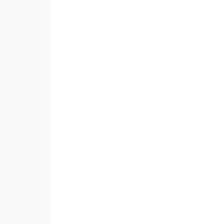
5
/
5
(
1
vote
Offer up to €
BET HER