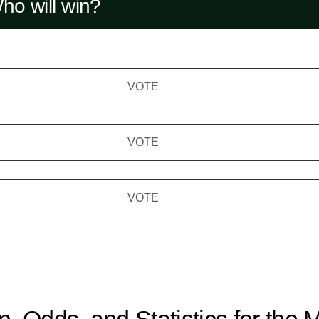
ho will win?
VOTE
VOTE
VOTE
on, Odds, and Statistics for the 