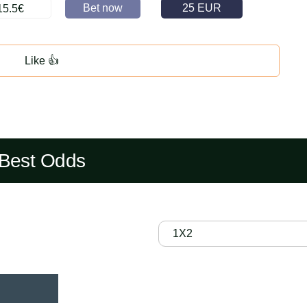
Bet now
25 EUR
15.5€
Like 👍
Best Odds
1X2