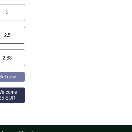
3
2.5
2.88
Bet now
Welcome
25 EUR