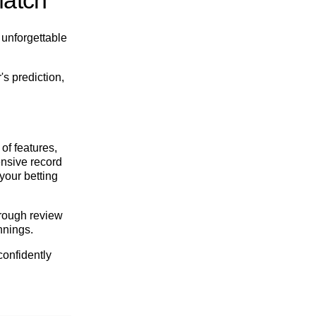
 unforgettable
's prediction,
of features,
ensive record
your betting
orough review
nnings.
confidently