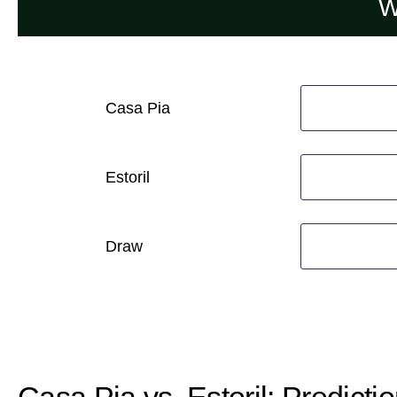
W
Casa Pia
Estoril
Draw
Casa Pia vs. Estoril: Predicti