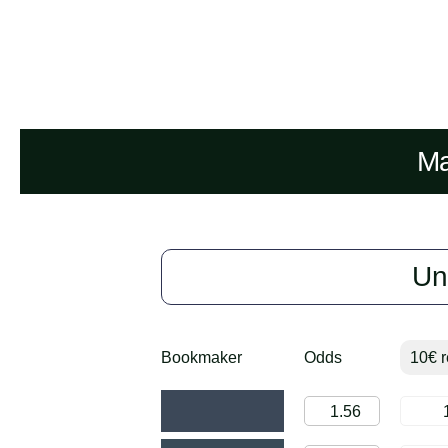
Ma
Un
Bookmaker
Odds
10€ r
1.56