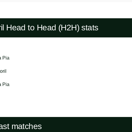
il Head to Head (H2H) stats
 Pia
oril
 Pia
ast matches