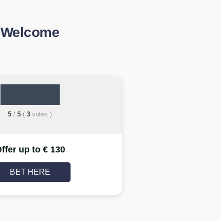
Welcome
5
/
5
(
3
votes
)
ffer up to € 130
BET HERE