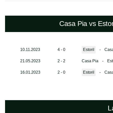
Casa Pia vs Estor
10.11.2023
4 - 0
Estoril
-
Casa
21.05.2023
2 - 2
Casa Pia
-
Est
16.01.2023
2 - 0
Estoril
-
Casa
L