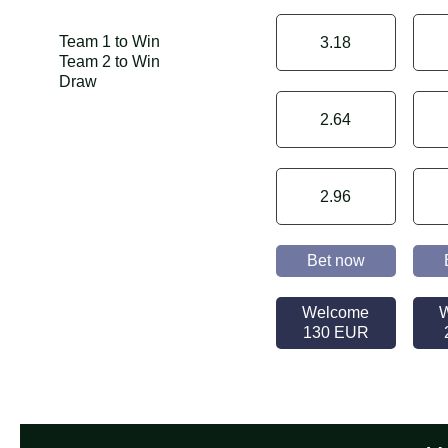
Team 1 to Win
3.18
Team 2 to Win
Draw
2.64
2.96
Bet now
Welcome
130 EUR