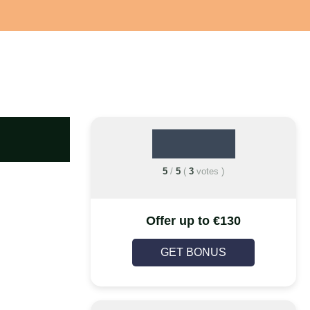
5
/
5
(
3
votes
)
Offer up to €130
GET BONUS