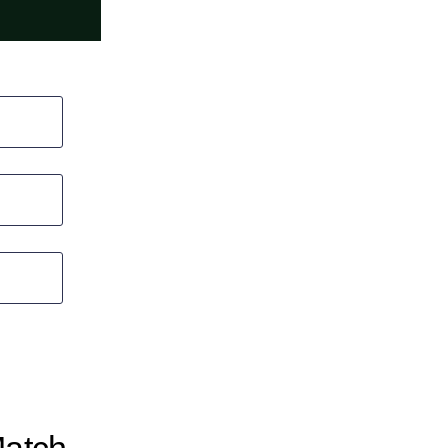
Match