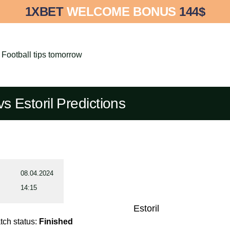
1XBET
WELCOME BONUS
144$
Football tips tomorrow
s Estoril Predictions
08.04.2024
14:15
Estoril
tch status:
Finished