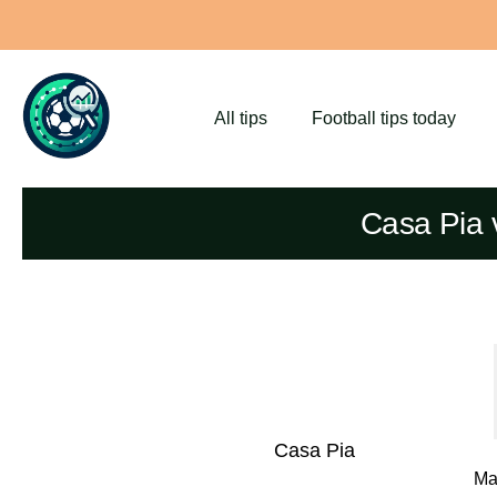
All tips
Football tips today
Casa Pia v
Casa Pia
Ma