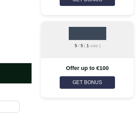
5
/
5
(
1
vote
)
Offer up to €100
GET BONUS