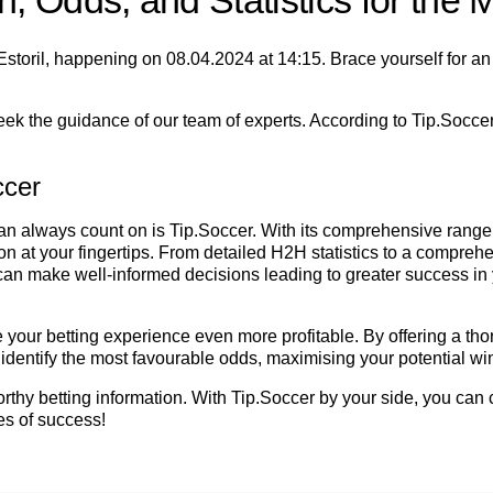
storil, happening on 08.04.2024 at 14:15. Brace yourself for an
 seek the guidance of our team of experts. According to Tip.Soccer
ccer
an always count on is Tip.Soccer. With its comprehensive range 
on at your fingertips. From detailed H2H statistics to a compreh
can make well-informed decisions leading to greater success in 
 your betting experience even more profitable. By offering a th
 identify the most favourable odds, maximising your potential wi
orthy betting information. With Tip.Soccer by your side, you can 
es of success!