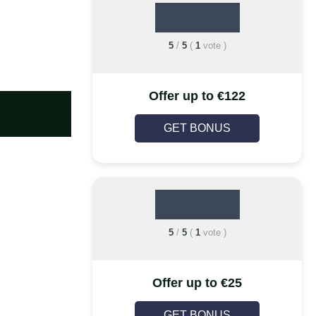
5
/
5
(
1
vote
)
Offer up to €122
GET BONUS
5
/
5
(
1
vote
)
Offer up to €25
GET BONUS