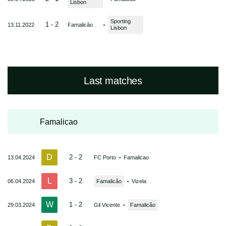
Lisbon
Sporting
-
1 - 2
13.11.2022
Famalicão
Lisbon
Last matches
Famalicao
D
-
2 - 2
13.04.2024
FC Porto
Famalicao
L
-
3 - 2
06.04.2024
Famalicão
Vizela
W
-
1 - 2
29.03.2024
Gil Vicente
Famalicão