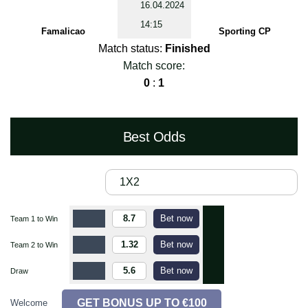
16.04.2024
14:15
Famalicao
Sporting CP
Match status:
Finished
Match score:
0
:
1
Best Odds
1X2
8.7
Bet now
Team 1 to Win
Te
1.32
Bet now
Team 2 to Win
Te
5.6
Bet now
Draw
Dr
GET BONUS UP TO €100
Welcome