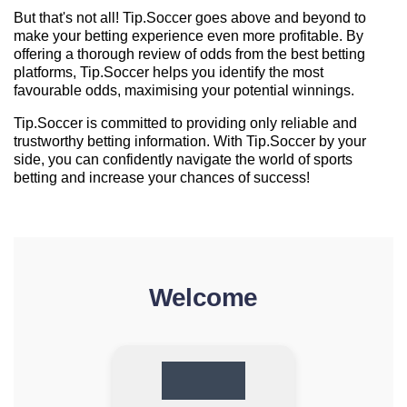
But that's not all! Tip.Soccer goes above and beyond to
make your betting experience even more profitable. By
offering a thorough review of odds from the best betting
platforms, Tip.Soccer helps you identify the most
favourable odds, maximising your potential winnings.
Tip.Soccer is committed to providing only reliable and
trustworthy betting information. With Tip.Soccer by your
side, you can confidently navigate the world of sports
betting and increase your chances of success!
Welcome