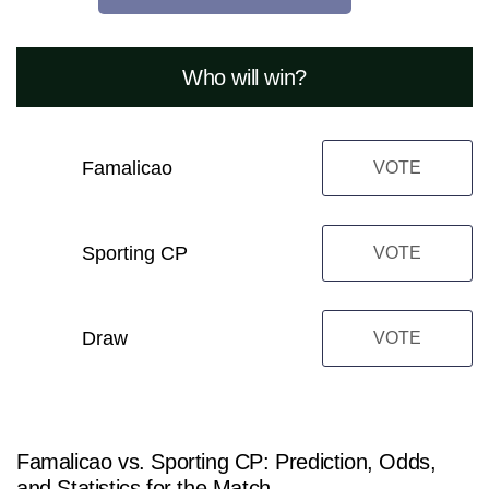
Who will win?
Famalicao
VOTE
Sporting CP
VOTE
Draw
VOTE
Famalicao vs. Sporting CP: Prediction, Odds,
and Statistics for the Match