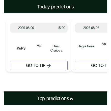
Today predictions
2026-08-06
15:00
2026-08-06
vs
vs
Univ.
Jagiellonia
KuPS
Craiova
GO TO TIP
GO TO TIP
Top predictions🔥