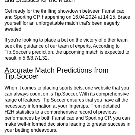
Get ready for the thrilling showdown between Famalicao
and Sporting CP, happening on 16.04.2024 at 14:15. Brace
yourself for an unforgettable match that's been eagerly
awaited.
If you're looking to place a bet on the victory of either team,
seek the guidance of our team of experts. According to
Tip.Soccer's prediction, the upcoming match is expected to
result in 5.6/8.7/1.32.
Accurate Match Predictions from
Tip.Soccer
When it comes to placing sports bets, one website that you
can always count on is Tip.Soccer. With its comprehensive
range of features, Tip.Soccer ensures that you have all the
necessary information at your fingertips. From detailed
H2H statistics to a comprehensive record of previous
performances by both Famalicao and Sporting CP, you can
make well-informed decisions leading to greater success in
your betting endeavours.