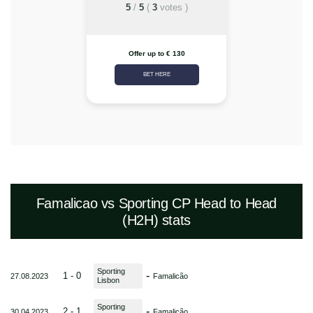
5
/
5
(
3
votes
)
Offer up to € 130
BET HERE
Famalicao vs Sporting CP Head to Head
(H2H) stats
Sporting
-
1 - 0
27.08.2023
Famalicão
Lisbon
Sporting
-
2 - 1
30.04.2023
Famalicão