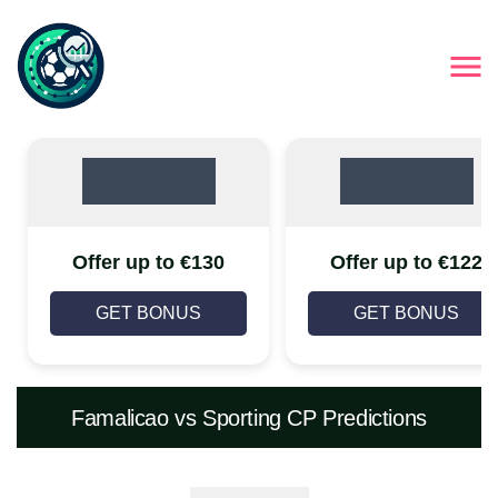
Offer up to €130
Offer up to €122
GET BONUS
GET BONUS
Famalicao vs Sporting CP Predictions