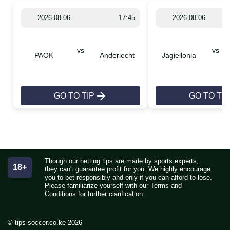
2026-08-06
17:45
2026-08-06
vs
vs
PAOK
Anderlecht
Jagiellonia
GO TO TIP
GO TO TIP
Though our betting tips are made by sports experts,
18+
they can't guarantee profit for you. We highly encourage
you to bet responsibly and only if you can afford to lose.
Please familiarize yourself with our Terms and
Conditions for further clarification.
© tips-soccer.co.ke 2026