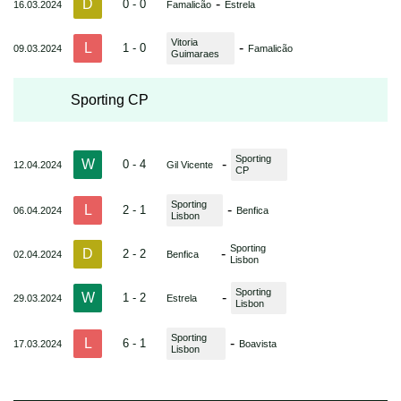
D
-
0 - 0
16.03.2024
Famalicão
Estrela
Vitoria
L
-
1 - 0
09.03.2024
Famalicão
Guimaraes
Sporting CP
Sporting
W
-
0 - 4
12.04.2024
Gil Vicente
CP
Sporting
L
-
2 - 1
06.04.2024
Benfica
Lisbon
Sporting
D
-
2 - 2
02.04.2024
Benfica
Lisbon
Sporting
W
-
1 - 2
29.03.2024
Estrela
Lisbon
Sporting
L
-
6 - 1
17.03.2024
Boavista
Lisbon