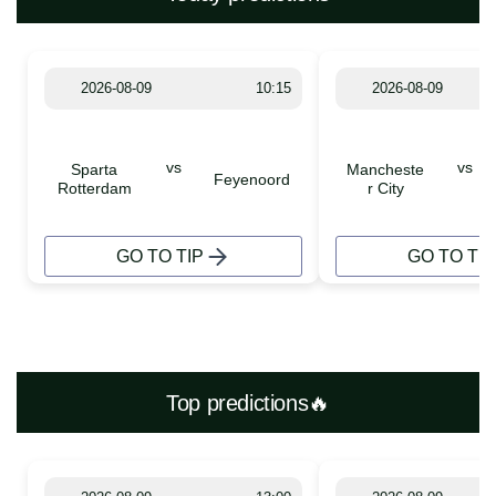
2026-08-09
10:15
2026-08-09
vs
vs
Sparta
Mancheste
Feyenoord
Rotterdam
r City
GO TO TIP
GO TO TIP
Top predictions🔥