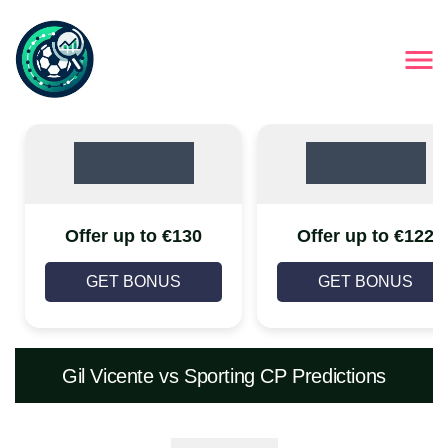
Offer up to €130
Offer up to €122
GET BONUS
GET BONUS
Gil Vicente vs Sporting CP Predictions