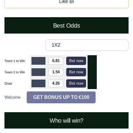
Like 👍
Best Odds
1X2
6.81
Bet now
Team 1 to Win
Te
1.54
Bet now
Team 2 to Win
Te
4.26
Bet now
Draw
Dr
GET BONUS UP TO €100
Welcome
Who will win?