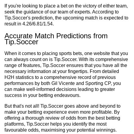
If you're looking to place a bet on the victory of either team,
seek the guidance of our team of experts. According to
Tip.Soccer's prediction, the upcoming match is expected to
result in 4.26/6.81/1.54.
Accurate Match Predictions from
Tip.Soccer
When it comes to placing sports bets, one website that you
can always count on is Tip.Soccer. With its comprehensive
range of features, Tip.Soccer ensures that you have all the
necessary information at your fingertips. From detailed
H2H statistics to a comprehensive record of previous
performances by both Gil Vicente and Sporting CP, you
can make well-informed decisions leading to greater
success in your betting endeavours.
But that's not all! Tip.Soccer goes above and beyond to
make your betting experience even more profitable. By
offering a thorough review of odds from the best betting
platforms, Tip.Soccer helps you identify the most
favourable odds, maximising your potential winnings.