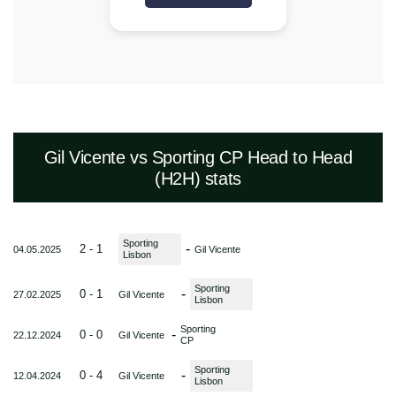
Gil Vicente vs Sporting CP Head to Head
(H2H) stats
Sporting
-
2 - 1
04.05.2025
Gil Vicente
Lisbon
Sporting
-
0 - 1
27.02.2025
Gil Vicente
Lisbon
Sporting
-
0 - 0
22.12.2024
Gil Vicente
CP
Sporting
-
0 - 4
12.04.2024
Gil Vicente
Lisbon