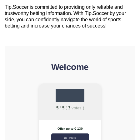
Tip.Soccer is committed to providing only reliable and
trustworthy betting information. With Tip.Soccer by your
side, you can confidently navigate the world of sports
betting and increase your chances of success!
Welcome
5
/
5
(
3
votes
)
Offer up to € 130
BET HERE