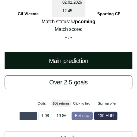
02.01.2026
12:45
Gil Vicente
Sporting CP
Match status:
Upcoming
Match score:
-
:
-
Main prediction
Over 2.5 goals
Odds
10€ returns
Click to bet
Sign up offer
1.98
19.8€
Bet now
130 EUR