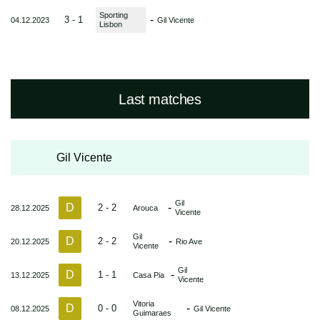
Sporting
-
3 - 1
04.12.2023
Gil Vicente
Lisbon
Last matches
Gil Vicente
Gil
D
-
2 - 2
28.12.2025
Arouca
Vicente
Gil
D
-
2 - 2
20.12.2025
Rio Ave
Vicente
Gil
D
-
1 - 1
13.12.2025
Casa Pia
Vicente
Vitoria
D
-
0 - 0
08.12.2025
Gil Vicente
Guimaraes