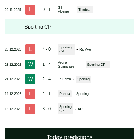
Gil
L
-
0 - 1
29.11.2025
Tondela
Vicente
Sporting CP
Sporting
L
-
4 - 0
28.12.2025
Rio Ave
CP
Vitoria
W
-
1 - 4
23.12.2025
Sporting CP
Guimaraes
W
-
2 - 4
21.12.2025
La Fama
Sporting
L
-
4 - 1
14.12.2025
Dakota
Sporting
Sporting
L
-
6 - 0
13.12.2025
AFS
CP
Today predictions