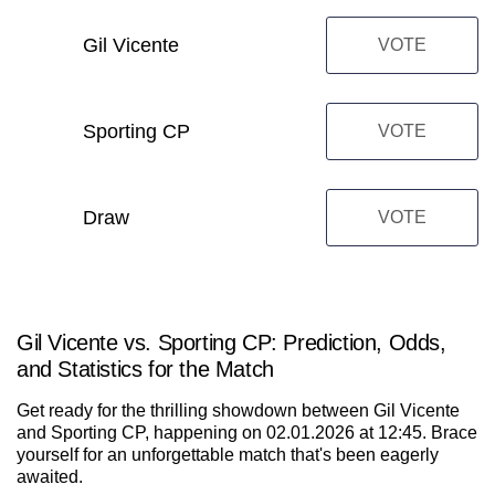
Gil Vicente
VOTE
Sporting CP
VOTE
Draw
VOTE
Gil Vicente vs. Sporting CP: Prediction, Odds,
and Statistics for the Match
Get ready for the thrilling showdown between Gil Vicente
and Sporting CP, happening on 02.01.2026 at 12:45. Brace
yourself for an unforgettable match that's been eagerly
awaited.