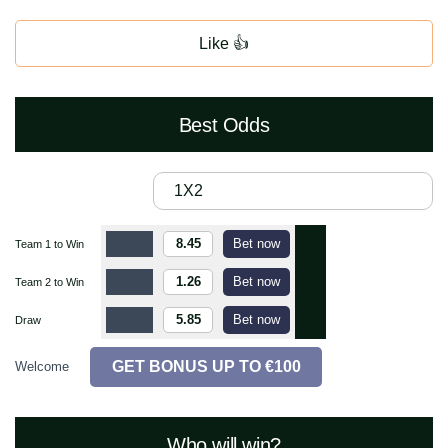
Like 👍
Best Odds
1X2
8.45
Bet now
Team 1 to Win
Te
1.26
Bet now
Team 2 to Win
Te
5.85
Bet now
Draw
Dr
GET BONUS UP TO €100
Welcome
Who will win?