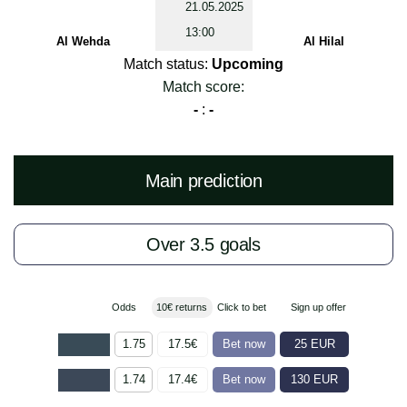
21.05.2025
13:00
Al Wehda
Al Hilal
Match status:
Upcoming
Match score:
-
:
-
Main prediction
Over 3.5 goals
Odds
10€ returns
Click to bet
Sign up offer
1.75
17.5€
Bet now
25 EUR
1.74
17.4€
Bet now
130 EUR