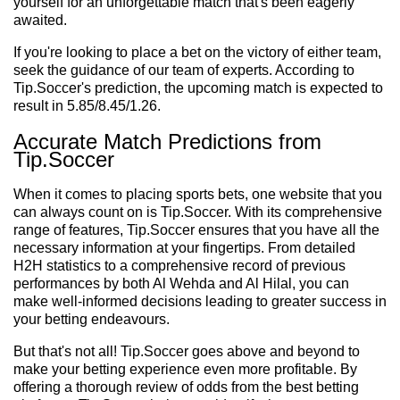
yourself for an unforgettable match that's been eagerly
awaited.
If you're looking to place a bet on the victory of either team,
seek the guidance of our team of experts. According to
Tip.Soccer's prediction, the upcoming match is expected to
result in 5.85/8.45/1.26.
Accurate Match Predictions from
Tip.Soccer
When it comes to placing sports bets, one website that you
can always count on is Tip.Soccer. With its comprehensive
range of features, Tip.Soccer ensures that you have all the
necessary information at your fingertips. From detailed
H2H statistics to a comprehensive record of previous
performances by both Al Wehda and Al Hilal, you can
make well-informed decisions leading to greater success in
your betting endeavours.
But that's not all! Tip.Soccer goes above and beyond to
make your betting experience even more profitable. By
offering a thorough review of odds from the best betting