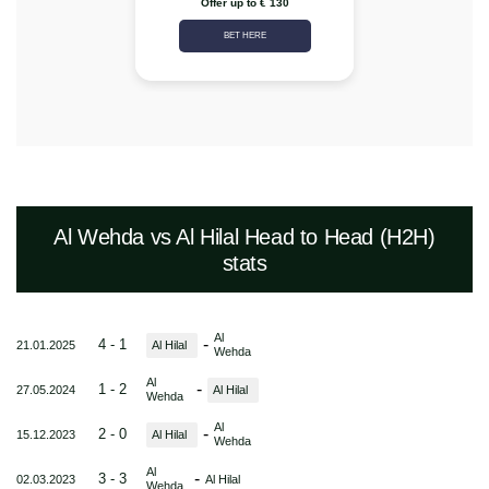
Offer up to € 130
BET HERE
Al Wehda vs Al Hilal Head to Head (H2H)
stats
Al
-
4 - 1
21.01.2025
Al Hilal
Wehda
Al
-
1 - 2
27.05.2024
Al Hilal
Wehda
Al
-
2 - 0
15.12.2023
Al Hilal
Wehda
Al
-
3 - 3
02.03.2023
Al Hilal
Wehda