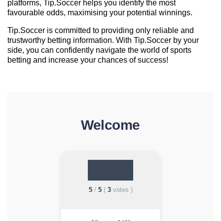
platforms, Tip.Soccer helps you identify the most
favourable odds, maximising your potential winnings.
Tip.Soccer is committed to providing only reliable and
trustworthy betting information. With Tip.Soccer by your
side, you can confidently navigate the world of sports
betting and increase your chances of success!
Welcome
5
/
5
(
3
votes
)