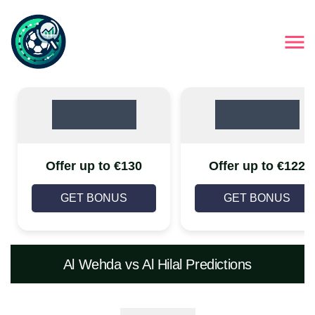
Offer up to €130
Offer up to €122
GET BONUS
GET BONUS
Al Wehda vs Al Hilal Predictions