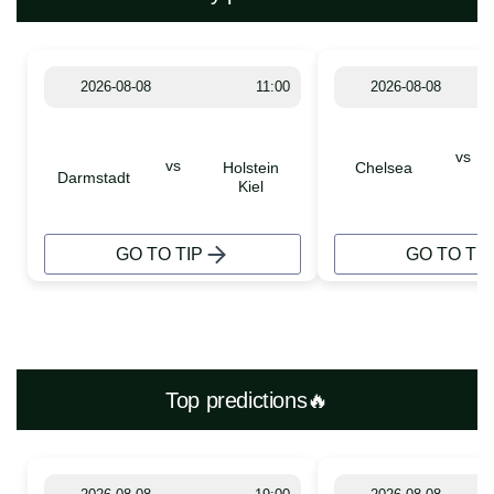
2026-08-08
11:00
2026-08-08
vs
vs
Holstein
Chelsea
Darmstadt
Kiel
GO TO TIP
GO TO TIP
Top predictions🔥