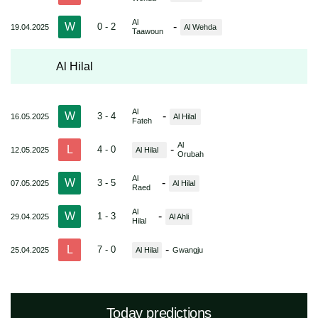
Al
W
-
0 - 2
19.04.2025
Al Wehda
Taawoun
Al Hilal
Al
W
-
3 - 4
16.05.2025
Al Hilal
Fateh
Al
L
-
4 - 0
12.05.2025
Al Hilal
Orubah
Al
W
-
3 - 5
07.05.2025
Al Hilal
Raed
Al
W
-
1 - 3
29.04.2025
Al Ahli
Hilal
L
-
7 - 0
25.04.2025
Al Hilal
Gwangju
Today predictions