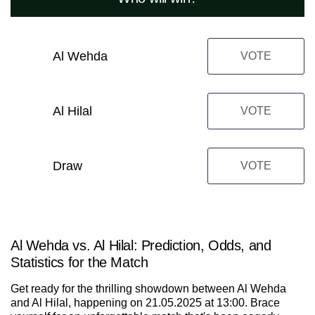
Al Wehda
VOTE
Al Hilal
VOTE
Draw
VOTE
Al Wehda vs. Al Hilal: Prediction, Odds, and
Statistics for the Match
Get ready for the thrilling showdown between Al Wehda
and Al Hilal, happening on 21.05.2025 at 13:00. Brace