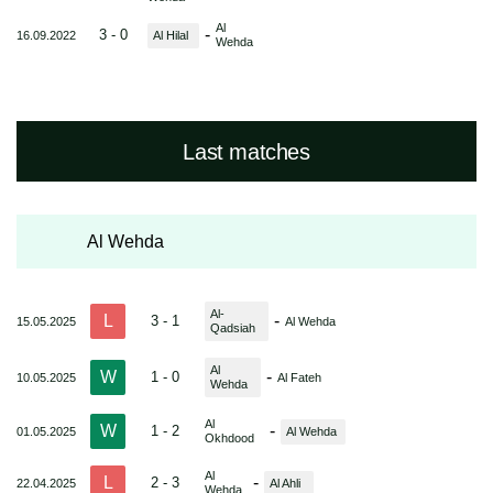
Al
-
3 - 0
16.09.2022
Al Hilal
Wehda
Last matches
Al Wehda
Al-
L
-
3 - 1
15.05.2025
Al Wehda
Qadsiah
Al
W
-
1 - 0
10.05.2025
Al Fateh
Wehda
Al
W
-
1 - 2
01.05.2025
Al Wehda
Okhdood
Al
L
-
2 - 3
22.04.2025
Al Ahli
Wehda