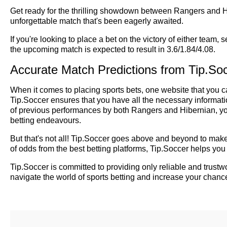
Get ready for the thrilling showdown between Rangers and H
unforgettable match that's been eagerly awaited.
If you're looking to place a bet on the victory of either team,
the upcoming match is expected to result in 3.6/1.84/4.08.
Accurate Match Predictions from Tip.So
When it comes to placing sports bets, one website that you c
Tip.Soccer ensures that you have all the necessary informati
of previous performances by both Rangers and Hibernian, yo
betting endeavours.
But that's not all! Tip.Soccer goes above and beyond to make
of odds from the best betting platforms, Tip.Soccer helps you
Tip.Soccer is committed to providing only reliable and trustw
navigate the world of sports betting and increase your chanc