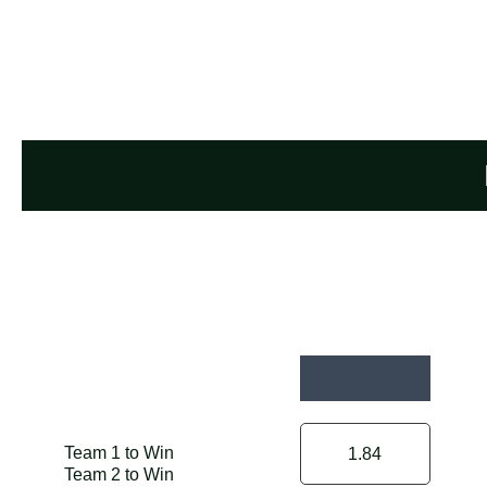
Team 1 to Win
1.84
Team 2 to Win