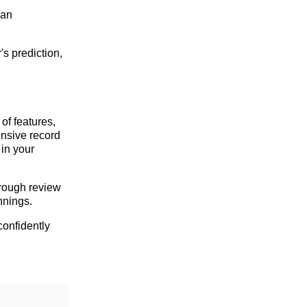
 an
's prediction,
of features,
ensive record
in your
orough review
nnings.
confidently