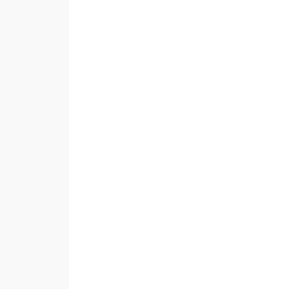
5
/
5
(
1
vote
Offer up to €
BET HER