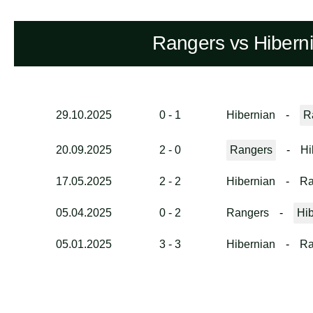
Rangers vs Hibern
29.10.2025
0 - 1
Hibernian
-
R
20.09.2025
2 - 0
Rangers
-
Hi
17.05.2025
2 - 2
Hibernian
-
Ra
05.04.2025
0 - 2
Rangers
-
Hi
05.01.2025
3 - 3
Hibernian
-
Ra