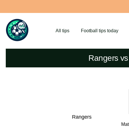
All tips
Football tips today
Rangers vs 
Rangers
Mat