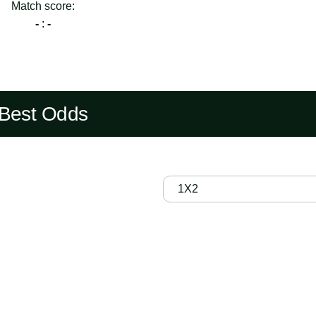
Match score:
-
:
-
Best Odds
1X2