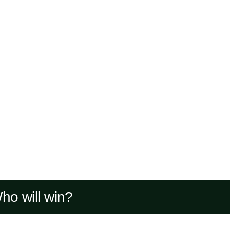
ho will win?