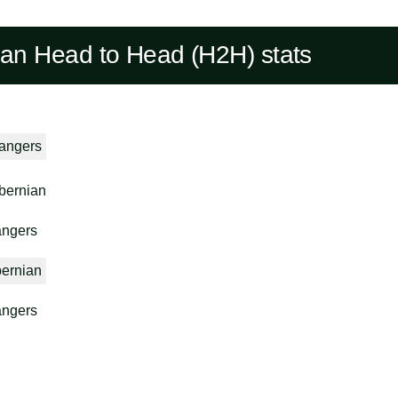
ian Head to Head (H2H) stats
angers
bernian
ngers
bernian
ngers