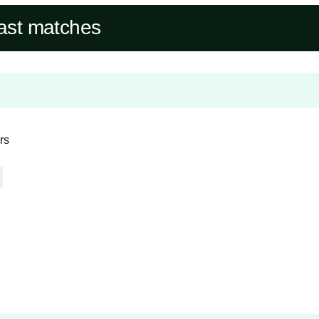
ast matches
rs