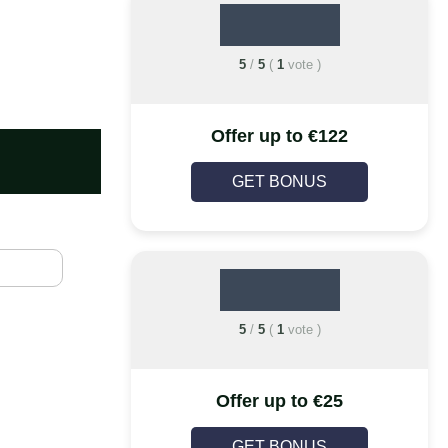
5
/
5
(
1
vote
)
Offer up to €122
GET BONUS
5
/
5
(
1
vote
)
Offer up to €25
GET BONUS