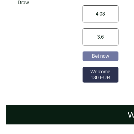
Draw
4.08
3.6
Bet now
Welcome
130 EUR
W