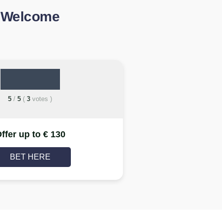
Welcome
5
/
5
(
3
votes
)
ffer up to € 130
BET HERE