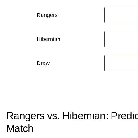
Rangers
Hibernian
Draw
Rangers vs. Hibernian: Predict
Match