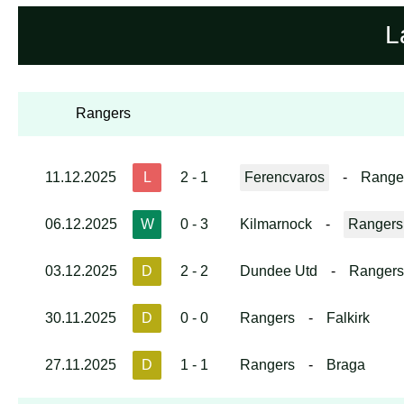
L
Rangers
11.12.2025
L
2 - 1
Ferencvaros
-
Range
06.12.2025
W
0 - 3
Kilmarnock
-
Rangers
03.12.2025
D
2 - 2
Dundee Utd
-
Rangers
30.11.2025
D
0 - 0
Rangers
-
Falkirk
27.11.2025
D
1 - 1
Rangers
-
Braga