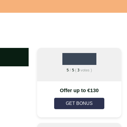
5
/
5
(
3
votes
)
Offer up to €130
GET BONUS