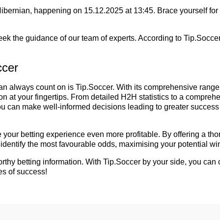
ibernian, happening on 15.12.2025 at 13:45. Brace yourself for
 seek the guidance of our team of experts. According to Tip.Soccer
ccer
an always count on is Tip.Soccer. With its comprehensive range 
on at your fingertips. From detailed H2H statistics to a compreh
u can make well-informed decisions leading to greater success 
 your betting experience even more profitable. By offering a th
 identify the most favourable odds, maximising your potential wi
orthy betting information. With Tip.Soccer by your side, you can 
es of success!