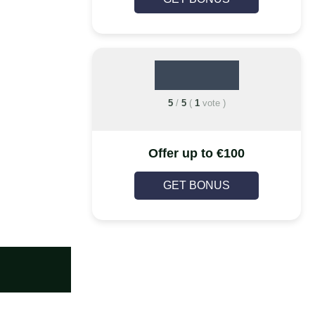
5
/
5
(
1
vote
)
Offer up to €100
GET BONUS