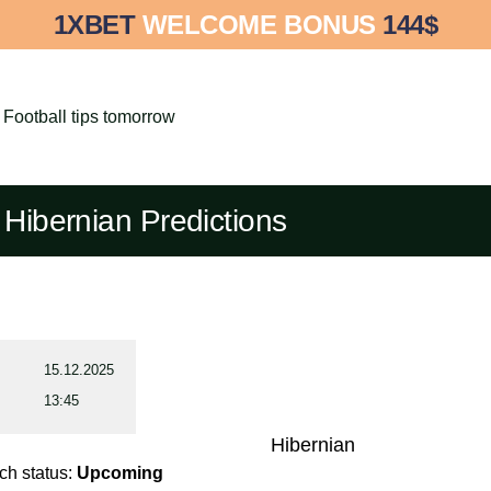
1XBET
WELCOME BONUS
144$
Football tips tomorrow
Hibernian Predictions
15.12.2025
13:45
Hibernian
ch status:
Upcoming