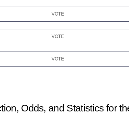
VOTE
VOTE
VOTE
ion, Odds, and Statistics for th