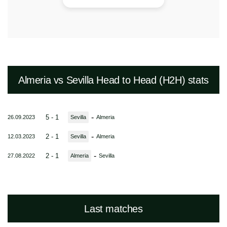
Almeria vs Sevilla Head to Head (H2H) stats
-
5 - 1
26.09.2023
Sevilla
Almeria
-
2 - 1
12.03.2023
Sevilla
Almeria
-
2 - 1
27.08.2022
Almeria
Sevilla
Last matches