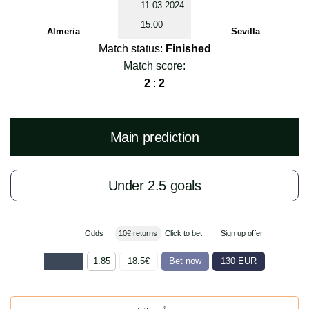
11.03.2024
15:00
Almeria
Sevilla
Match status:
Finished
Match score:
2
:
2
Main prediction
Under 2.5 goals
Odds
10€ returns
Click to bet
Sign up offer
1.85
18.5€
Bet now
130 EUR