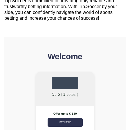
Tip.Soccer is committed to providing only reliable and
trustworthy betting information. With Tip.Soccer by your
side, you can confidently navigate the world of sports
betting and increase your chances of success!
Welcome
5
/
5
(
3
votes
)
Offer up to € 130
BET HERE