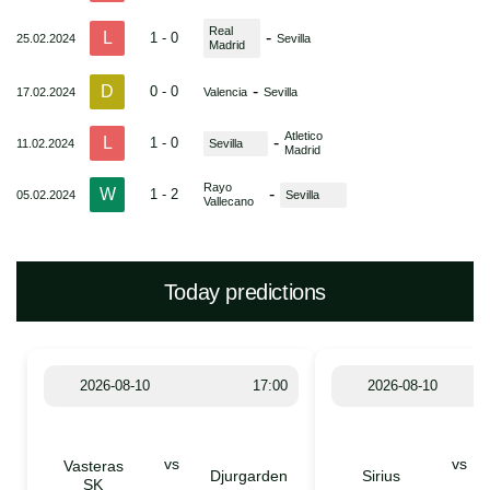
Real
L
-
1 - 0
25.02.2024
Sevilla
Madrid
D
-
0 - 0
17.02.2024
Valencia
Sevilla
Atletico
L
-
1 - 0
11.02.2024
Sevilla
Madrid
Rayo
W
-
1 - 2
05.02.2024
Sevilla
Vallecano
Today predictions
2026-08-10
17:00
2026-08-10
vs
vs
Vasteras
Djurgarden
Sirius
SK