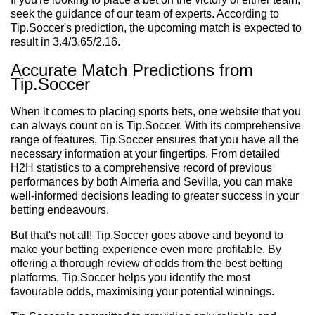
seek the guidance of our team of experts. According to
Tip.Soccer's prediction, the upcoming match is expected to
result in 3.4/3.65/2.16.
Accurate Match Predictions from
Tip.Soccer
When it comes to placing sports bets, one website that you
can always count on is Tip.Soccer. With its comprehensive
range of features, Tip.Soccer ensures that you have all the
necessary information at your fingertips. From detailed
H2H statistics to a comprehensive record of previous
performances by both Almeria and Sevilla, you can make
well-informed decisions leading to greater success in your
betting endeavours.
But that's not all! Tip.Soccer goes above and beyond to
make your betting experience even more profitable. By
offering a thorough review of odds from the best betting
platforms, Tip.Soccer helps you identify the most
favourable odds, maximising your potential winnings.