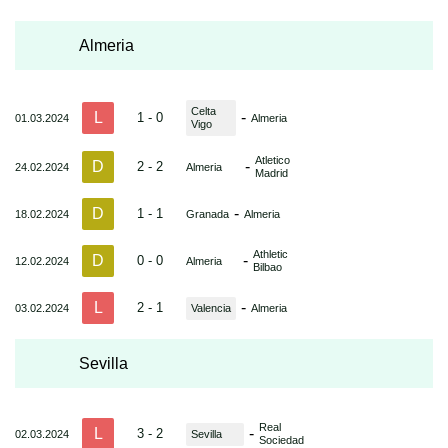
Almeria
Celta
L
-
1 - 0
01.03.2024
Almeria
Vigo
Atletico
D
-
2 - 2
24.02.2024
Almeria
Madrid
D
-
1 - 1
18.02.2024
Granada
Almeria
Athletic
D
-
0 - 0
12.02.2024
Almeria
Bilbao
L
-
2 - 1
03.02.2024
Valencia
Almeria
Sevilla
Real
L
-
3 - 2
02.03.2024
Sevilla
Sociedad