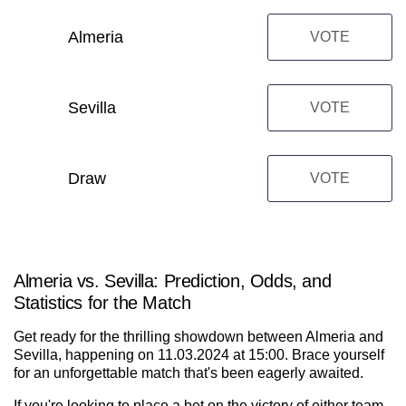
Almeria
VOTE
Sevilla
VOTE
Draw
VOTE
Almeria vs. Sevilla: Prediction, Odds, and
Statistics for the Match
Get ready for the thrilling showdown between Almeria and
Sevilla, happening on 11.03.2024 at 15:00. Brace yourself
for an unforgettable match that's been eagerly awaited.
If you're looking to place a bet on the victory of either team,