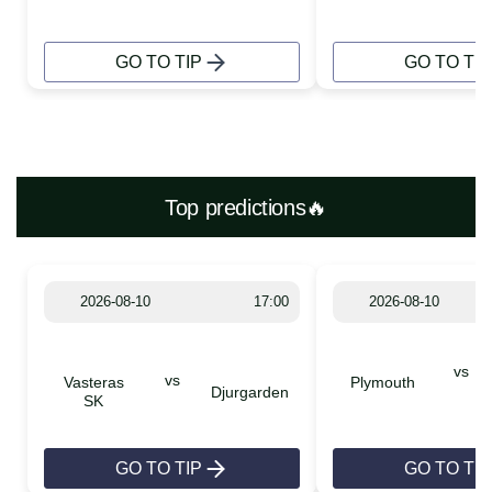
GO TO TIP
GO TO TIP
Top predictions🔥
2026-08-10
17:00
2026-08-10
vs
vs
Vasteras
Plymouth
Djurgarden
SK
GO TO TIP
GO TO TIP