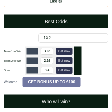
Like 👍
Best Odds
1X2
3.65
Bet now
Team 1 to Win
Te
2.16
Bet now
Team 2 to Win
Te
3.4
Bet now
Draw
Dr
GET BONUS UP TO €100
Welcome
Who will win?