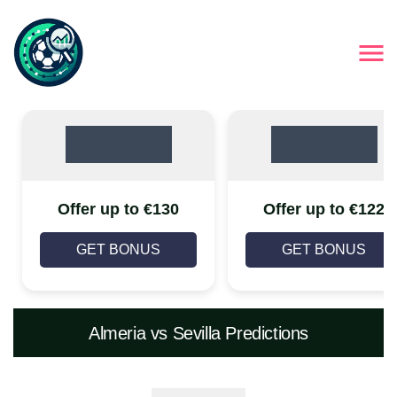
Offer up to €130
Offer up to €122
GET BONUS
GET BONUS
Almeria vs Sevilla Predictions