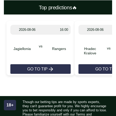
Top predictions🔥
2026-08-06
16:00
2026-08-06
vs
vs
Jagiellonia
Rangers
Hradec
Kralove
GO TO TIP
GO TO TIP
Though our betting tips are made by sports experts,
18+
they can't guarantee profit for you. We highly encourage
you to bet responsibly and only if you can afford to lose.
Please familiarize yourself with our Terms and