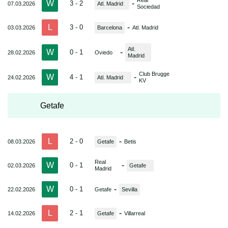
Real
W
-
3 - 2
07.03.2026
Atl. Madrid
Sociedad
L
-
3 - 0
03.03.2026
Barcelona
Atl. Madrid
Atl.
W
-
0 - 1
28.02.2026
Oviedo
Madrid
Club Brugge
W
-
4 - 1
24.02.2026
Atl. Madrid
KV
Getafe
L
-
2 - 0
08.03.2026
Getafe
Betis
Real
W
-
0 - 1
02.03.2026
Getafe
Madrid
W
-
0 - 1
22.02.2026
Getafe
Sevilla
L
-
2 - 1
14.02.2026
Getafe
Villarreal