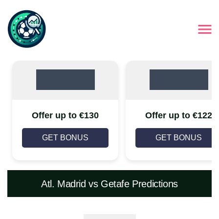
Offer up to €130
Offer up to €122
GET BONUS
GET BONUS
Atl. Madrid vs Getafe Predictions