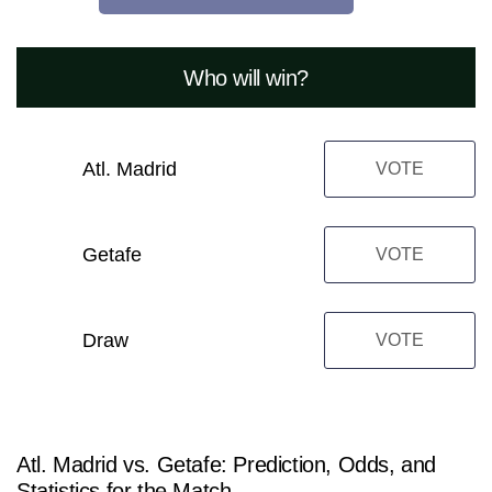
Who will win?
Atl. Madrid
VOTE
Getafe
VOTE
Draw
VOTE
Atl. Madrid vs. Getafe: Prediction, Odds, and
Statistics for the Match