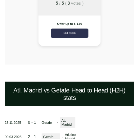
5
/
5
(
3
votes
)
Offer up to € 130
BET HERE
Atl. Madrid vs Getafe Head to Head (H2H)
stats
Atl.
-
0 - 1
23.11.2025
Getafe
Madrid
Atletico
-
2 - 1
09.03.2025
Getafe
Madrid