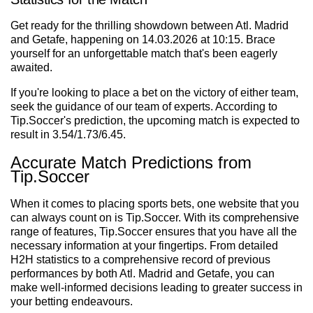
Get ready for the thrilling showdown between Atl. Madrid
and Getafe, happening on 14.03.2026 at 10:15. Brace
yourself for an unforgettable match that's been eagerly
awaited.
If you're looking to place a bet on the victory of either team,
seek the guidance of our team of experts. According to
Tip.Soccer's prediction, the upcoming match is expected to
result in 3.54/1.73/6.45.
Accurate Match Predictions from
Tip.Soccer
When it comes to placing sports bets, one website that you
can always count on is Tip.Soccer. With its comprehensive
range of features, Tip.Soccer ensures that you have all the
necessary information at your fingertips. From detailed
H2H statistics to a comprehensive record of previous
performances by both Atl. Madrid and Getafe, you can
make well-informed decisions leading to greater success in
your betting endeavours.