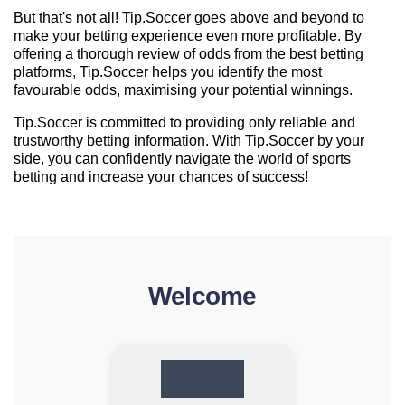
But that's not all! Tip.Soccer goes above and beyond to
make your betting experience even more profitable. By
offering a thorough review of odds from the best betting
platforms, Tip.Soccer helps you identify the most
favourable odds, maximising your potential winnings.
Tip.Soccer is committed to providing only reliable and
trustworthy betting information. With Tip.Soccer by your
side, you can confidently navigate the world of sports
betting and increase your chances of success!
Welcome