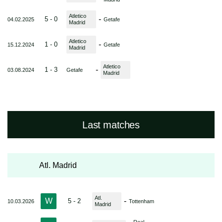
Atletico
-
5 - 0
04.02.2025
Getafe
Madrid
Atletico
-
1 - 0
15.12.2024
Getafe
Madrid
Atletico
-
1 - 3
03.08.2024
Getafe
Madrid
Last matches
Atl. Madrid
Atl.
W
-
5 - 2
10.03.2026
Tottenham
Madrid