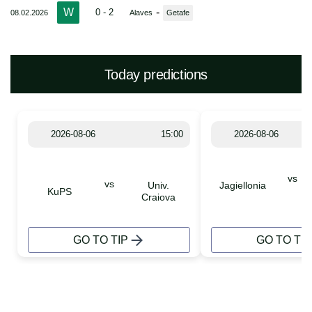
W
-
0 - 2
08.02.2026
Alaves
Getafe
Today predictions
2026-08-06
15:00
2026-08-06
vs
vs
Univ.
Jagiellonia
KuPS
Craiova
GO TO TIP
GO TO TIP