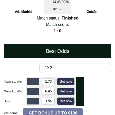
14.03.2026
10:15
Atl. Madrid
Getafe
Match status:
Finished
Match score:
1
:
0
Best Odds
1X2
1.73
Bet now
Team 1 to Win
Te
6.45
Bet now
Team 2 to Win
Te
3.54
Bet now
Draw
Dr
GET BONUS UP TO €100
Welcome