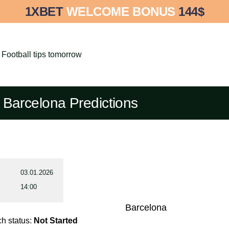
1XBET
WELCOME BONUS
144$
Football tips tomorrow
 Barcelona Predictions
03.01.2026
14:00
Barcelona
h status:
Not Started