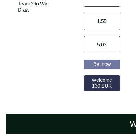
Team 2 to Win
Draw
1.55
5.03
Bet now
Welcome
130 EUR
W