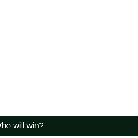
ho will win?