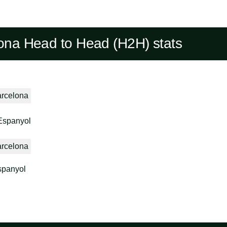
ona Head to Head (H2H) stats
rcelona
Espanyol
rcelona
spanyol