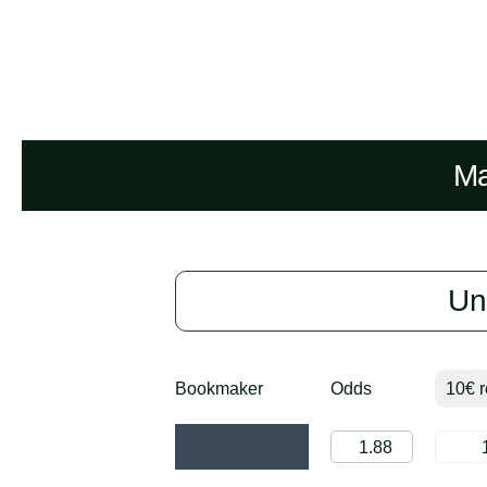
Ma
Un
Bookmaker
Odds
10€ r
1.88