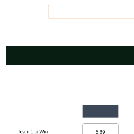
Team 1 to Win
5.89