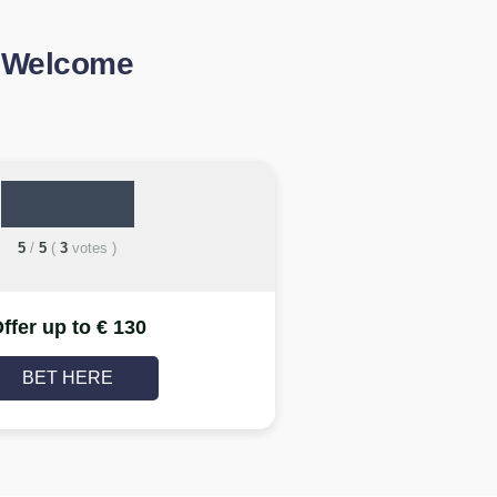
Welcome
5
/
5
(
3
votes
)
ffer up to € 130
BET HERE