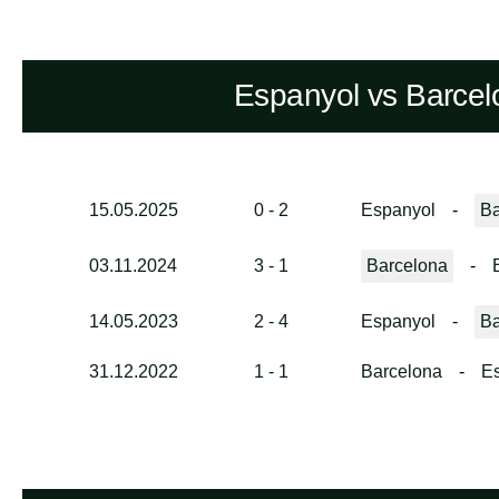
Espanyol vs Barcel
15.05.2025
0 - 2
Espanyol
-
Ba
03.11.2024
3 - 1
Barcelona
-
14.05.2023
2 - 4
Espanyol
-
Ba
31.12.2022
1 - 1
Barcelona
-
E