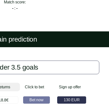
Match score:
-
:
-
in prediction
der 3.5 goals
eturns
Click to bet
Sign up offer
Bet now
130 EUR
18.8€