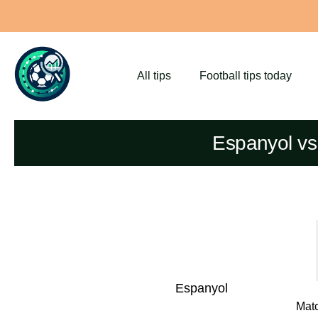
All tips
Football tips today
Espanyol vs
Espanyol
Matc