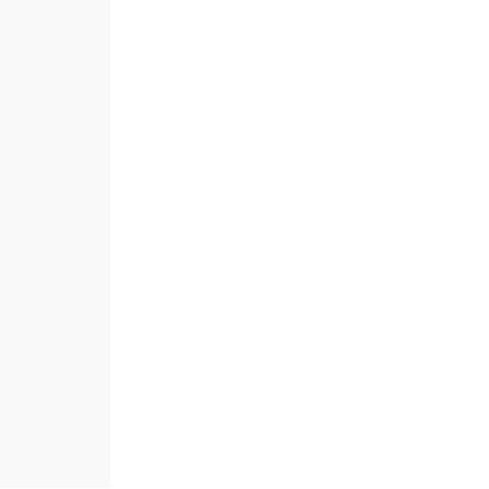
5
/
5
(
1
vote
Offer up to €
BET HER