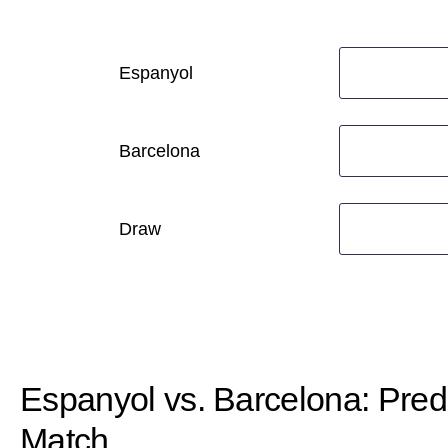
Espanyol
Barcelona
Draw
Espanyol vs. Barcelona: Predic
Match