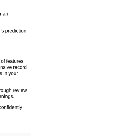
r an
's prediction,
of features,
ensive record
s in your
orough review
nnings.
confidently