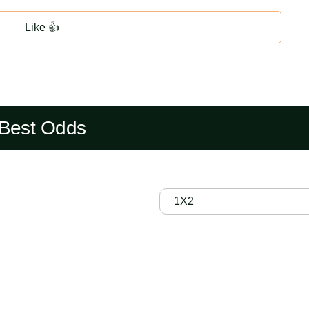
Like 👍
Best Odds
1X2