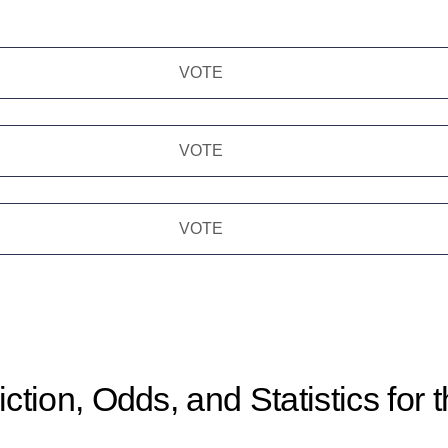
VOTE
VOTE
VOTE
tion, Odds, and Statistics for 