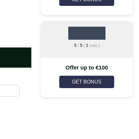
5
/
5
(
1
vote
)
Offer up to €100
GET BONUS