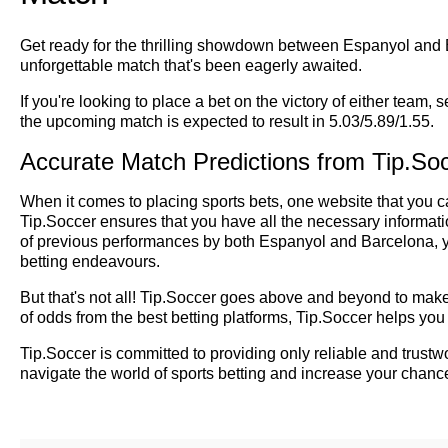
Get ready for the thrilling showdown between Espanyol and 
unforgettable match that's been eagerly awaited.
If you're looking to place a bet on the victory of either team,
the upcoming match is expected to result in 5.03/5.89/1.55.
Accurate Match Predictions from Tip.So
When it comes to placing sports bets, one website that you c
Tip.Soccer ensures that you have all the necessary informati
of previous performances by both Espanyol and Barcelona, y
betting endeavours.
But that's not all! Tip.Soccer goes above and beyond to make
of odds from the best betting platforms, Tip.Soccer helps you
Tip.Soccer is committed to providing only reliable and trustw
navigate the world of sports betting and increase your chanc