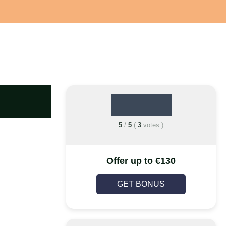
5
/
5
(
3
votes
)
Offer up to €130
GET BONUS