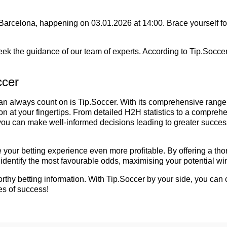
Barcelona, happening on 03.01.2026 at 14:00. Brace yourself fo
 seek the guidance of our team of experts. According to Tip.Soccer
ccer
an always count on is Tip.Soccer. With its comprehensive range 
on at your fingertips. From detailed H2H statistics to a compreh
ou can make well-informed decisions leading to greater succes
 your betting experience even more profitable. By offering a th
 identify the most favourable odds, maximising your potential wi
orthy betting information. With Tip.Soccer by your side, you can 
es of success!