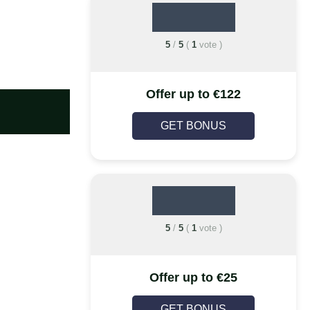
5
/
5
(
1
vote
)
Offer up to €122
GET BONUS
5
/
5
(
1
vote
)
Offer up to €25
GET BONUS