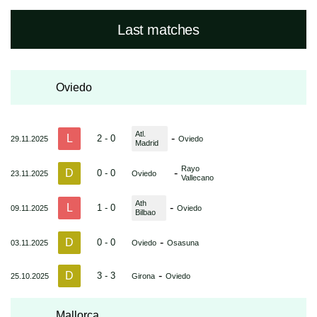
Last matches
Oviedo
Atl.
L
-
2 - 0
29.11.2025
Oviedo
Madrid
Rayo
D
-
0 - 0
23.11.2025
Oviedo
Vallecano
Ath
L
-
1 - 0
09.11.2025
Oviedo
Bilbao
D
-
0 - 0
03.11.2025
Oviedo
Osasuna
D
-
3 - 3
25.10.2025
Girona
Oviedo
Mallorca