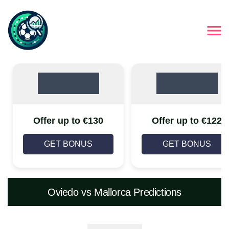
Offer up to €130
Offer up to €122
GET BONUS
GET BONUS
Oviedo vs Mallorca Predictions