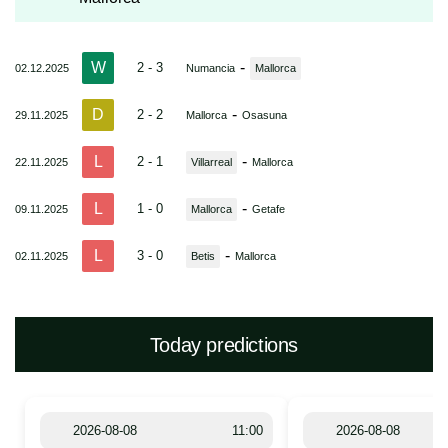
W
-
2 - 3
02.12.2025
Numancia
Mallorca
D
-
2 - 2
29.11.2025
Mallorca
Osasuna
L
-
2 - 1
22.11.2025
Villarreal
Mallorca
L
-
1 - 0
09.11.2025
Mallorca
Getafe
L
-
3 - 0
02.11.2025
Betis
Mallorca
Today predictions
2026-08-08
11:00
2026-08-08