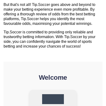
But that's not all! Tip.Soccer goes above and beyond to
make your betting experience even more profitable. By
offering a thorough review of odds from the best betting
platforms, Tip.Soccer helps you identify the most
favourable odds, maximising your potential winnings.
Tip.Soccer is committed to providing only reliable and
trustworthy betting information. With Tip.Soccer by your
side, you can confidently navigate the world of sports
betting and increase your chances of success!
Welcome