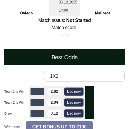
05.12.2025
14:00
Oviedo
Mallorca
Match status:
Not Started
Match score:
-
:
-
Best Odds
1X2
2.82
Bet now
Team 1 to Win
Te
2.94
Bet now
Team 2 to Win
Te
3.12
Bet now
Draw
Dr
GET BONUS UP TO €100
Welcome