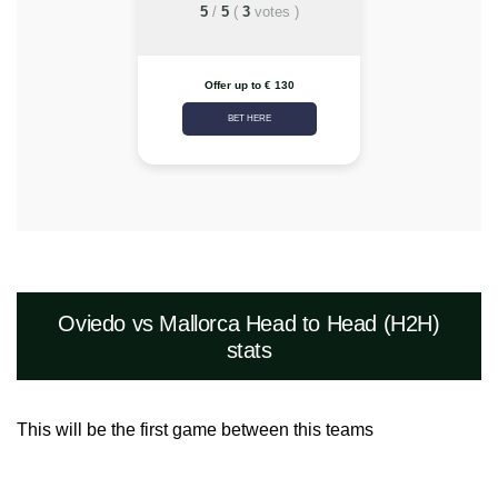
5
/
5
(
3
votes
)
Offer up to € 130
BET HERE
Oviedo vs Mallorca Head to Head (H2H)
stats
This will be the first game between this teams