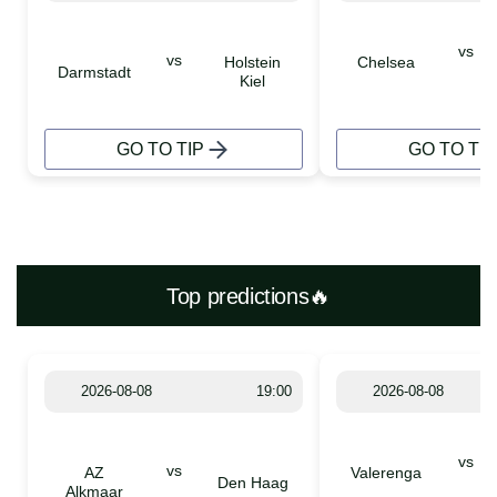
vs
vs
Holstein
Chelsea
Darmstadt
Kiel
GO TO TIP
GO TO TIP
Top predictions🔥
2026-08-08
19:00
2026-08-08
vs
vs
AZ
Valerenga
Den Haag
Alkmaar