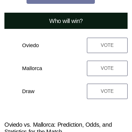
Who will win?
Oviedo
VOTE
Mallorca
VOTE
Draw
VOTE
Oviedo vs. Mallorca: Prediction, Odds, and
Statistics for the Match