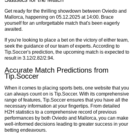
Get ready for the thrilling showdown between Oviedo and
Mallorca, happening on 05.12.2025 at 14:00. Brace
yourself for an unforgettable match that's been eagerly
awaited.
If you're looking to place a bet on the victory of either team,
seek the guidance of our team of experts. According to
Tip.Soccer's prediction, the upcoming match is expected to
result in 3.12/2.82/2.94.
Accurate Match Predictions from
Tip.Soccer
When it comes to placing sports bets, one website that you
can always count on is Tip.Soccer. With its comprehensive
range of features, Tip.Soccer ensures that you have all the
necessary information at your fingertips. From detailed
H2H statistics to a comprehensive record of previous
performances by both Oviedo and Mallorca, you can make
well-informed decisions leading to greater success in your
betting endeavours.