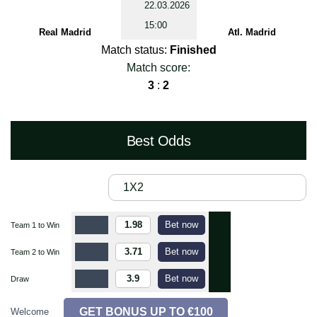
22.03.2026
15:00
Real Madrid
Atl. Madrid
Match status:
Finished
Match score:
3
:
2
Best Odds
1X2
1.98
Bet now
Team 1 to Win
Te
3.71
Bet now
Team 2 to Win
Te
3.9
Bet now
Draw
Dr
GET BONUS UP TO €100
Welcome