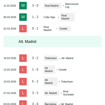
Manchester
W
-
3 - 0
11.03.2026
Real Madrid
City
Real
W
-
1 - 2
06.03.2026
Celta Vigo
Madrid
Real
L
-
0 - 1
02.03.2026
Getafe
Madrid
Atl. Madrid
L
-
3 - 2
18.03.2026
Tottenham
Atl. Madrid
Atl.
L
-
1 - 0
14.03.2026
Getafe
Madrid
Atl.
L
-
5 - 2
10.03.2026
Tottenham
Madrid
Real
L
-
3 - 2
07.03.2026
Atl. Madrid
Sociedad
L
-
3 - 0
03.03.2026
Barcelona
Atl. Madrid