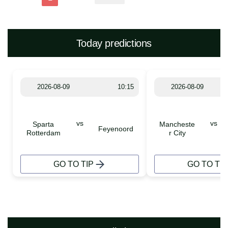
Today predictions
2026-08-09
10:15
2026-08-09
vs
vs
Sparta
Mancheste
Feyenoord
Rotterdam
r City
GO TO TIP
GO TO TIP