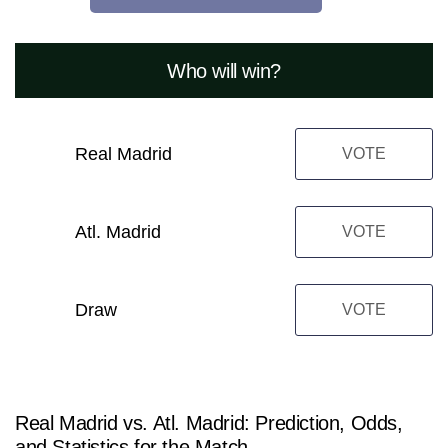
Who will win?
Real Madrid
VOTE
Atl. Madrid
VOTE
Draw
VOTE
Real Madrid vs. Atl. Madrid: Prediction, Odds,
and Statistics for the Match