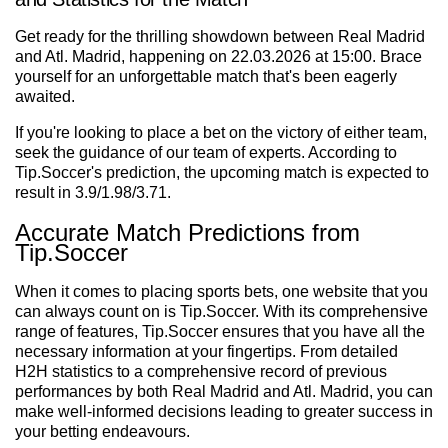
Get ready for the thrilling showdown between Real Madrid
and Atl. Madrid, happening on 22.03.2026 at 15:00. Brace
yourself for an unforgettable match that's been eagerly
awaited.
If you're looking to place a bet on the victory of either team,
seek the guidance of our team of experts. According to
Tip.Soccer's prediction, the upcoming match is expected to
result in 3.9/1.98/3.71.
Accurate Match Predictions from
Tip.Soccer
When it comes to placing sports bets, one website that you
can always count on is Tip.Soccer. With its comprehensive
range of features, Tip.Soccer ensures that you have all the
necessary information at your fingertips. From detailed
H2H statistics to a comprehensive record of previous
performances by both Real Madrid and Atl. Madrid, you can
make well-informed decisions leading to greater success in
your betting endeavours.