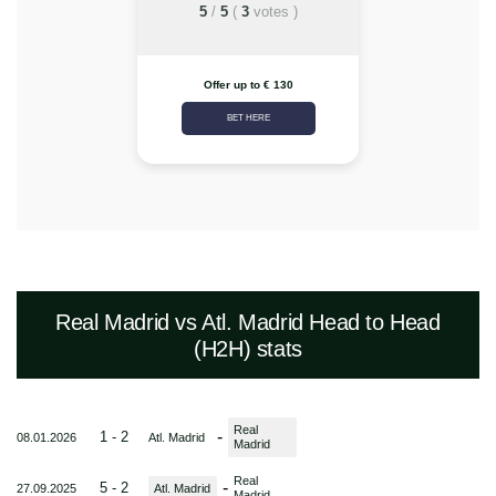
5
/
5
(
3
votes
)
Offer up to € 130
BET HERE
Real Madrid vs Atl. Madrid Head to Head
(H2H) stats
Real
-
1 - 2
08.01.2026
Atl. Madrid
Madrid
Real
-
5 - 2
27.09.2025
Atl. Madrid
Madrid