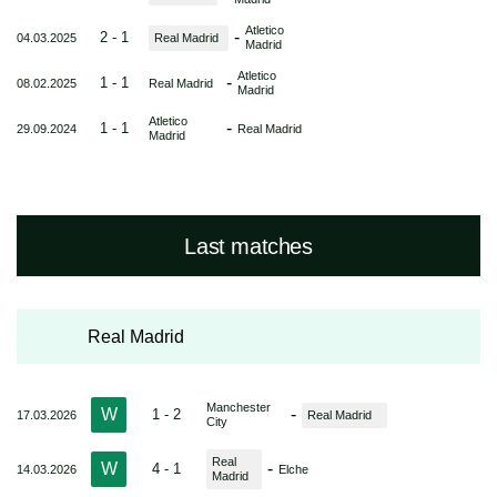
Atletico
-
2 - 1
04.03.2025
Real Madrid
Madrid
Atletico
-
1 - 1
08.02.2025
Real Madrid
Madrid
Atletico
-
1 - 1
29.09.2024
Real Madrid
Madrid
Last matches
Real Madrid
Manchester
W
-
1 - 2
17.03.2026
Real Madrid
City
Real
W
-
4 - 1
14.03.2026
Elche
Madrid