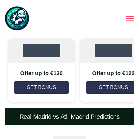
Offer up to €130
Offer up to €122
GET BONUS
GET BONUS
Real Madrid vs Atl. Madrid Predictions