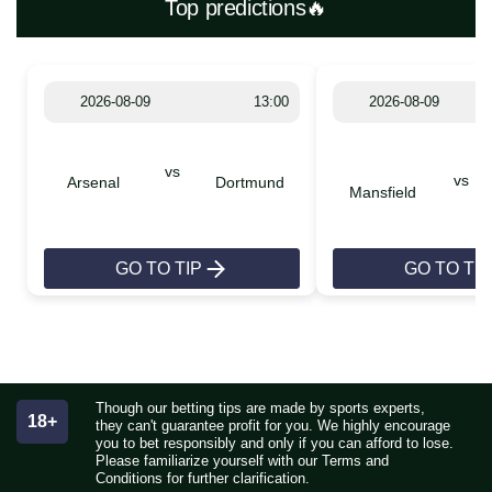
Top predictions🔥
2026-08-09
13:00
2026-08-09
vs
vs
Arsenal
Dortmund
Mansfield
GO TO TIP
GO TO TIP
Though our betting tips are made by sports experts,
18+
they can't guarantee profit for you. We highly encourage
you to bet responsibly and only if you can afford to lose.
Please familiarize yourself with our Terms and
Conditions for further clarification.