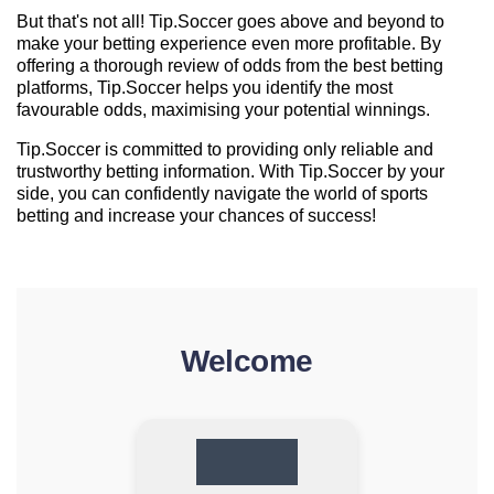
But that's not all! Tip.Soccer goes above and beyond to
make your betting experience even more profitable. By
offering a thorough review of odds from the best betting
platforms, Tip.Soccer helps you identify the most
favourable odds, maximising your potential winnings.
Tip.Soccer is committed to providing only reliable and
trustworthy betting information. With Tip.Soccer by your
side, you can confidently navigate the world of sports
betting and increase your chances of success!
Welcome