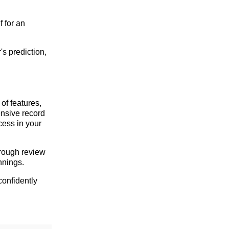
 for an
's prediction,
of features,
ensive record
cess in your
orough review
nnings.
confidently