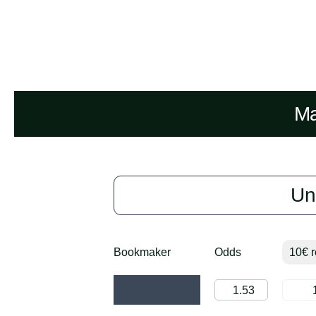
Ma
Un
Bookmaker
Odds
10€ r
1.53