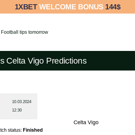
1XBET
WELCOME BONUS
144$
Football tips tomorrow
s Celta Vigo Predictions
10.03.2024
12:30
Celta Vigo
tch status:
Finished