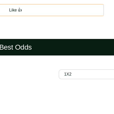
Like 👍
Best Odds
1X2