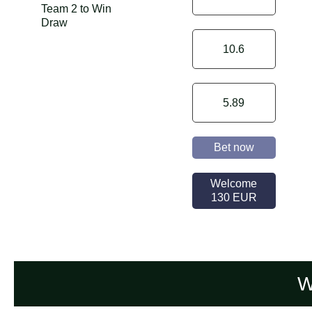
Team 2 to Win
Draw
10.6
5.89
Bet now
Welcome
130 EUR
W