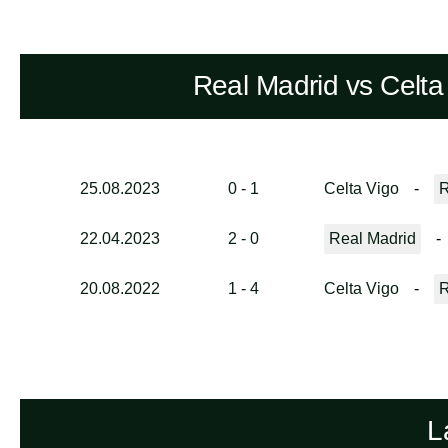
Real Madrid vs Celta
25.08.2023
0 - 1
Celta Vigo
-
R
22.04.2023
2 - 0
Real Madrid
-
20.08.2022
1 - 4
Celta Vigo
-
R
L