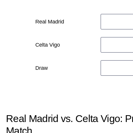
Real Madrid
Celta Vigo
Draw
Real Madrid vs. Celta Vigo: Pr
Match