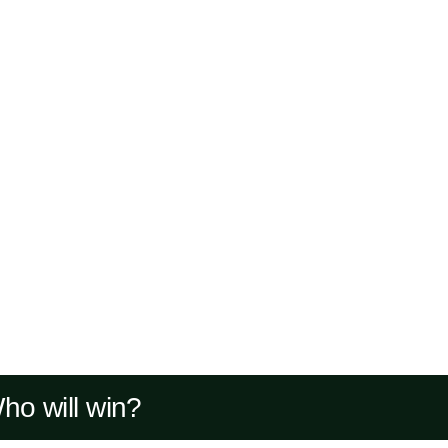
ho will win?