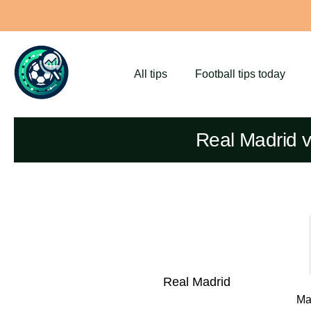
All tips
Football tips today
Real Madrid v
Real Madrid
Ma