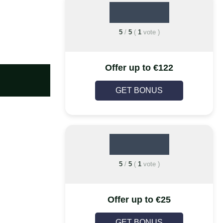
5
/
5
(
1
vote
)
Offer up to €122
GET BONUS
5
/
5
(
1
vote
)
Offer up to €25
GET BONUS