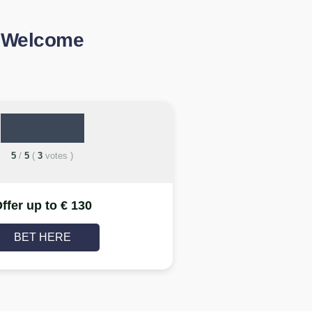
Welcome
5
/
5
(
3
votes
)
ffer up to € 130
BET HERE