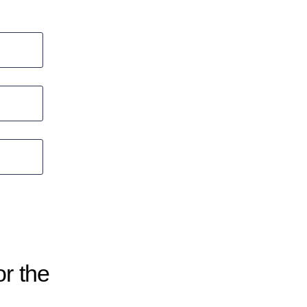
or the