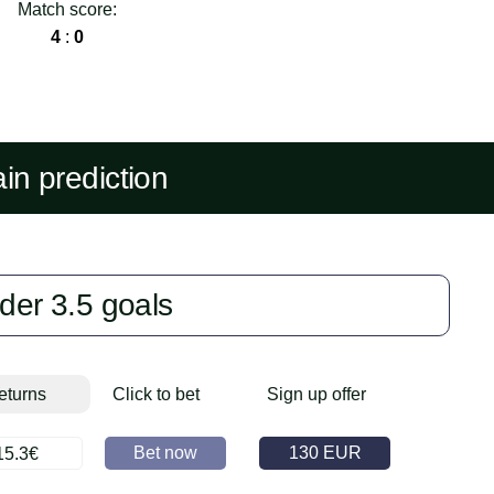
Match score:
4
:
0
in prediction
der 3.5 goals
eturns
Click to bet
Sign up offer
Bet now
130 EUR
15.3€