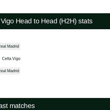
 Vigo Head to Head (H2H) stats
eal Madrid
Celta Vigo
eal Madrid
ast matches