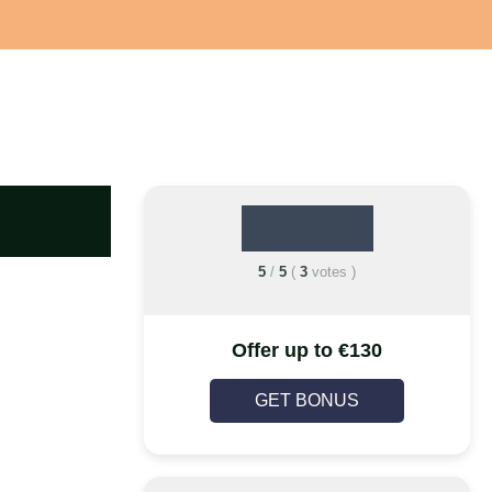
5
/
5
(
3
votes
)
Offer up to €130
GET BONUS