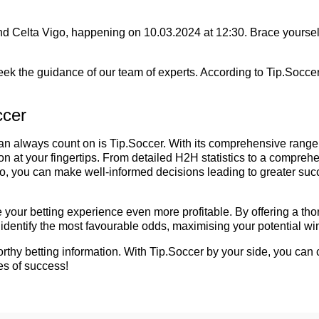
d Celta Vigo, happening on 10.03.2024 at 12:30. Brace yourself
 seek the guidance of our team of experts. According to Tip.Soccer
ccer
an always count on is Tip.Soccer. With its comprehensive range 
on at your fingertips. From detailed H2H statistics to a compreh
, you can make well-informed decisions leading to greater suc
 your betting experience even more profitable. By offering a th
 identify the most favourable odds, maximising your potential wi
orthy betting information. With Tip.Soccer by your side, you can 
es of success!