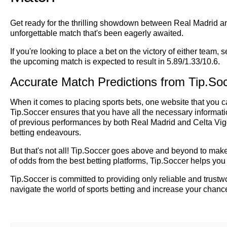
Get ready for the thrilling showdown between Real Madrid an
unforgettable match that's been eagerly awaited.
If you're looking to place a bet on the victory of either team,
the upcoming match is expected to result in 5.89/1.33/10.6.
Accurate Match Predictions from Tip.So
When it comes to placing sports bets, one website that you c
Tip.Soccer ensures that you have all the necessary informati
of previous performances by both Real Madrid and Celta Vigo
betting endeavours.
But that's not all! Tip.Soccer goes above and beyond to make
of odds from the best betting platforms, Tip.Soccer helps you
Tip.Soccer is committed to providing only reliable and trustw
navigate the world of sports betting and increase your chanc