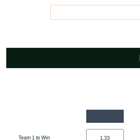
Team 1 to Win
1.33