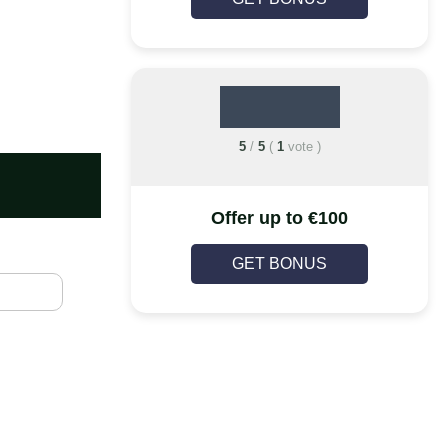
5
/
5
(
1
vote
)
Offer up to €100
GET BONUS