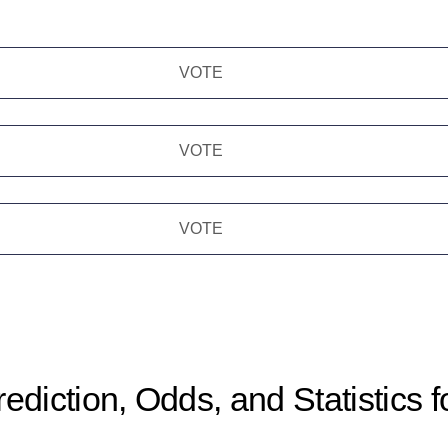
VOTE
VOTE
VOTE
ediction, Odds, and Statistics f