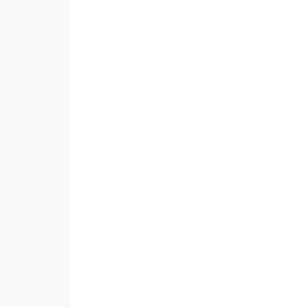
5
/
5
(
1
vote
Offer up to €
BET HER