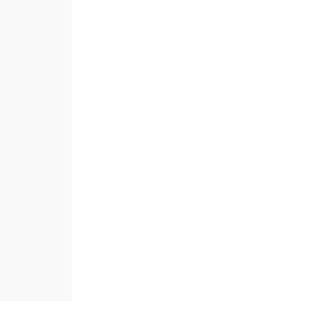
5
/
5
(
1
vote
Offer up to €
BET HER