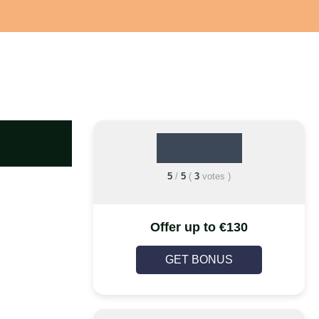
5
/
5
(
3
votes
)
Offer up to €130
GET BONUS