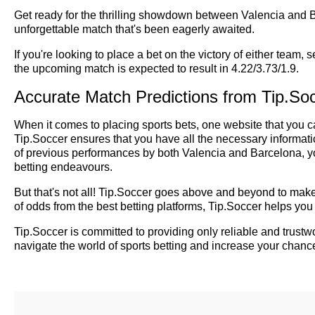
Get ready for the thrilling showdown between Valencia and B
unforgettable match that's been eagerly awaited.
If you're looking to place a bet on the victory of either team,
the upcoming match is expected to result in 4.22/3.73/1.9.
Accurate Match Predictions from Tip.So
When it comes to placing sports bets, one website that you c
Tip.Soccer ensures that you have all the necessary informati
of previous performances by both Valencia and Barcelona, y
betting endeavours.
But that's not all! Tip.Soccer goes above and beyond to make
of odds from the best betting platforms, Tip.Soccer helps you
Tip.Soccer is committed to providing only reliable and trustw
navigate the world of sports betting and increase your chanc