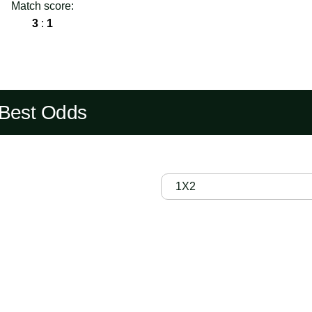
Match score:
3
:
1
Best Odds
1X2