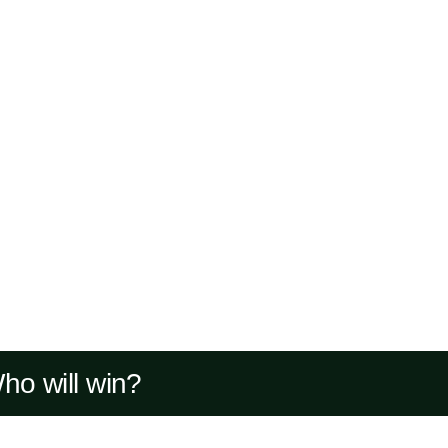
ho will win?