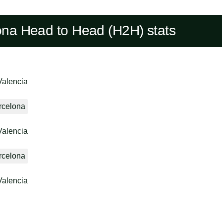
ona Head to Head (H2H) stats
Valencia
rcelona
Valencia
rcelona
Valencia