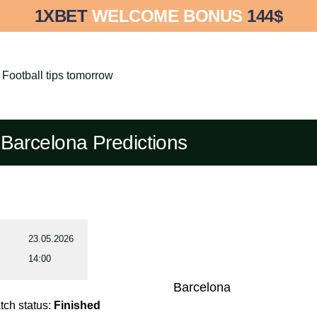
1XBET
WELCOME BONUS
144$
Football tips tomorrow
 Barcelona Predictions
23.05.2026
14:00
Barcelona
tch status:
Finished