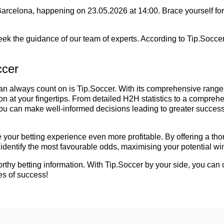
arcelona, happening on 23.05.2026 at 14:00. Brace yourself fo
 seek the guidance of our team of experts. According to Tip.Soccer
ccer
an always count on is Tip.Soccer. With its comprehensive range 
on at your fingertips. From detailed H2H statistics to a compreh
ou can make well-informed decisions leading to greater success
 your betting experience even more profitable. By offering a th
 identify the most favourable odds, maximising your potential wi
orthy betting information. With Tip.Soccer by your side, you can 
es of success!