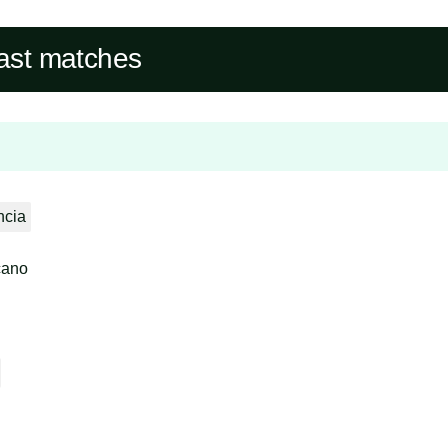
ast matches
ncia
cano