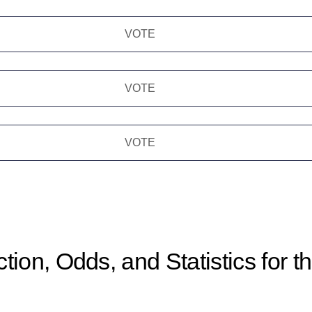
VOTE
VOTE
VOTE
tion, Odds, and Statistics for t