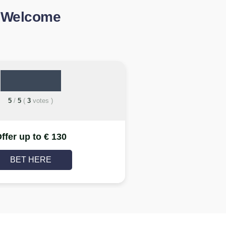
Welcome
5
/
5
(
3
votes
)
ffer up to € 130
BET HERE