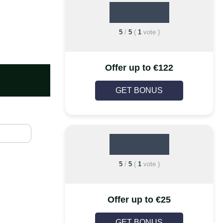
5
/
5
(
1
vote
)
Offer up to €122
GET BONUS
5
/
5
(
1
vote
)
Offer up to €25
GET BONUS