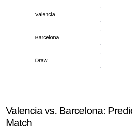
Valencia
Barcelona
Draw
Valencia vs. Barcelona: Predic
Match