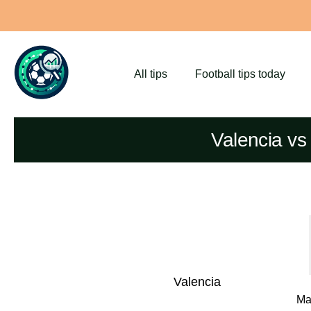
All tips
Football tips today
Valencia vs
Valencia
Ma