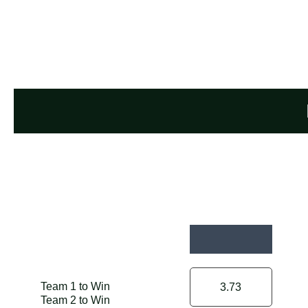
Team 1 to Win
3.73
Team 2 to Win