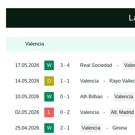
L
Valencia
17.05.2026
W
3 - 4
Real Sociedad
-
Vale
14.05.2026
D
1 - 1
Valencia
-
Rayo Valle
10.05.2026
W
0 - 1
Ath Bilbao
-
Valencia
02.05.2026
L
0 - 2
Valencia
-
Atl. Madrid
25.04.2026
W
2 - 1
Valencia
-
Girona