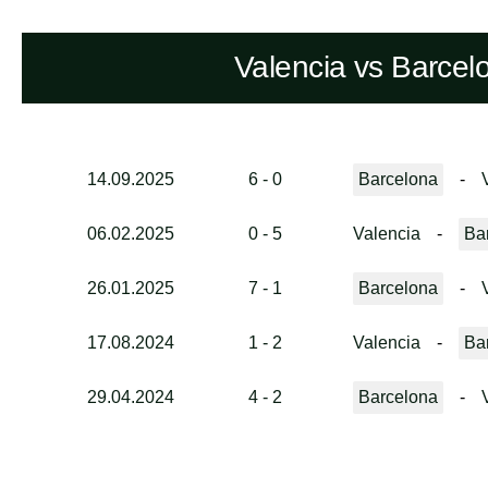
Valencia vs Barcel
14.09.2025
6 - 0
Barcelona
-
06.02.2025
0 - 5
Valencia
-
Ba
26.01.2025
7 - 1
Barcelona
-
17.08.2024
1 - 2
Valencia
-
Ba
29.04.2024
4 - 2
Barcelona
-