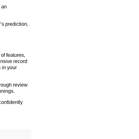
r an
's prediction,
of features,
ensive record
 in your
orough review
nnings.
confidently