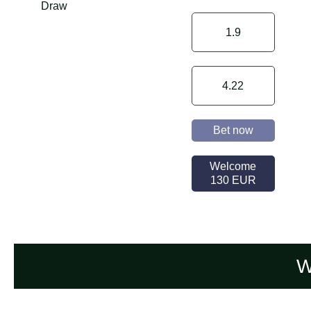
Draw
1.9
4.22
Bet now
Welcome
130 EUR
W