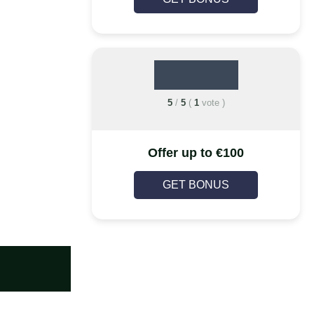
5
/
5
(
1
vote
)
Offer up to €100
GET BONUS