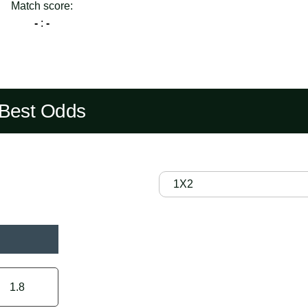
Match score:
-
:
-
Best Odds
1X2
1.8