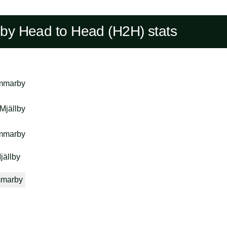
by Head to Head (H2H) stats
mmarby
Mjällby
mmarby
jällby
marby