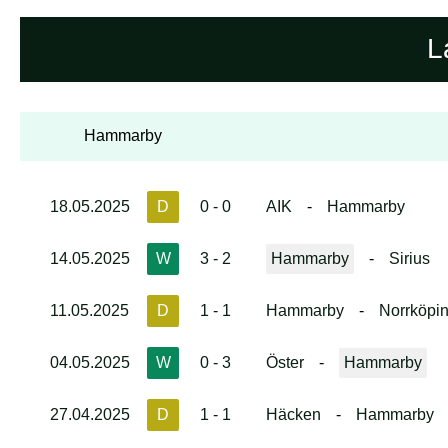
L
Hammarby
18.05.2025
D
0 - 0
AIK
-
Hammarby
14.05.2025
W
3 - 2
Hammarby
-
Sirius
11.05.2025
D
1 - 1
Hammarby
-
Norrköpi
04.05.2025
W
0 - 3
Öster
-
Hammarby
27.04.2025
D
1 - 1
Häcken
-
Hammarby