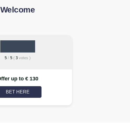
Welcome
5
/
5
(
3
votes
)
ffer up to € 130
BET HERE