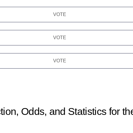
VOTE
VOTE
VOTE
ion, Odds, and Statistics for th