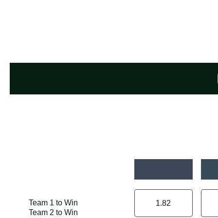
Team 1 to Win
1.82
Team 2 to Win