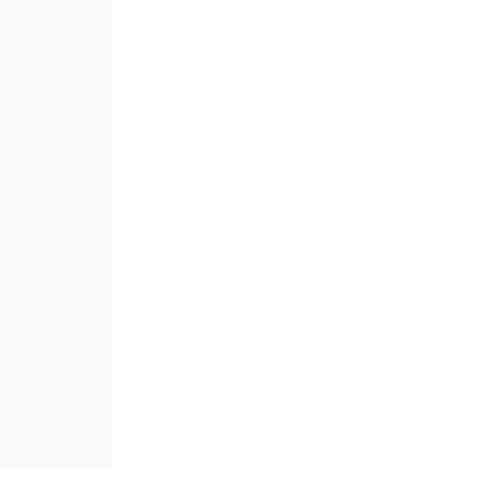
5
/
5
(
1
vote
Offer up to €
BET HER