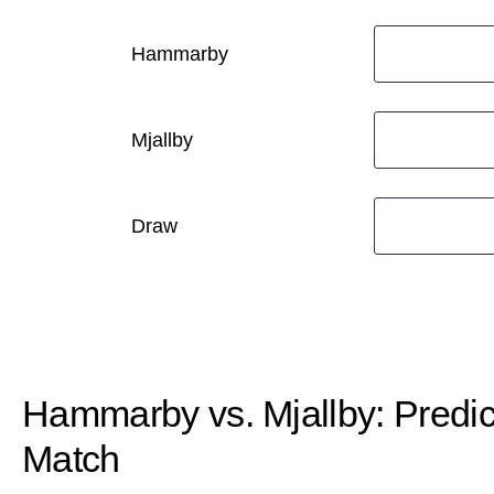
Hammarby
Mjallby
Draw
Hammarby vs. Mjallby: Predict
Match