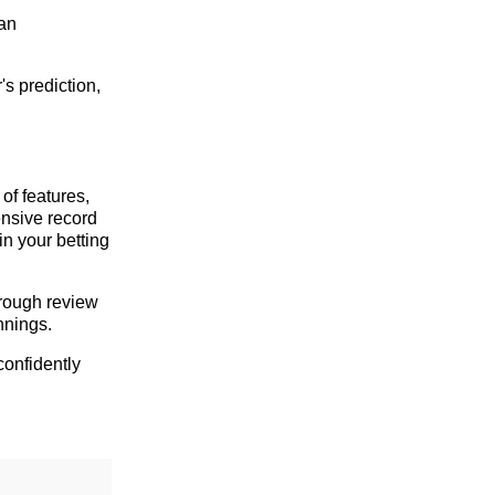
 an
's prediction,
of features,
ensive record
n your betting
orough review
nnings.
confidently