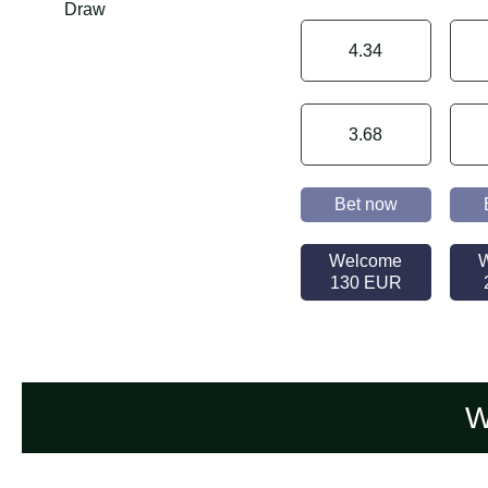
Draw
4.34
3.68
Bet now
Welcome
130 EUR
W