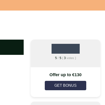
5
/
5
(
3
votes
)
Offer up to €130
GET BONUS