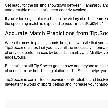
Get ready for the thrilling showdown between Hammarby and 
unforgettable match that's been eagerly awaited.
If you're looking to place a bet on the victory of either team,
the upcoming match is expected to result in 3.68/1.82/4.34.
Accurate Match Predictions from Tip.So
When it comes to placing sports bets, one website that you c
Tip.Soccer ensures that you have all the necessary informati
of previous performances by both Hammarby and Mjallby, you
endeavours.
But that's not all! Tip.Soccer goes above and beyond to make
of odds from the best betting platforms, Tip.Soccer helps you
Tip.Soccer is committed to providing only reliable and trustw
navigate the world of sports betting and increase your chanc