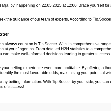
Mjallby, happening on 22.05.2025 at 12:00. Brace yourself for
 seek the guidance of our team of experts. According to Tip.Soccer
ccer
an always count on is Tip.Soccer. With its comprehensive range 
on at your fingertips. From detailed H2H statistics to a compreh
 can make well-informed decisions leading to greater success i
 your betting experience even more profitable. By offering a th
 identify the most favourable odds, maximising your potential wi
orthy betting information. With Tip.Soccer by your side, you can 
es of success!