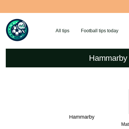
All tips
Football tips today
Hammarby v
Hammarby
Mat