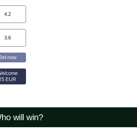
4.2
3.6
Bet now
Welcome
25 EUR
ho will win?