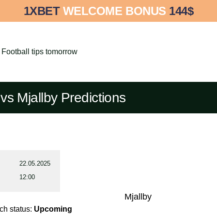
1XBET
WELCOME BONUS
144$
Football tips tomorrow
s Mjallby Predictions
22.05.2025
12:00
Mjallby
ch status:
Upcoming