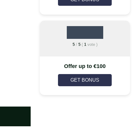
5
/
5
(
1
vote
)
Offer up to €100
GET BONUS