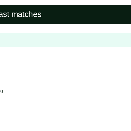
ast matches
ng