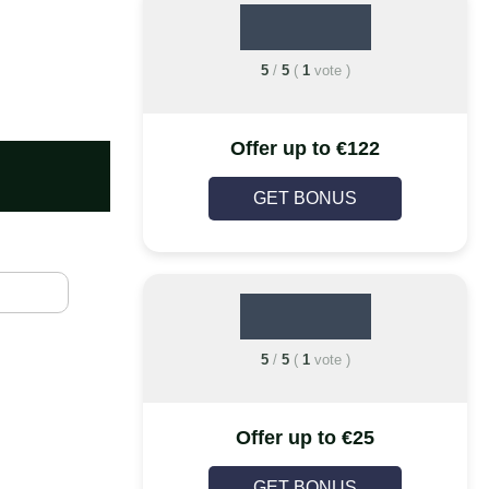
5
/
5
(
1
vote
)
Offer up to €122
GET BONUS
5
/
5
(
1
vote
)
Offer up to €25
GET BONUS