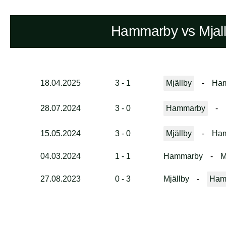
Hammarby vs Mjall
18.04.2025
3 - 1
Mjällby
-
Ha
28.07.2024
3 - 0
Hammarby
-
15.05.2024
3 - 0
Mjällby
-
Ha
04.03.2024
1 - 1
Hammarby
-
M
27.08.2023
0 - 3
Mjällby
-
Ham