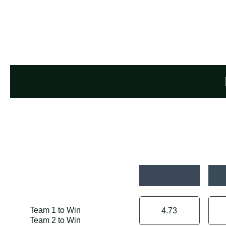
Team 1 to Win
4.73
Team 2 to Win