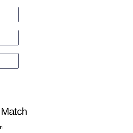
e Match
an