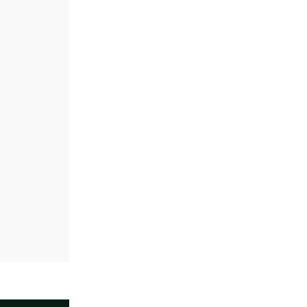
5
/
5
(
1
vote
Offer up to €
BET HER