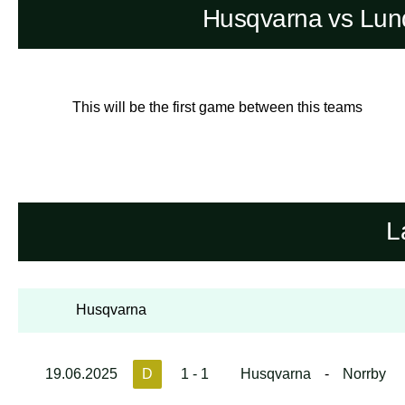
Husqvarna vs Lun
This will be the first game between this teams
L
Husqvarna
19.06.2025
D
1 - 1
Husqvarna
-
Norrby