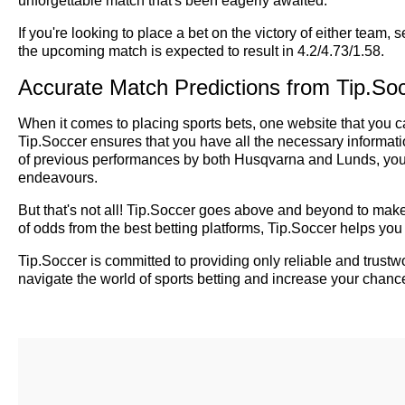
unforgettable match that's been eagerly awaited.
If you're looking to place a bet on the victory of either team,
the upcoming match is expected to result in 4.2/4.73/1.58.
Accurate Match Predictions from Tip.So
When it comes to placing sports bets, one website that you c
Tip.Soccer ensures that you have all the necessary informati
of previous performances by both Husqvarna and Lunds, you 
endeavours.
But that's not all! Tip.Soccer goes above and beyond to make
of odds from the best betting platforms, Tip.Soccer helps you
Tip.Soccer is committed to providing only reliable and trustw
navigate the world of sports betting and increase your chanc