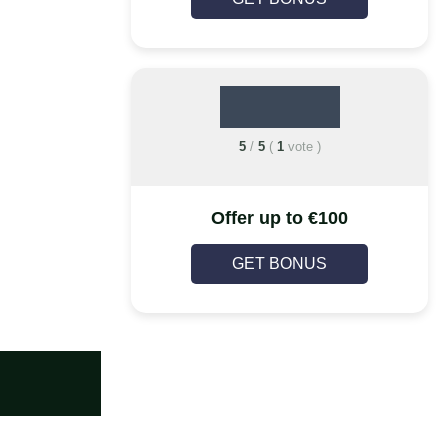
5
/
5
(
1
vote
)
Offer up to €100
GET BONUS