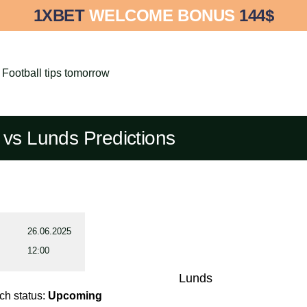
1XBET
WELCOME BONUS
144$
Football tips tomorrow
vs Lunds Predictions
26.06.2025
12:00
Lunds
ch status:
Upcoming