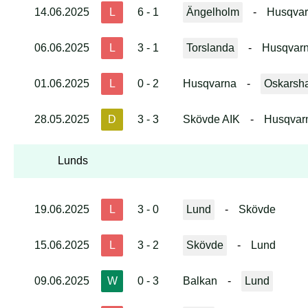
14.06.2025
L
6 - 1
Ängelholm
-
Husqva
06.06.2025
L
3 - 1
Torslanda
-
Husqvar
01.06.2025
L
0 - 2
Husqvarna
-
Oskarsh
28.05.2025
D
3 - 3
Skövde AIK
-
Husqvar
Lunds
19.06.2025
L
3 - 0
Lund
-
Skövde
15.06.2025
L
3 - 2
Skövde
-
Lund
09.06.2025
W
0 - 3
Balkan
-
Lund