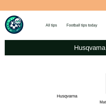
All tips
Football tips today
Husqvarna 
Husqvarna
Mat