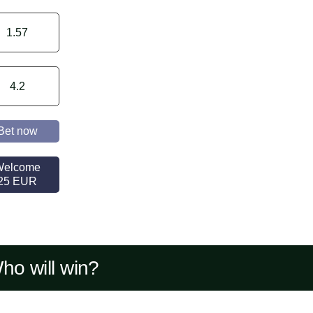
1.57
4.2
Bet now
Welcome
25 EUR
ho will win?