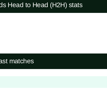
ds Head to Head (H2H) stats
ast matches