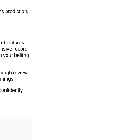
's prediction,
of features,
ensive record
 your betting
orough review
nnings.
confidently