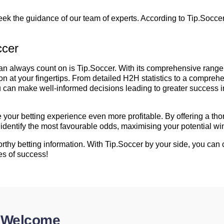
 seek the guidance of our team of experts. According to Tip.Soccer
ccer
an always count on is Tip.Soccer. With its comprehensive range 
on at your fingertips. From detailed H2H statistics to a compreh
can make well-informed decisions leading to greater success in
 your betting experience even more profitable. By offering a th
 identify the most favourable odds, maximising your potential wi
orthy betting information. With Tip.Soccer by your side, you can 
es of success!
Welcome