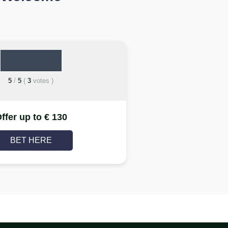
5
/
5
(
3
votes
)
ffer up to € 130
BET HERE