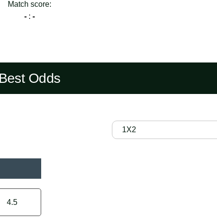
Match score:
-
:
-
Best Odds
1X2
4.5