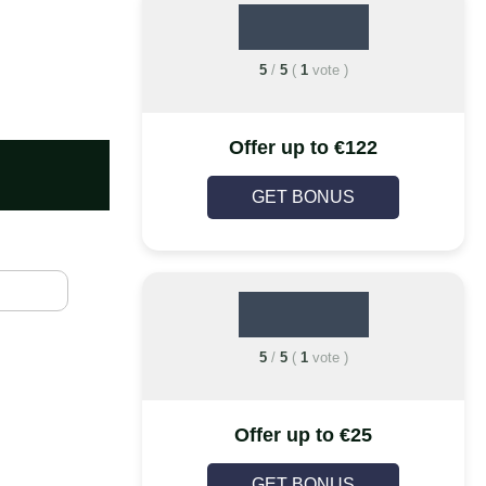
5
/
5
(
1
vote
)
Offer up to €122
GET BONUS
5
/
5
(
1
vote
)
Offer up to €25
GET BONUS