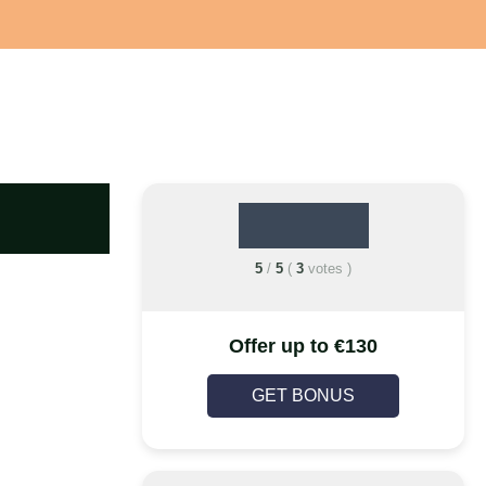
5
/
5
(
3
votes
)
Offer up to €130
GET BONUS