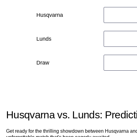
Husqvarna
Lunds
Draw
Husqvarna vs. Lunds: Predicti
Get ready for the thrilling showdown between Husqvarna and