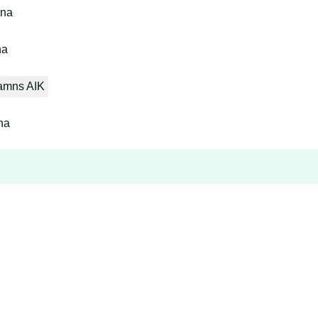
rna
na
amns AIK
na