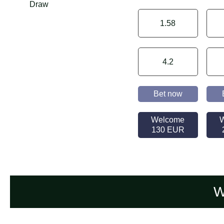
Draw
1.58
4.2
Bet now
Welcome
130 EUR
W