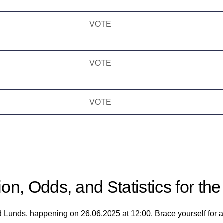
VOTE
VOTE
VOTE
on, Odds, and Statistics for th
 Lunds, happening on 26.06.2025 at 12:00. Brace yourself for 