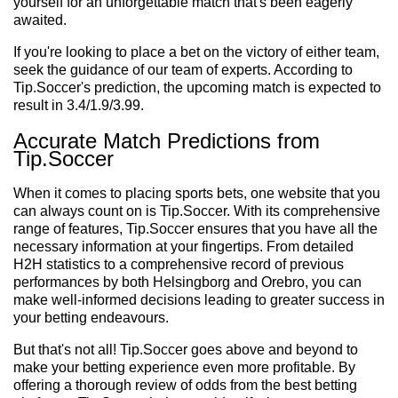
yourself for an unforgettable match that's been eagerly
awaited.
If you're looking to place a bet on the victory of either team,
seek the guidance of our team of experts. According to
Tip.Soccer's prediction, the upcoming match is expected to
result in 3.4/1.9/3.99.
Accurate Match Predictions from
Tip.Soccer
When it comes to placing sports bets, one website that you
can always count on is Tip.Soccer. With its comprehensive
range of features, Tip.Soccer ensures that you have all the
necessary information at your fingertips. From detailed
H2H statistics to a comprehensive record of previous
performances by both Helsingborg and Orebro, you can
make well-informed decisions leading to greater success in
your betting endeavours.
But that's not all! Tip.Soccer goes above and beyond to
make your betting experience even more profitable. By
offering a thorough review of odds from the best betting