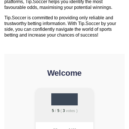
platforms, Tip.Soccer helps you identify the most
favourable odds, maximising your potential winnings.
Tip.Soccer is committed to providing only reliable and
trustworthy betting information. With Tip.Soccer by your
side, you can confidently navigate the world of sports
betting and increase your chances of success!
Welcome
5
/
5
(
3
votes
)