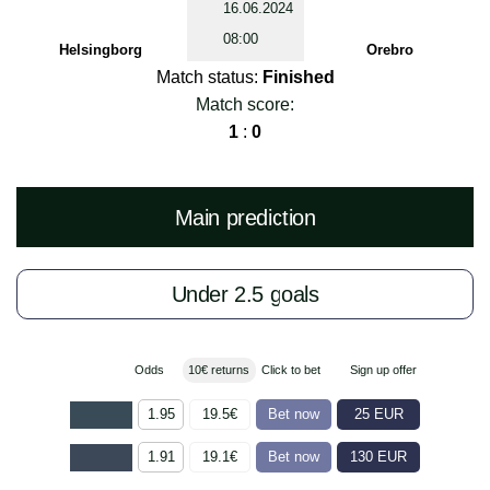
16.06.2024
08:00
Helsingborg
Orebro
Match status:
Finished
Match score:
1
:
0
Main prediction
Under 2.5 goals
Odds
10€ returns
Click to bet
Sign up offer
1.95
19.5€
Bet now
25 EUR
1.91
19.1€
Bet now
130 EUR