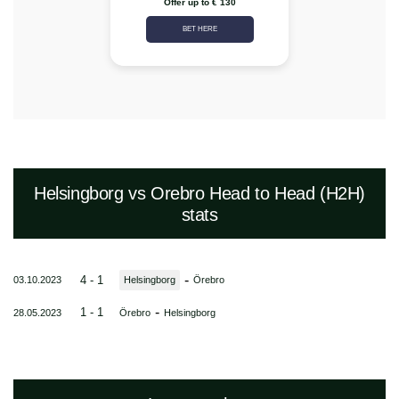
Offer up to € 130
BET HERE
Helsingborg vs Orebro Head to Head (H2H)
stats
-
4 - 1
03.10.2023
Helsingborg
Örebro
-
1 - 1
28.05.2023
Örebro
Helsingborg