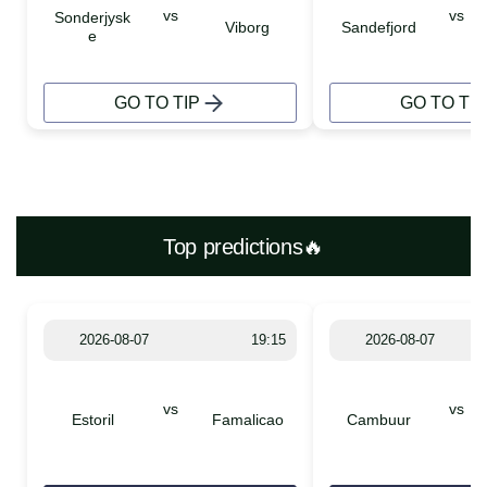
vs
vs
Sonderjysk
Viborg
Sandefjord
e
GO TO TIP
GO TO TIP
Top predictions🔥
2026-08-07
19:15
2026-08-07
vs
vs
Estoril
Famalicao
Cambuur