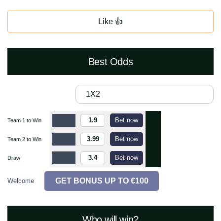
Like 👍
Best Odds
1X2
1.9
Bet now
Team 1 to Win
Te
3.99
Bet now
Team 2 to Win
Te
3.4
Bet now
Draw
Dr
GET BONUS UP TO €100
Welcome
Who will win?