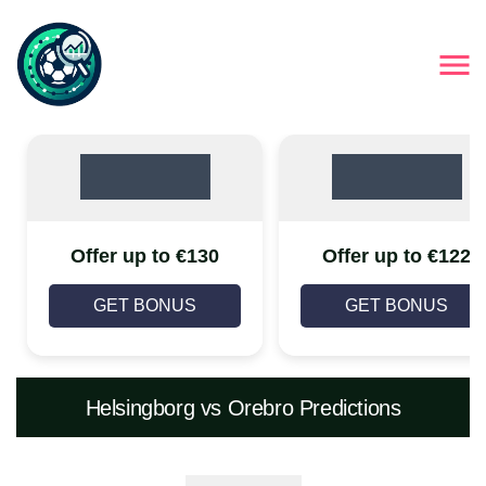
Offer up to €130
Offer up to €122
GET BONUS
GET BONUS
Helsingborg vs Orebro Predictions