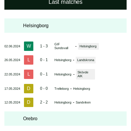
Last matches
Helsingborg
GIF
W
-
1 - 3
02.06.2024
Helsingborg
Sundsvall
L
-
0 - 1
26.05.2024
Helsingborg
Landskrona
Skövde
L
-
0 - 1
22.05.2024
Helsingborg
AIK
D
-
0 - 0
17.05.2024
Trelleborg
Helsingborg
D
-
2 - 2
12.05.2024
Helsingborg
Sandviken
Orebro