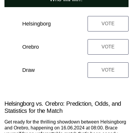
Helsingborg
VOTE
Orebro
VOTE
Draw
VOTE
Helsingborg vs. Orebro: Prediction, Odds, and
Statistics for the Match
Get ready for the thrilling showdown between Helsingborg
and Orebro, happening on 16.06.2024 at 08:00. Brace