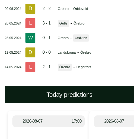
D
-
2 - 2
02.06.2024
Örebro
Oddevold
L
-
3 - 1
26.05.2024
Gefle
Örebro
W
-
0 - 1
23.05.2024
Örebro
Utsikten
D
-
0 - 0
19.05.2024
Landskrona
Örebro
L
-
2 - 1
14.05.2024
Örebro
Degerfors
Today predictions
2026-08-07
17:00
2026-08-07