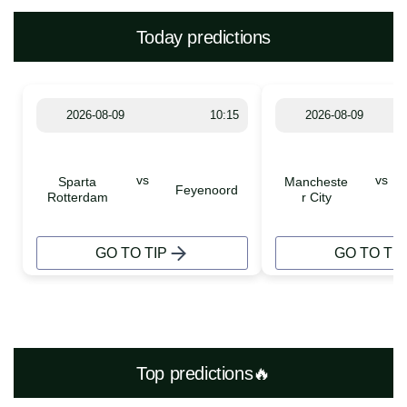
Today predictions
2026-08-09
10:15
2026-08-09
vs
vs
Sparta
Mancheste
Feyenoord
Rotterdam
r City
GO TO TIP
GO TO TIP
Top predictions🔥