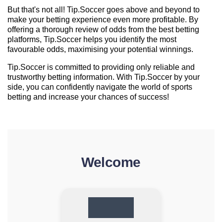
But that's not all! Tip.Soccer goes above and beyond to
make your betting experience even more profitable. By
offering a thorough review of odds from the best betting
platforms, Tip.Soccer helps you identify the most
favourable odds, maximising your potential winnings.
Tip.Soccer is committed to providing only reliable and
trustworthy betting information. With Tip.Soccer by your
side, you can confidently navigate the world of sports
betting and increase your chances of success!
Welcome