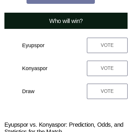
Who will win?
Eyupspor
VOTE
Konyaspor
VOTE
Draw
VOTE
Eyupspor vs. Konyaspor: Prediction, Odds, and
Statistics for the Match