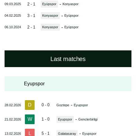
-
2 - 1
09.03.2025
Eyüpspor
Konyaspor
-
3 - 1
04.02.2025
Konyaspor
Eyüpspor
-
2 - 1
06.10.2024
Konyaspor
Eyüpspor
Last matches
Eyupspor
D
-
0 - 0
28.02.2026
Goztepe
Eyupspor
W
-
1 - 0
21.02.2026
Eyupspor
Genclerbirligi
L
-
5 - 1
13.02.2026
Galatasaray
Eyupspor