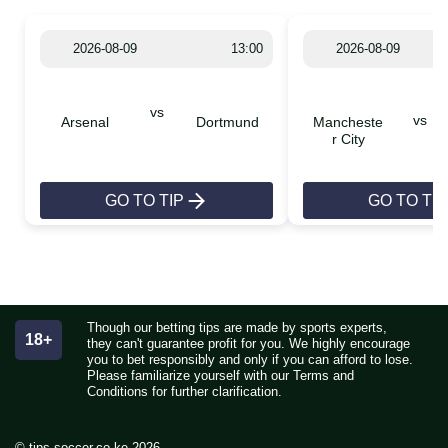
2026-08-09
13:00
2026-08-09
vs
vs
Arsenal
Dortmund
Mancheste
r City
GO TO TIP
GO TO TIP
Though our betting tips are made by sports experts,
18+
they can't guarantee profit for you. We highly encourage
you to bet responsibly and only if you can afford to lose.
Please familiarize yourself with our Terms and
Conditions for further clarification.
© tips-soccer.co.ke 2026