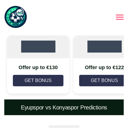
Offer up to €130
Offer up to €122
GET BONUS
GET BONUS
Eyupspor vs Konyaspor Predictions