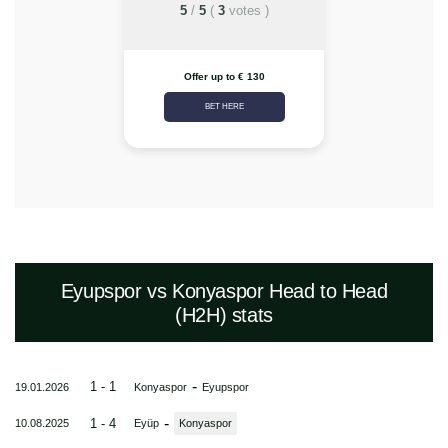
5
/
5
(
3
votes
)
Offer up to € 130
BET HERE
Eyupspor vs Konyaspor Head to Head
(H2H) stats
-
1 - 1
19.01.2026
Konyaspor
Eyupspor
-
1 - 4
10.08.2025
Eyüp
Konyaspor