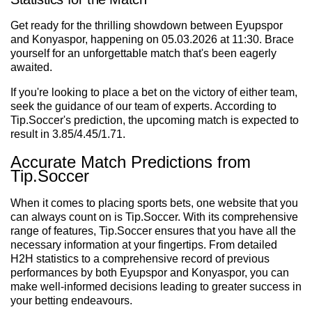
Get ready for the thrilling showdown between Eyupspor
and Konyaspor, happening on 05.03.2026 at 11:30. Brace
yourself for an unforgettable match that's been eagerly
awaited.
If you're looking to place a bet on the victory of either team,
seek the guidance of our team of experts. According to
Tip.Soccer's prediction, the upcoming match is expected to
result in 3.85/4.45/1.71.
Accurate Match Predictions from
Tip.Soccer
When it comes to placing sports bets, one website that you
can always count on is Tip.Soccer. With its comprehensive
range of features, Tip.Soccer ensures that you have all the
necessary information at your fingertips. From detailed
H2H statistics to a comprehensive record of previous
performances by both Eyupspor and Konyaspor, you can
make well-informed decisions leading to greater success in
your betting endeavours.