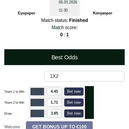
05.03.2026
11:30
Eyupspor
Konyaspor
Match status:
Finished
Match score:
0
:
1
Best Odds
1X2
4.45
Bet now
Team 1 to Win
Te
1.71
Bet now
Team 2 to Win
Te
3.85
Bet now
Draw
Dr
GET BONUS UP TO €100
Welcome