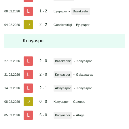
L
-
1 - 2
08.02.2026
Eyupspor
Basaksehir
D
-
2 - 2
04.02.2026
Genclerbirligi
Eyupspor
Konyaspor
L
-
2 - 0
27.02.2026
Basaksehir
Konyaspor
L
-
2 - 0
21.02.2026
Konyaspor
Galatasaray
L
-
2 - 1
14.02.2026
Alanyaspor
Konyaspor
D
-
0 - 0
08.02.2026
Konyaspor
Goztepe
L
-
5 - 0
05.02.2026
Konyaspor
Aliaga