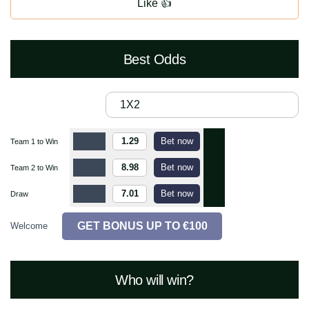
Like 👍
Best Odds
1X2
1.29
Bet now
Team 1 to Win
Te
8.98
Bet now
Team 2 to Win
Te
7.01
Bet now
Draw
Dr
GET BONUS UP TO €100
Welcome
Who will win?