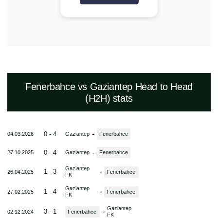
Fenerbahce vs Gaziantep Head to Head
(H2H) stats
-
0 - 4
04.03.2026
Gaziantep
Fenerbahce
-
0 - 4
27.10.2025
Gaziantep
Fenerbahce
Gaziantep
-
1 - 3
26.04.2025
Fenerbahce
FK
Gaziantep
-
1 - 4
27.02.2025
Fenerbahce
FK
Gaziantep
-
3 - 1
02.12.2024
Fenerbahce
FK