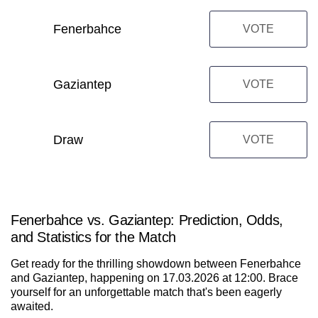
Fenerbahce
VOTE
Gaziantep
VOTE
Draw
VOTE
Fenerbahce vs. Gaziantep: Prediction, Odds,
and Statistics for the Match
Get ready for the thrilling showdown between Fenerbahce
and Gaziantep, happening on 17.03.2026 at 12:00. Brace
yourself for an unforgettable match that's been eagerly
awaited.