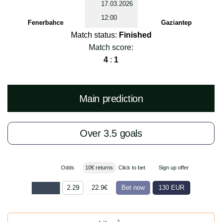
17.03.2026
12:00
Fenerbahce
Gaziantep
Match status:
Finished
Match score:
4
:
1
Main prediction
Over 3.5 goals
Odds
10€ returns
Click to bet
Sign up offer
2.29
22.9€
Bet now
130 EUR