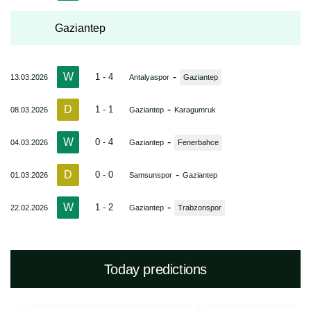
Gaziantep
W
-
1 - 4
13.03.2026
Antalyaspor
Gaziantep
D
-
1 - 1
08.03.2026
Gaziantep
Karagumruk
W
-
0 - 4
04.03.2026
Gaziantep
Fenerbahce
D
-
0 - 0
01.03.2026
Samsunspor
Gaziantep
W
-
1 - 2
22.02.2026
Gaziantep
Trabzonspor
Today predictions