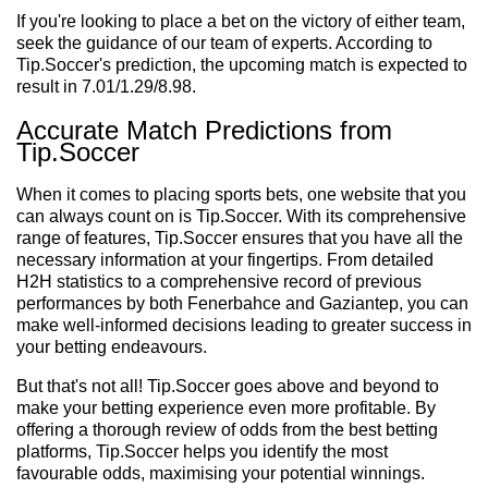
If you're looking to place a bet on the victory of either team,
seek the guidance of our team of experts. According to
Tip.Soccer's prediction, the upcoming match is expected to
result in 7.01/1.29/8.98.
Accurate Match Predictions from
Tip.Soccer
When it comes to placing sports bets, one website that you
can always count on is Tip.Soccer. With its comprehensive
range of features, Tip.Soccer ensures that you have all the
necessary information at your fingertips. From detailed
H2H statistics to a comprehensive record of previous
performances by both Fenerbahce and Gaziantep, you can
make well-informed decisions leading to greater success in
your betting endeavours.
But that's not all! Tip.Soccer goes above and beyond to
make your betting experience even more profitable. By
offering a thorough review of odds from the best betting
platforms, Tip.Soccer helps you identify the most
favourable odds, maximising your potential winnings.