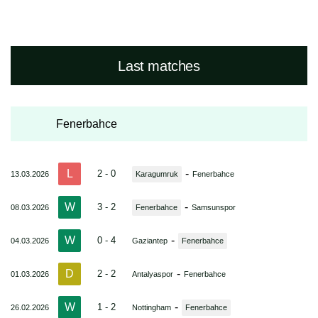
Last matches
Fenerbahce
L
-
2 - 0
13.03.2026
Karagumruk
Fenerbahce
W
-
3 - 2
08.03.2026
Fenerbahce
Samsunspor
W
-
0 - 4
04.03.2026
Gaziantep
Fenerbahce
D
-
2 - 2
01.03.2026
Antalyaspor
Fenerbahce
W
-
1 - 2
26.02.2026
Nottingham
Fenerbahce