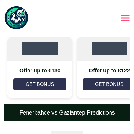
Offer up to €130
Offer up to €122
GET BONUS
GET BONUS
Fenerbahce vs Gaziantep Predictions