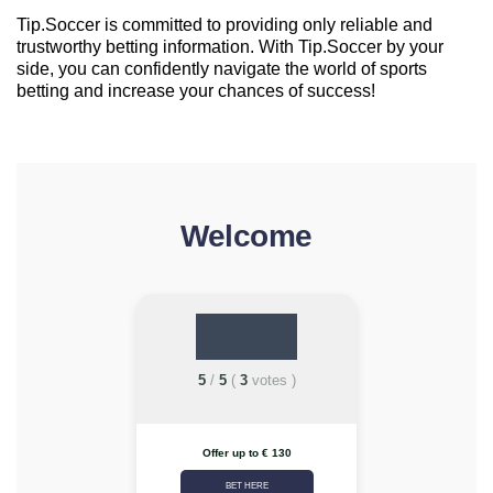
Tip.Soccer is committed to providing only reliable and
trustworthy betting information. With Tip.Soccer by your
side, you can confidently navigate the world of sports
betting and increase your chances of success!
Welcome
5
/
5
(
3
votes
)
Offer up to € 130
BET HERE