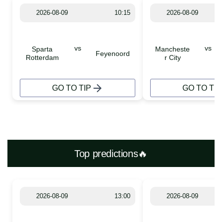
2026-08-09
10:15
2026-08-09
vs
vs
Sparta
Mancheste
Feyenoord
Rotterdam
r City
GO TO TIP
GO TO TIP
Top predictions🔥
2026-08-09
13:00
2026-08-09