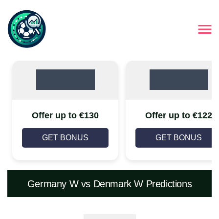
Offer up to €130
Offer up to €122
GET BONUS
GET BONUS
Germany W vs Denmark W Predictions