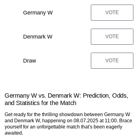
Germany W
VOTE
Denmark W
VOTE
Draw
VOTE
Germany W vs. Denmark W: Prediction, Odds,
and Statistics for the Match
Get ready for the thrilling showdown between Germany W
and Denmark W, happening on 08.07.2025 at 11:00. Brace
yourself for an unforgettable match that's been eagerly
awaited.