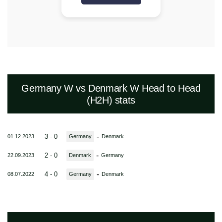
Germany W vs Denmark W Head to Head
(H2H) stats
-
3 - 0
01.12.2023
Germany
Denmark
-
2 - 0
22.09.2023
Denmark
Germany
-
4 - 0
08.07.2022
Germany
Denmark