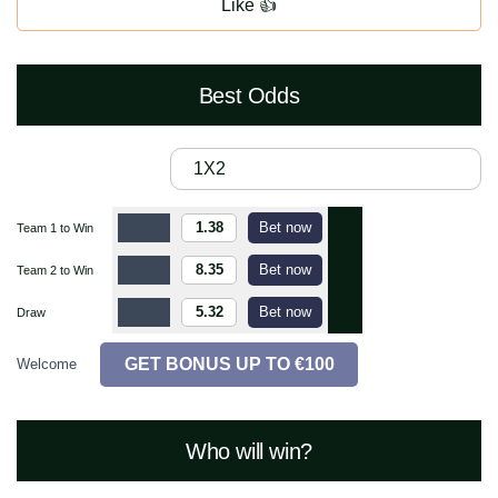
Like 👍
Best Odds
1X2
1.38
Bet now
Team 1 to Win
Te
8.35
Bet now
Team 2 to Win
Te
5.32
Bet now
Draw
Dr
GET BONUS UP TO €100
Welcome
Who will win?