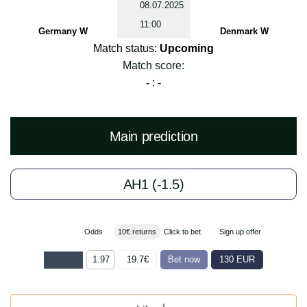
08.07.2025
11:00
Germany W
Denmark W
Match status:
Upcoming
Match score:
-
:
-
Main prediction
AH1 (-1.5)
Odds
10€ returns
Click to bet
Sign up offer
1.97
19.7€
Bet now
130 EUR