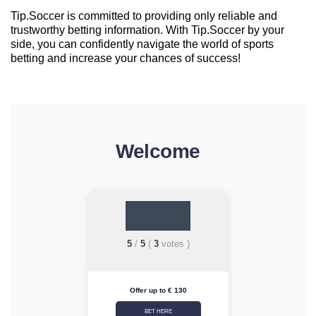
Tip.Soccer is committed to providing only reliable and
trustworthy betting information. With Tip.Soccer by your
side, you can confidently navigate the world of sports
betting and increase your chances of success!
Welcome
5
/
5
(
3
votes
)
Offer up to € 130
BET HERE