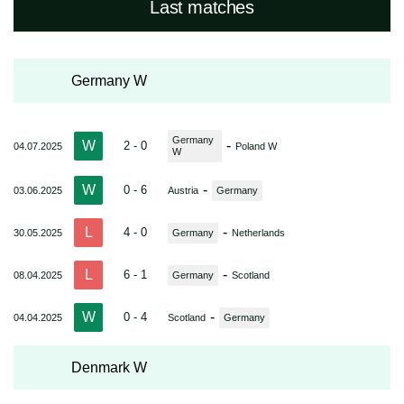
Last matches
Germany W
Germany
W
-
2 - 0
04.07.2025
Poland W
W
W
-
0 - 6
03.06.2025
Austria
Germany
L
-
4 - 0
30.05.2025
Germany
Netherlands
L
-
6 - 1
08.04.2025
Germany
Scotland
W
-
0 - 4
04.04.2025
Scotland
Germany
Denmark W