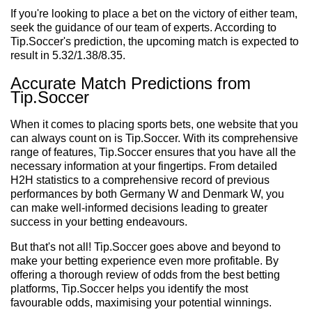
If you're looking to place a bet on the victory of either team,
seek the guidance of our team of experts. According to
Tip.Soccer's prediction, the upcoming match is expected to
result in 5.32/1.38/8.35.
Accurate Match Predictions from
Tip.Soccer
When it comes to placing sports bets, one website that you
can always count on is Tip.Soccer. With its comprehensive
range of features, Tip.Soccer ensures that you have all the
necessary information at your fingertips. From detailed
H2H statistics to a comprehensive record of previous
performances by both Germany W and Denmark W, you
can make well-informed decisions leading to greater
success in your betting endeavours.
But that's not all! Tip.Soccer goes above and beyond to
make your betting experience even more profitable. By
offering a thorough review of odds from the best betting
platforms, Tip.Soccer helps you identify the most
favourable odds, maximising your potential winnings.