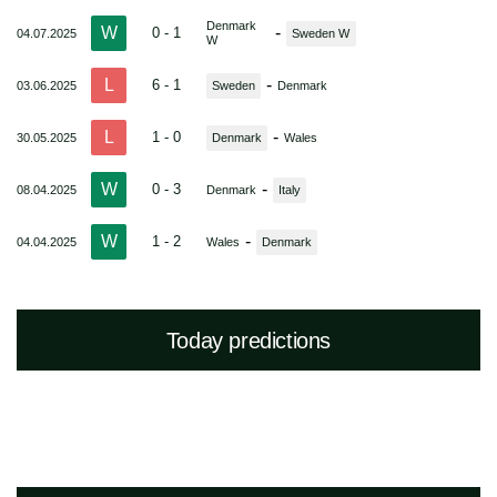
Denmark
W
-
0 - 1
04.07.2025
Sweden W
W
L
-
6 - 1
03.06.2025
Sweden
Denmark
L
-
1 - 0
30.05.2025
Denmark
Wales
W
-
0 - 3
08.04.2025
Denmark
Italy
W
-
1 - 2
04.04.2025
Wales
Denmark
Today predictions