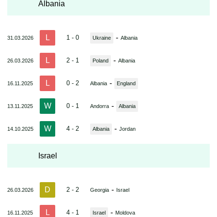
Albania
L
-
1 - 0
31.03.2026
Ukraine
Albania
L
-
2 - 1
26.03.2026
Poland
Albania
L
-
0 - 2
16.11.2025
Albania
England
W
-
0 - 1
13.11.2025
Andorra
Albania
W
-
4 - 2
14.10.2025
Albania
Jordan
Israel
D
-
2 - 2
26.03.2026
Georgia
Israel
L
-
4 - 1
16.11.2025
Israel
Moldova