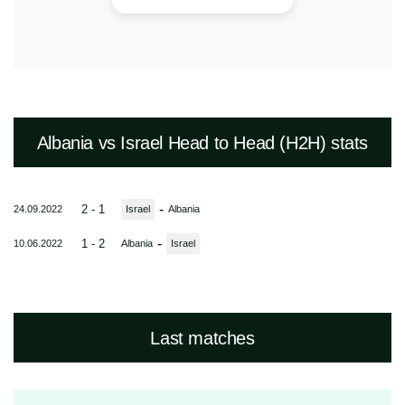
Albania vs Israel Head to Head (H2H) stats
-
2 - 1
24.09.2022
Israel
Albania
-
1 - 2
10.06.2022
Albania
Israel
Last matches