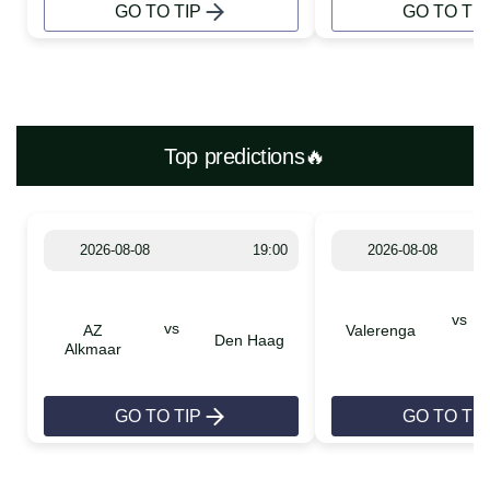
GO TO TIP
GO TO TIP
Top predictions🔥
2026-08-08
19:00
2026-08-08
vs
vs
AZ
Valerenga
Den Haag
Alkmaar
GO TO TIP
GO TO TIP