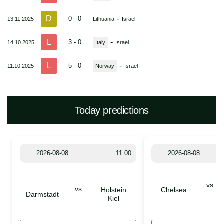
D
-
0 - 0
13.11.2025
Lithuania
Israel
L
-
3 - 0
14.10.2025
Italy
Israel
L
-
5 - 0
11.10.2025
Norway
Israel
Today predictions
2026-08-08
11:00
2026-08-08
vs
vs
Holstein
Chelsea
Darmstadt
Kiel