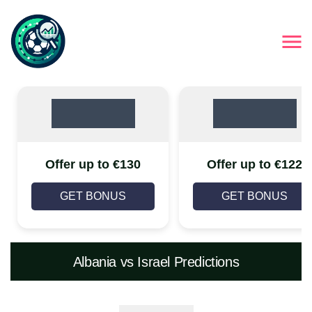
Offer up to €130
Offer up to €122
GET BONUS
GET BONUS
Albania vs Israel Predictions