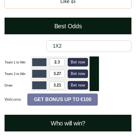
Like 👍
Best Odds
1X2
2.3
Bet now
Team 1 to Win
Te
3.27
Bet now
Team 2 to Win
Te
3.21
Bet now
Draw
Dr
GET BONUS UP TO €100
Welcome
Who will win?