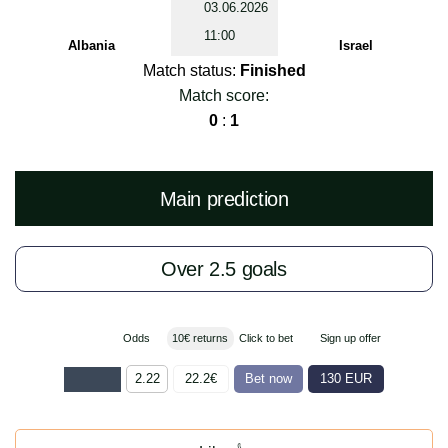
03.06.2026
11:00
Albania
Israel
Match status:
Finished
Match score:
0
:
1
Main prediction
Over 2.5 goals
Odds
10€ returns
Click to bet
Sign up offer
2.22
22.2€
Bet now
130 EUR