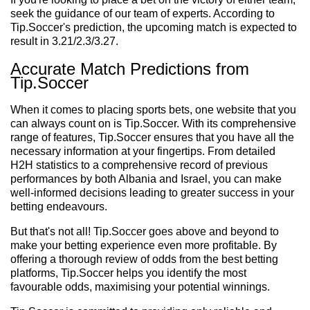
seek the guidance of our team of experts. According to
Tip.Soccer's prediction, the upcoming match is expected to
result in 3.21/2.3/3.27.
Accurate Match Predictions from
Tip.Soccer
When it comes to placing sports bets, one website that you
can always count on is Tip.Soccer. With its comprehensive
range of features, Tip.Soccer ensures that you have all the
necessary information at your fingertips. From detailed
H2H statistics to a comprehensive record of previous
performances by both Albania and Israel, you can make
well-informed decisions leading to greater success in your
betting endeavours.
But that's not all! Tip.Soccer goes above and beyond to
make your betting experience even more profitable. By
offering a thorough review of odds from the best betting
platforms, Tip.Soccer helps you identify the most
favourable odds, maximising your potential winnings.