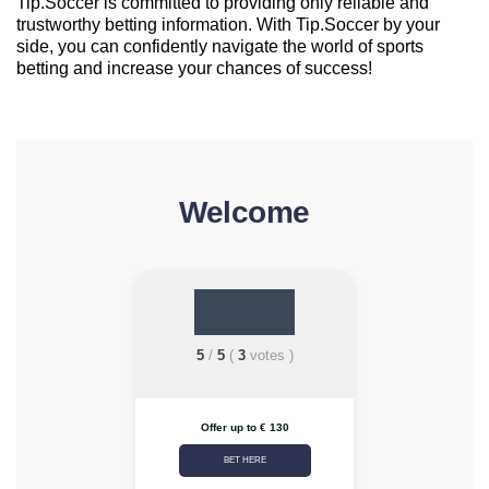
Tip.Soccer is committed to providing only reliable and
trustworthy betting information. With Tip.Soccer by your
side, you can confidently navigate the world of sports
betting and increase your chances of success!
Welcome
5
/
5
(
3
votes
)
Offer up to € 130
BET HERE