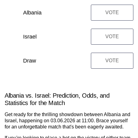
Albania
VOTE
Israel
VOTE
Draw
VOTE
Albania vs. Israel: Prediction, Odds, and
Statistics for the Match
Get ready for the thrilling showdown between Albania and
Israel, happening on 03.06.2026 at 11:00. Brace yourself
for an unforgettable match that's been eagerly awaited.
If you're looking to place a bet on the victory of either team,