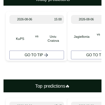
2026-08-06
15:00
2026-08-06
vs
vs
Univ.
Jagiellonia
KuPS
Craiova
GO TO TIP
GO TO TIP
Top predictions🔥