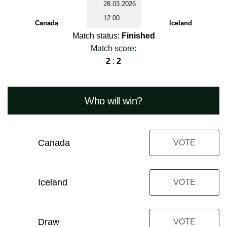
28.03.2026
12:00
Canada
Iceland
Match status:
Finished
Match score:
2
:
2
Who will win?
Canada
VOTE
Iceland
VOTE
Draw
VOTE