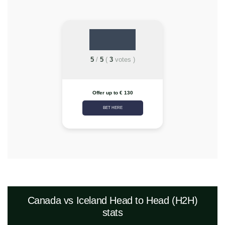
5
/
5
(
3
votes
)
Offer up to € 130
BET HERE
Canada vs Iceland Head to Head (H2H)
stats