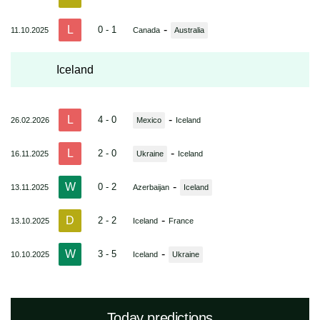
L
-
0 - 1
11.10.2025
Canada
Australia
Iceland
L
-
4 - 0
26.02.2026
Mexico
Iceland
L
-
2 - 0
16.11.2025
Ukraine
Iceland
W
-
0 - 2
13.11.2025
Azerbaijan
Iceland
D
-
2 - 2
13.10.2025
Iceland
France
W
-
3 - 5
10.10.2025
Iceland
Ukraine
Today predictions