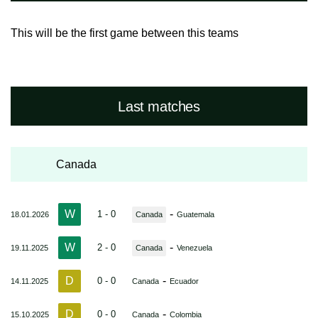
This will be the first game between this teams
Last matches
Canada
W
-
1 - 0
18.01.2026
Canada
Guatemala
W
-
2 - 0
19.11.2025
Canada
Venezuela
D
-
0 - 0
14.11.2025
Canada
Ecuador
D
-
0 - 0
15.10.2025
Canada
Colombia