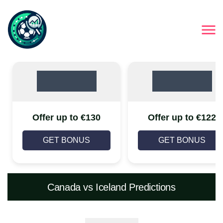
Offer up to €130
Offer up to €122
GET BONUS
GET BONUS
Canada vs Iceland Predictions