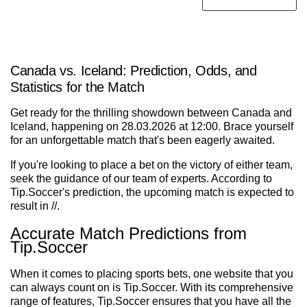
Canada vs. Iceland: Prediction, Odds, and
Statistics for the Match
Get ready for the thrilling showdown between Canada and
Iceland, happening on 28.03.2026 at 12:00. Brace yourself
for an unforgettable match that's been eagerly awaited.
If you're looking to place a bet on the victory of either team,
seek the guidance of our team of experts. According to
Tip.Soccer's prediction, the upcoming match is expected to
result in //.
Accurate Match Predictions from
Tip.Soccer
When it comes to placing sports bets, one website that you
can always count on is Tip.Soccer. With its comprehensive
range of features, Tip.Soccer ensures that you have all the