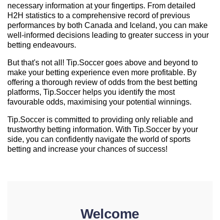
necessary information at your fingertips. From detailed
H2H statistics to a comprehensive record of previous
performances by both Canada and Iceland, you can make
well-informed decisions leading to greater success in your
betting endeavours.
But that's not all! Tip.Soccer goes above and beyond to
make your betting experience even more profitable. By
offering a thorough review of odds from the best betting
platforms, Tip.Soccer helps you identify the most
favourable odds, maximising your potential winnings.
Tip.Soccer is committed to providing only reliable and
trustworthy betting information. With Tip.Soccer by your
side, you can confidently navigate the world of sports
betting and increase your chances of success!
Welcome